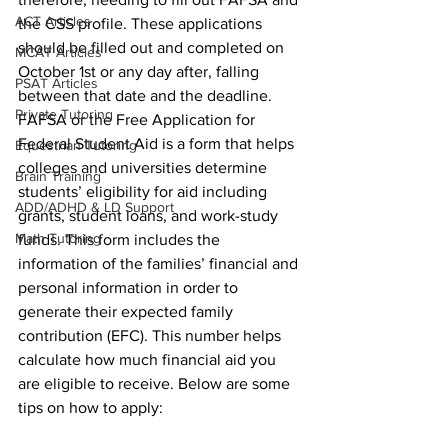
ACT Articles
the CSS profile. These applications 
should be filled out and completed on 
MCAT Articles
October 1st or any day after, falling 
PSAT Articles
between that date and the deadline. 
Private Tutoring
FAFSA or the Free Application for 
Federal Student Aid is a form that helps 
Equestrian Tutoring
colleges and universities determine 
Brain Training
students’ eligibility for aid including 
ADD/ADHD & LD Support
grants, student loans, and work-study 
Math Tutoring
funds. This form includes the 
information of the families’ financial and 
personal information in order to 
generate their expected family 
contribution (EFC). This number helps 
calculate how much financial aid you 
are eligible to receive. Below are some 
tips on how to apply: