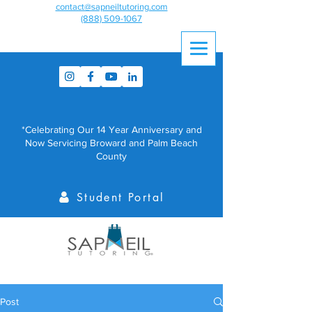
contact@sapneiltutoring.com
(888) 509-1067
*Celebrating Our 14 Year Anniversary and
Now Servicing Broward and Palm Beach
County
Student Portal
Post