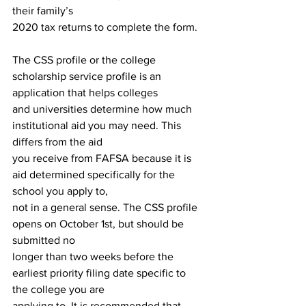
their family’s
2020 tax returns to complete the form.
The CSS profile or the college 
scholarship service profile is an 
application that helps colleges
and universities determine how much 
institutional aid you may need. This 
differs from the aid
you receive from FAFSA because it is 
aid determined specifically for the 
school you apply to,
not in a general sense. The CSS profile 
opens on October 1st, but should be 
submitted no
longer than two weeks before the 
earliest priority filing date specific to 
the college you are
applying to. It is recommended that 