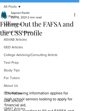
All Posts
(888) 509-1067
Sapneil Parikh
All Posts
Oct 18, 2021
2 min read
Filling Out the FAFSA and
contact@sapneiltutoring.com
SAT Articles
the CSS Profile
Digital SAT Articles
ASVAB Articles
GED Articles
College Advising/Consulting Article
Test Prep
Study Tips
For Tutors
About Us
The following information applies for 
CLT Articles
high school seniors looking to apply for 
GRE Articles
financial aid,
GMAT Articles
therefore, needing to fill out FAFSA and 