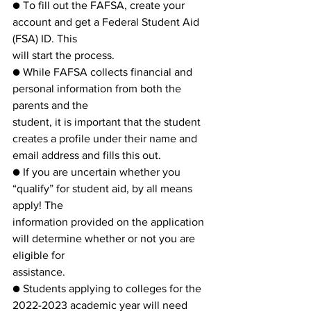
● To fill out the FAFSA, create your 
account and get a Federal Student Aid 
(FSA) ID. This
will start the process.
● While FAFSA collects financial and 
personal information from both the 
parents and the
student, it is important that the student 
creates a profile under their name and 
email address and fills this out.
● If you are uncertain whether you 
“qualify” for student aid, by all means 
apply! The
information provided on the application 
will determine whether or not you are 
eligible for
assistance.
● Students applying to colleges for the 
2022-2023 academic year will need 