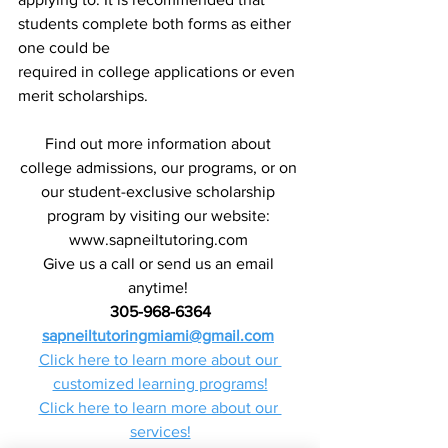
students complete both forms as either 
one could be
required in college applications or even 
merit scholarships.
Find out more information about 
college admissions, our programs, or on 
our student-exclusive scholarship 
program by visiting our website: 
www.sapneiltutoring.com 
Give us a call or send us an email 
anytime! 
305-968-6364
sapneiltutoringmiami@gmail.com
Click here to learn more about our 
customized learning programs!
Click here to learn more about our 
services!