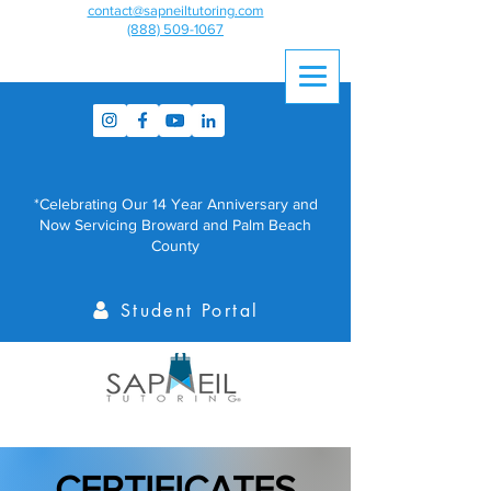
contact@sapneiltutoring.com
(888) 509-1067
*Celebrating Our 14 Year Anniversary and
Now Servicing Broward and Palm Beach
County
Student Portal
CERTIFICATES