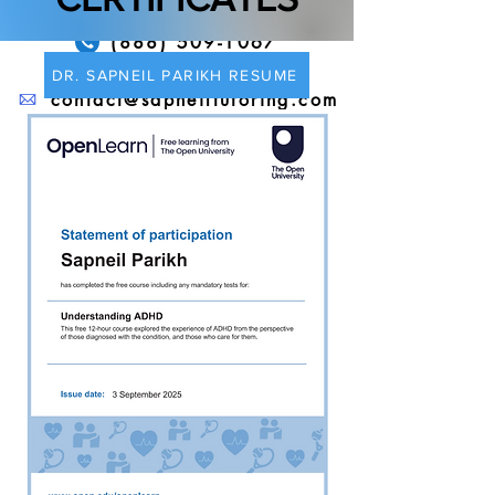
(888) 509-1067
DR. SAPNEIL PARIKH RESUME
contact@sapneiltutoring.com