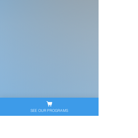
SEE OUR PROGRAMS