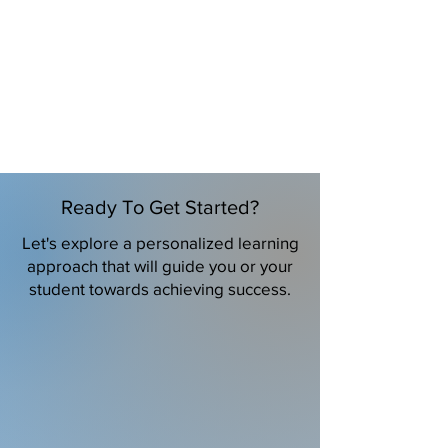
Ready To Get Started?
Let's explore a personalized learning
approach that will guide you or your
student towards achieving success.