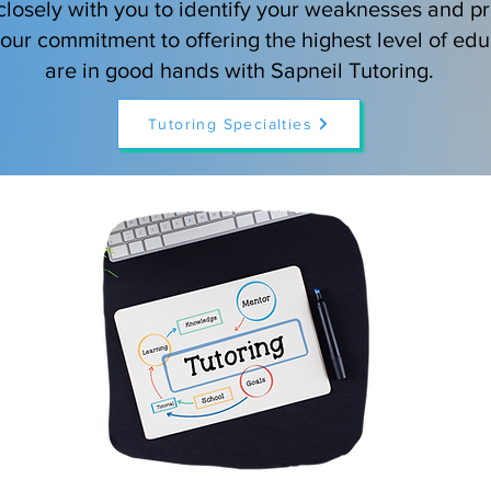
losely with you to identify your weaknesses and pr
h our commitment to offering the highest level of edu
are in good hands with Sapneil Tutoring.
Tutoring Specialties