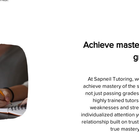
Achieve master
g
At Sapneil Tutoring, w
achieve mastery of the s
not just passing grade
highly trained tutors
weaknesses and stren
individualized attention 
relationship built on tru
true mastery