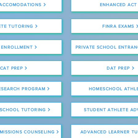
 ACCOMODATIONS
ENHANCED ACT
ETE TUTORING
FINRA EXAMS
 ENROLLMENT
PRIVATE SCHOOL ENTRAN
CAT PREP
DAT PREP
ESEARCH PROGRAM
HOMESCHOOL ATHL
 SCHOOL TUTORING
STUDENT ATHLETE AD
DMISSIONS COUNSELING
ADVANCED LEARNER TU