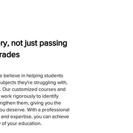
y, not just passing
rades
e believe in helping students
ubjects they're struggling with,
s. Our customized courses and
 work rigorously to identify
gthen them, giving you the
you deserve. With a professional
st and expertise, you can achieve
 of your education.