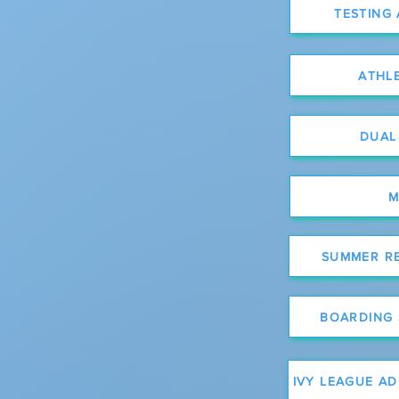
TESTING
ATHL
DUAL
M
SUMMER R
BOARDING
IVY LEAGUE A