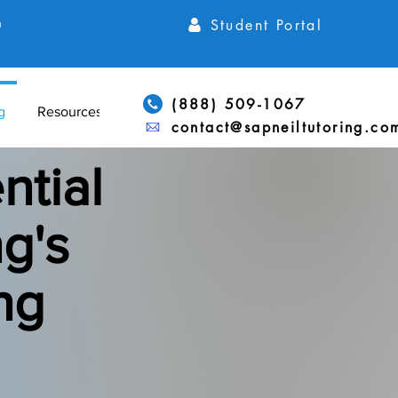
Student Portal
h
(888) 509-1067
g
Resources
contact@sapneiltutoring.co
ntial
g's
ng