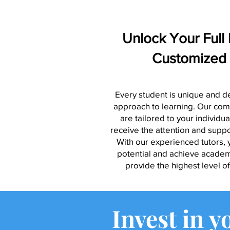
Unlock Your Full 
Customized 
Every student is unique and d
approach to learning. Our com
are tailored to your individu
receive the attention and supp
With our experienced tutors, y
potential and achieve academi
provide the highest level o
Invest in y