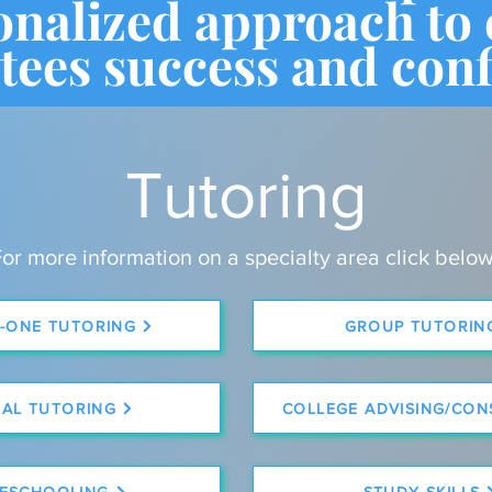
onalized approach to
tees success and conf
Tutoring
or more information on a specialty area click below
-ONE TUTORING
GROUP TUTORIN
UAL TUTORING
COLLEGE ADVISING/CON
ESCHOOLING
STUDY SKILLS