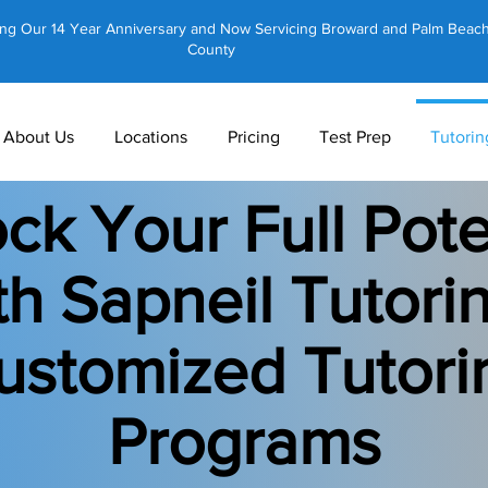
ing Our 14 Year Anniversary and Now Servicing Broward and Palm Beac
County
About Us
Locations
Pricing
Test Prep
Tutorin
ck Your Full Pote
th Sapneil Tutorin
ustomized Tutori
Programs