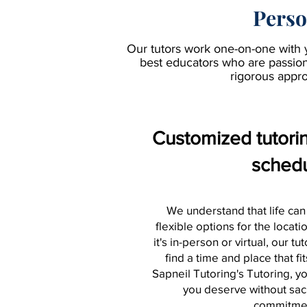
Perso
Our tutors work one-on-one with 
best educators who are passiona
rigorous appro
Customized tutoring
sched
We understand that life can
flexible options for the locat
it's in-person or virtual, our tu
find a time and place that fi
Sapneil Tutoring's Tutoring, y
you deserve without sacr
commitme