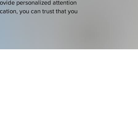
ovide personalized attention
cation, you can trust that you