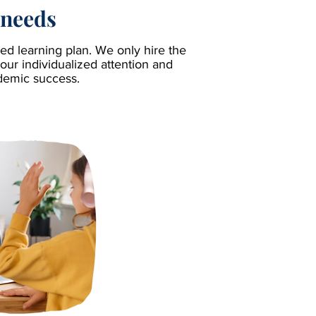
 needs
d learning plan. We only hire the
our individualized attention and
ademic success.