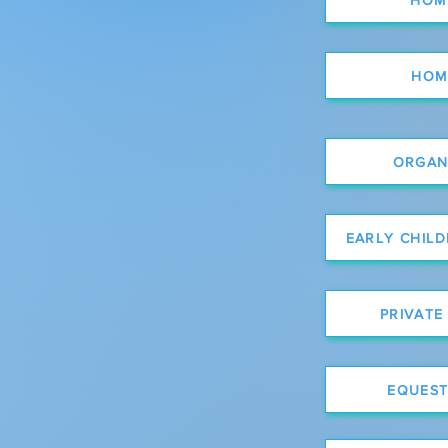
HOM
ORGANI
EARLY CHIL
PRIVATE
EQUEST