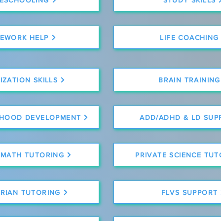
EWORK HELP
LIFE COACHING
ZATION SKILLS
BRAIN TRAINING
DHOOD DEVELOPMENT
ADD/ADHD & LD SUP
 MATH TUTORING
PRIVATE SCIENCE TU
RIAN TUTORING
FLVS SUPPORT