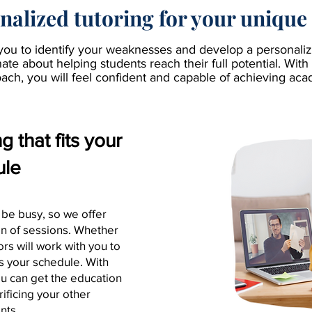
nalized tutoring for your unique
you to identify your weaknesses and develop a personalize
te about helping students reach their full potential. With 
ach, you will feel confident and capable of achieving ac
 that fits your
ule
 be busy, so we offer
ion of sessions. Whether
tors will work with you to
ts your schedule. With
ou can get the education
ificing your other
nts.