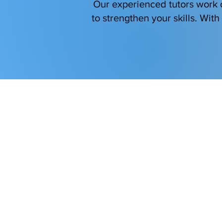
Our experienced tutors work c
to strengthen your skills. Wit