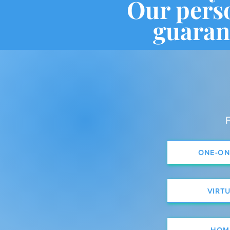
Our pers
guaran
F
ONE-ON
VIRT
HOM