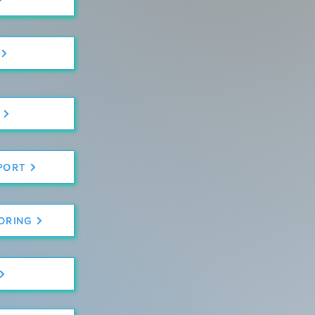
PORT
TORING