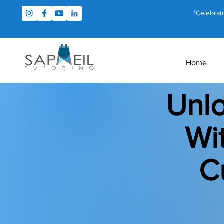
*Celebrat
Home
Unlo
Wi
C