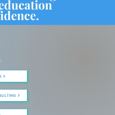
 education
idence.
.
G
SULTING