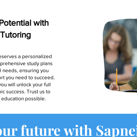
Potential with
Tutoring
eserves a personalized
prehensive study plans
al needs, ensuring you
ort you need to succeed.
ou will unlock your full
c success. Trust us to
f education possible.
our future with Sapne