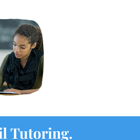
il Tutoring.