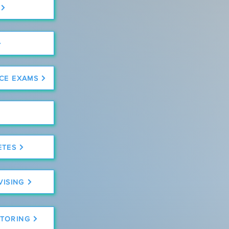
CE EXAMS
ETES
VISING
TORING