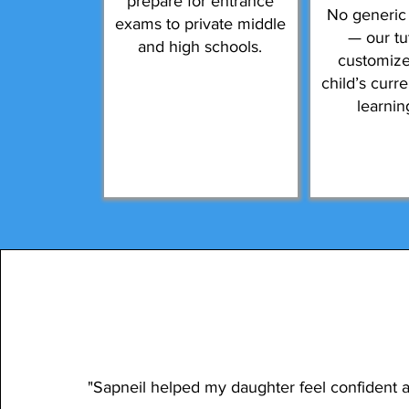
prepare for entrance
No generic
exams to private middle
— our tu
and high schools.
customize
child’s curr
learnin
"Sapneil helped my daughter feel confident 