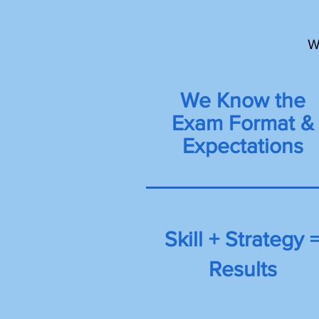
W
We Know the
Exam Format &
Expectations
Skill + Strategy 
Results