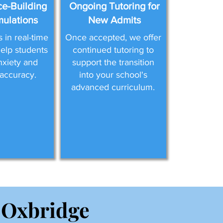
e-Building
Ongoing Tutoring for
mulations
New Admits
in real-time
Once accepted, we offer
help students
continued tutoring to
nxiety and
support the transition
accuracy.
into your school's
advanced curriculum.
 Oxbridge