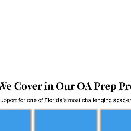
We Cover in Our OA Prep P
upport for one of Florida’s most challenging acade