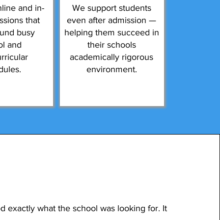
line and in-
We support students
ssions that
even after admission —
ound busy
helping them succeed in
ol and
their schools
rricular
academically rigorous
dules.
environment.
 exactly what the school was looking for. It