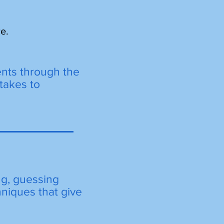
e.
ents through the
takes to
ng, guessing
hniques that give