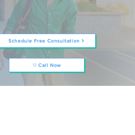
Schedule Free Consultation
Call Now