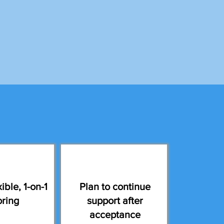
ible, 1-on-1
Plan to continue
oring
support after
acceptance