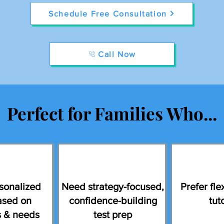
Schedule Free Consultation
Call Now
Perfect for Families Who...
sonalized
Need strategy-focused,
Prefer flex
ased on
confidence-building
tut
s & needs
test prep