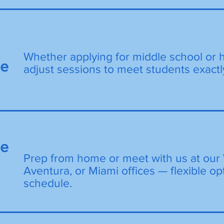
Whether applying for middle school or 
de
adjust sessions to meet students exactl
ne
Prep from home or meet with us at our 
Aventura, or Miami offices — flexible opt
schedule.