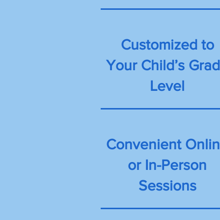
Customized to
Your Child’s Gra
Level
Convenient Onli
or In-Person
Sessions