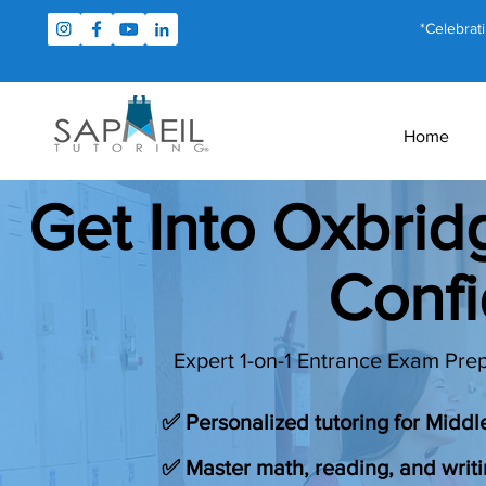
*Celebrat
Home
Get Into Oxbri
Conf
Expert 1-on-1 Entrance Exam Prep
✅ Personalized tutoring for Midd
✅ Master math, reading, and writi