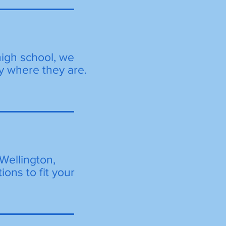
high school, we
y where they are.
Wellington,
ions to fit your