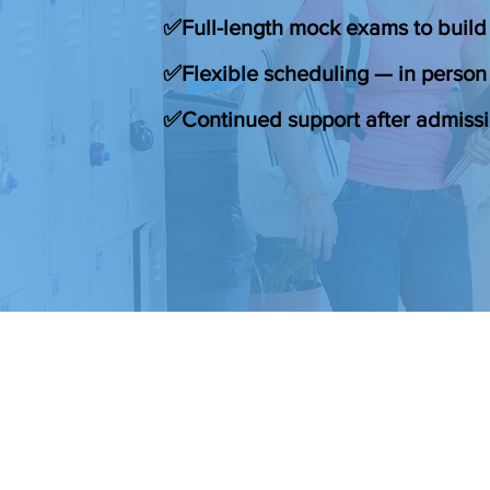
✅Full-length mock exams to build
✅Flexible scheduling — in person 
✅Continued support after admiss