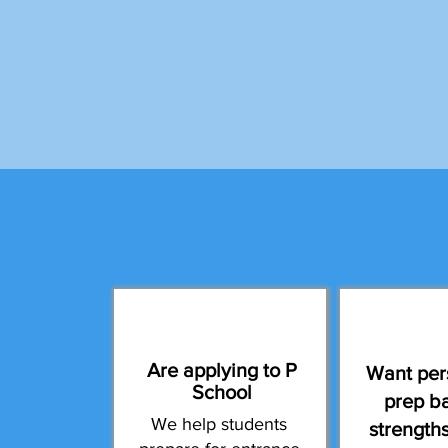
Are applying to P
Want per
School
prep b
We help students
strength