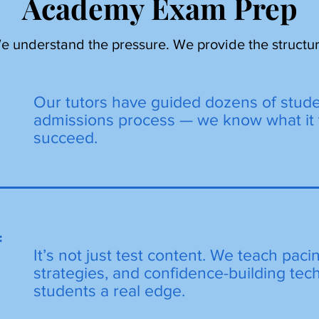
Academy Exam Prep
e understand the pressure. We provide the structur
Our tutors have guided dozens of stud
admissions process — we know what it 
succeed.
=
It’s not just test content. We teach paci
strategies, and confidence-building tec
students a real edge.