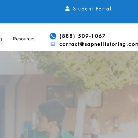
Student Portal
h
(888) 509-1067
g
Resources
contact@sapneiltutoring.co