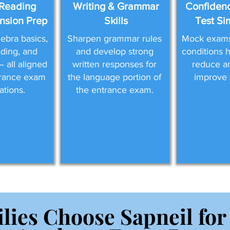
Reading
Writing & Grammar
Confidenc
sion Prep
Skills
Test Si
ebra basics,
Sharpen grammar rules
Mock exams 
eading, and
and develop strong
conditions 
 all aligned
written responses for
reduce a
trance exam
the language portion of
improve 
ations.
the entrance exam.
lies Choose Sapneil for