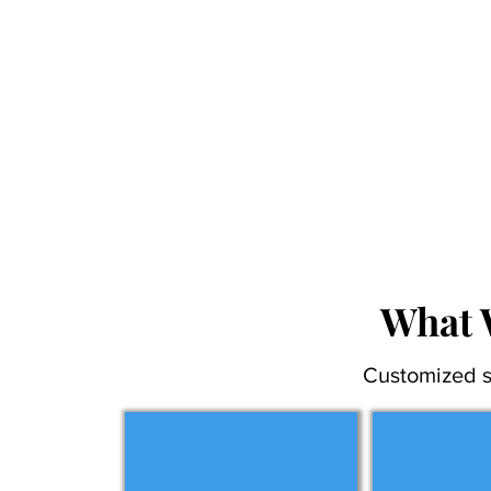
What 
Customized s