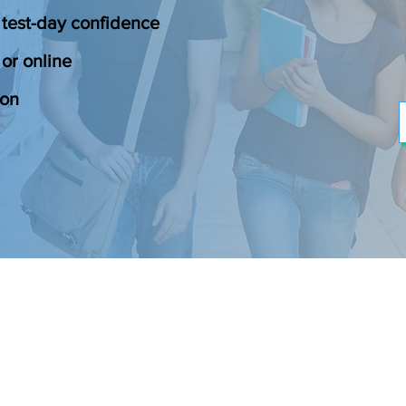
 test-day confidence
or online
ion