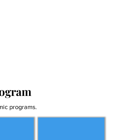
rogram
mic programs.