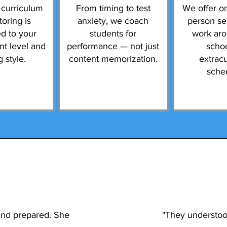
 curriculum
From timing to test
We offer on
toring is
anxiety, we coach
person se
d to your
students for
work ar
ent level and
performance — not just
scho
g style.
content memorization.
extracu
sche
and prepared. She
"They understood