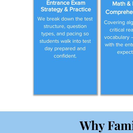
Entrance Exam
Math & 
Strategy & Practice
Comprehen
We break down the test
Covering alg
structure, question
critical r
types, and pacing so
vocabulary —
students walk into test
with the en
day prepared and
expect
confident.
Why Fami