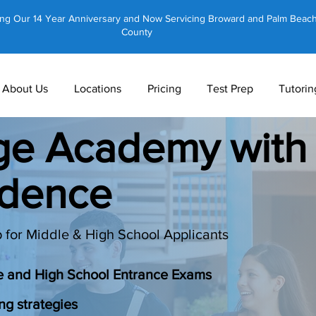
ing Our 14 Year Anniversary and Now Servicing Broward and Palm Beac
County
About Us
Locations
Pricing
Test Prep
Tutorin
dge Academy with
idence
 for Middle & High School Applicants
le and High School Entrance Exams
ng strategies