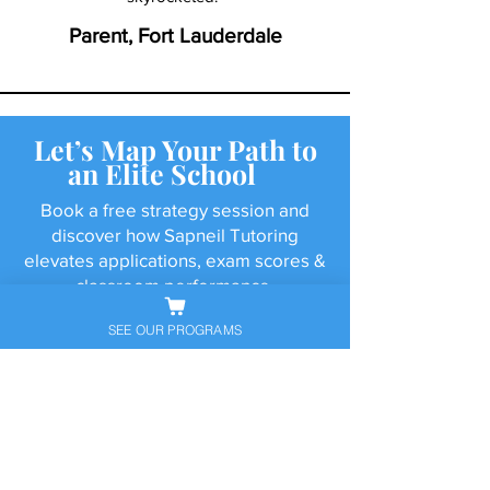
Parent, Fort Lauderdale
Let’s Map Your Path to
an Elite School
Book a free strategy session and
discover how Sapneil Tutoring
elevates applications, exam scores &
classroom performance.
SEE OUR PROGRAMS
Schedule Free Consultation
Call Now
Resources