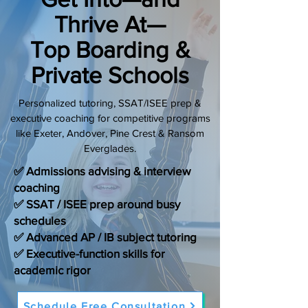
Thrive At—
(888) 509-1067
Top Boarding &
contact@sapneiltutoring.com
Private Schools
Personalized tutoring, SSAT/ISEE prep &
executive coaching for competitive programs
like Exeter, Andover, Pine Crest & Ransom
Everglades.
✅ Admissions advising & interview
coaching
✅ SSAT / ISEE prep around busy
schedules
✅ Advanced AP / IB subject tutoring
✅ Executive-function skills for
academic rigor
Schedule Free Consultation