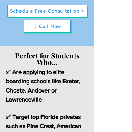
Schedule Free Consultation
Call Now
Perfect for Students
Who…
✅ Are applying to elite
boarding schools like Exeter,
Choate, Andover or
Lawrenceville
✅ Target top Florida privates
such as Pine Crest, American