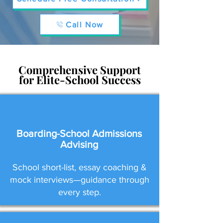
Call Now
Comprehensive Support
for Elite-School Success
Boarding-School Admissions
Advising
School short-list, essay coaching &
mock interviews—guidance through
every step.