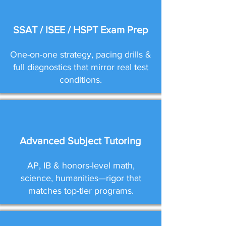
SSAT / ISEE / HSPT Exam Prep
One-on-one strategy, pacing drills &
full diagnostics that mirror real test
conditions.
Advanced Subject Tutoring
AP, IB & honors-level math,
science, humanities—rigor that
matches top-tier programs.