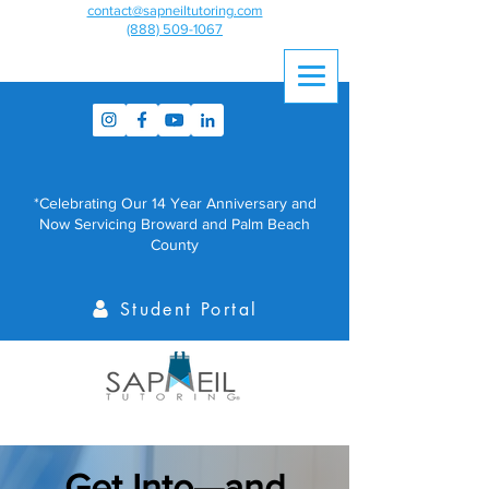
contact@sapneiltutoring.com
(888) 509-1067
*Celebrating Our 14 Year Anniversary and
Now Servicing Broward and Palm Beach
County
Student Portal
Get Into—and