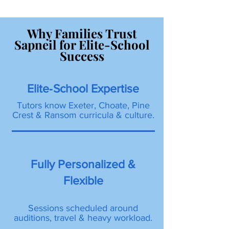
Why Families Trust
Sapneil for Elite-School
Success
Elite‐School Expertise
Tutors know Exeter, Choate, Pine
Crest & Ransom curricula & culture.
Fully Personalized &
Flexible
Sessions scheduled around
auditions, travel & heavy workload.