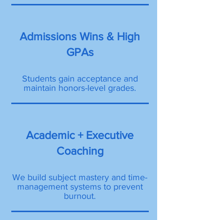
Admissions Wins & High
GPAs
Students gain acceptance and
maintain honors-level grades.
Academic + Executive
Coaching
We build subject mastery and time-
management systems to prevent
burnout.