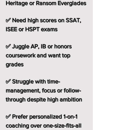
Heritage or Ransom Everglades
✅ Need high scores on SSAT,
ISEE or HSPT exams
✅ Juggle AP, IB or honors
coursework and want top
grades
✅ Struggle with time-
management, focus or follow-
through despite high ambition
✅ Prefer personalized 1-on-1
coaching over one-size-fits-all