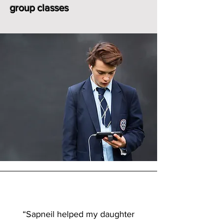
group classes
“Sapneil helped my daughter