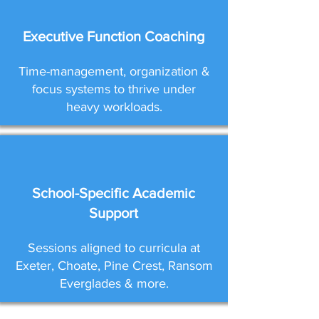
Executive Function Coaching
Time-management, organization &
focus systems to thrive under
heavy workloads.
School-Specific Academic
Support
Sessions aligned to curricula at
Exeter, Choate, Pine Crest, Ransom
Everglades & more.