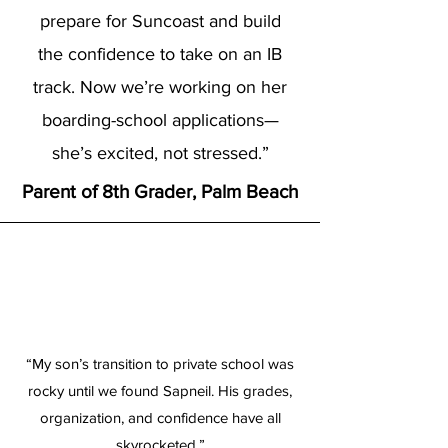
prepare for Suncoast and build
the confidence to take on an IB
track. Now we’re working on her
boarding-school applications—
she’s excited, not stressed.”
Parent of 8th Grader, Palm Beach
“My son’s transition to private school was
rocky until we found Sapneil. His grades,
organization, and confidence have all
skyrocketed.”