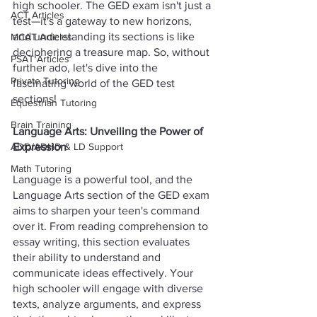
high schooler. The GED exam isn't just a 
ACT Articles
test—it's a gateway to new horizons, 
and understanding its sections is like 
MCAT Articles
deciphering a treasure map. So, without 
PSAT Articles
further ado, let's dive into the 
Private Tutoring
fascinating world of the GED test 
sections!
Equestrian Tutoring
Brain Training
Language Arts: Unveiling the Power of 
Expression
ADD/ADHD & LD Support
Math Tutoring
Language is a powerful tool, and the 
Language Arts section of the GED exam 
aims to sharpen your teen's command 
over it. From reading comprehension to 
essay writing, this section evaluates 
their ability to understand and 
communicate ideas effectively. Your 
high schooler will engage with diverse 
texts, analyze arguments, and express 