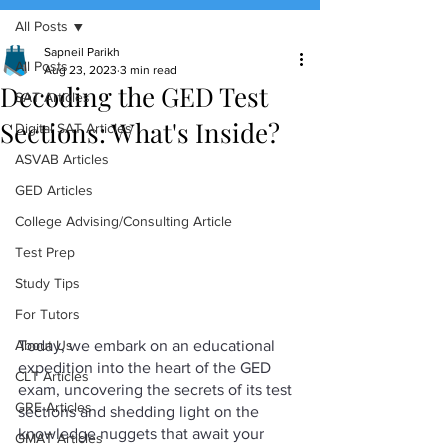
All Posts
(888) 509-1067
Sapneil Parikh
All Posts
Aug 23, 2023
3 min read
Decoding the GED Test
contact@sapneiltutoring.com
SAT Articles
Sections: What's Inside?
Digital SAT Articles
ASVAB Articles
GED Articles
College Advising/Consulting Article
Test Prep
Study Tips
For Tutors
Today, we embark on an educational 
About Us
expedition into the heart of the GED 
CLT Articles
exam, uncovering the secrets of its test 
GRE Articles
sections and shedding light on the 
knowledge nuggets that await your 
GMAT Articles