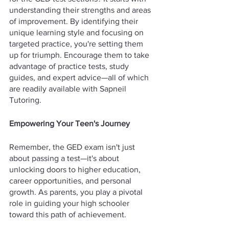
understanding their strengths and areas 
of improvement. By identifying their 
unique learning style and focusing on 
targeted practice, you're setting them 
up for triumph. Encourage them to take 
advantage of practice tests, study 
guides, and expert advice—all of which 
are readily available with Sapneil 
Tutoring.
Empowering Your Teen's Journey
Remember, the GED exam isn't just 
about passing a test—it's about 
unlocking doors to higher education, 
career opportunities, and personal 
growth. As parents, you play a pivotal 
role in guiding your high schooler 
toward this path of achievement.