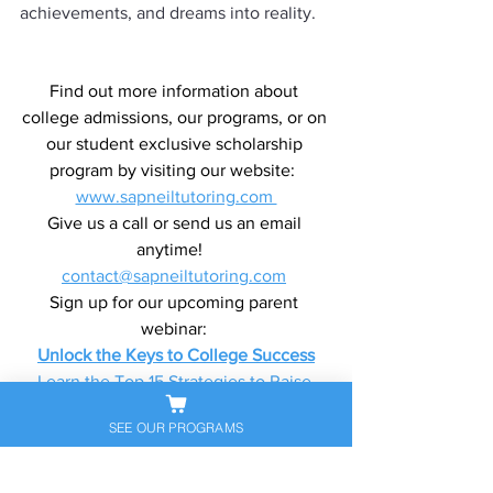
achievements, and dreams into reality.
Find out more information about 
college admissions, our programs, or on 
our student exclusive scholarship 
program by visiting our website:  
www.sapneiltutoring.com 
Give us a call or send us an email 
anytime!   
contact@sapneiltutoring.com
Sign up for our upcoming parent 
webinar: 
Unlock the Keys to College Success
Learn the Top 15 Strategies to Raise 
Your Test Scores and Gain Entry to the 
SEE OUR PROGRAMS
Best Universities
Florida Locations: 