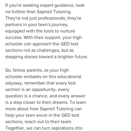
If you're seeking expert guidance, look 
no further than Sapneil Tutoring. 
They're not just professionals; they're 
partners in your teen's journey, 
equipped with the tools to nurture 
success. With their support, your high 
schooler can approach the GED test 
sections not as challenges, but as 
stepping stones toward a brighter future.
So, fellow parents, as your high 
schooler embarks on this educational 
odyssey, remember that every test 
section is an opportunity, every 
question is a chance, and every answer 
is a step closer to their dreams. To learn 
more about how Sapneil Tutoring can 
help your teen excel in the GED test 
sections, reach out to their team. 
Together, we can turn aspirations into 