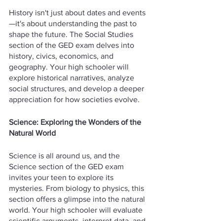
History isn't just about dates and events
—it's about understanding the past to 
shape the future. The Social Studies 
section of the GED exam delves into 
history, civics, economics, and 
geography. Your high schooler will 
explore historical narratives, analyze 
social structures, and develop a deeper 
appreciation for how societies evolve.
Science: Exploring the Wonders of the 
Natural World
Science is all around us, and the 
Science section of the GED exam 
invites your teen to explore its 
mysteries. From biology to physics, this 
section offers a glimpse into the natural 
world. Your high schooler will evaluate 
scientific arguments, interpret data, and 