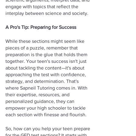
engage with topics that reflect the 
interplay between science and society.
A Pro's Tip: Preparing for Success
While these sections might seem like 
pieces of a puzzle, remember that 
preparation is the glue that holds them 
together. Your teen's success isn't just 
about tackling the content—it's about 
approaching the test with confidence, 
strategy, and determination. That's 
where Sapneil Tutoring comes in. With 
their expertise, resources, and 
personalized guidance, they can 
empower your high schooler to tackle 
each section with finesse and flourish.
So, how can you help your teen prepare 
for the GED test sections? It starts with 