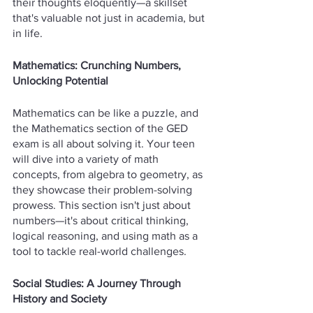
their thoughts eloquently—a skillset 
that's valuable not just in academia, but 
in life.
Mathematics: Crunching Numbers, 
Unlocking Potential
Mathematics can be like a puzzle, and 
the Mathematics section of the GED 
exam is all about solving it. Your teen 
will dive into a variety of math 
concepts, from algebra to geometry, as 
they showcase their problem-solving 
prowess. This section isn't just about 
numbers—it's about critical thinking, 
logical reasoning, and using math as a 
tool to tackle real-world challenges.
Social Studies: A Journey Through 
History and Society