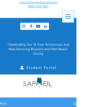
contact@sapneiltutoring.com
(888) 509-1067
*Celebrating Our 14 Year Anniversary and
Now Servicing Broward and Palm Beach
County
Student Portal
Post