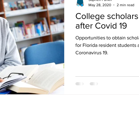
May 28, 2020
2 min read
College scholarsh
after Covid 19
Opportunities to obtain scho
for Florida resident students 
Coronavirus 19.
E COLLEGE BOARD, WHICH WAS NOT INVOLVED IN THE PRODUCTION OF, AND DO
T/NMSQT IS A TRADEMARK JOINTLY OWNED BY THE COLLEGE BOARD AND THE N
ON OF, AND DO NOT ENDORSE, THIS PRODUCT. NONE OF THE TRADEMARK HOLD
OR THIS WEBSITE. © COPYWRIGHT 2017 SAPNEIL TUTORING INC.
Opportunities