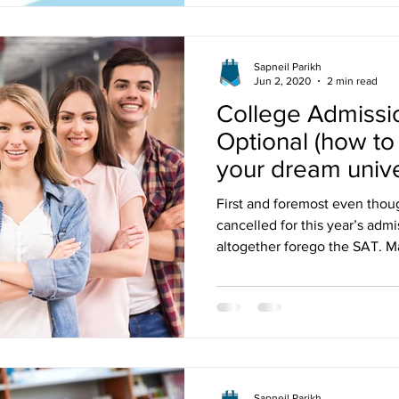
Sapneil Parikh
Jun 2, 2020
2 min read
College Admissi
Optional (how to
your dream unive
First and foremost even tho
cancelled for this year’s adm
altogether forego the SAT. 
Sapneil Parikh