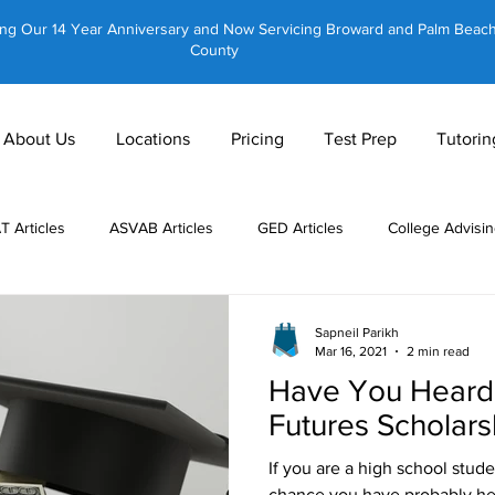
ing Our 14 Year Anniversary and Now Servicing Broward and Palm Beac
County
About Us
Locations
Pricing
Test Prep
Tutorin
AT Articles
ASVAB Articles
GED Articles
College Advisin
 Tutors
About Us
CLT Articles
GRE Articles
GMAT 
Sapneil Parikh
Mar 16, 2021
2 min read
Have You Heard 
Private Tutoring
Equestrian Tutoring
Brain Training
Futures Scholars
If you are a high school studen
chance you have probably hea