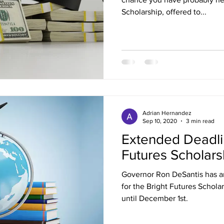
Scholarship, offered to...
Adrian Hernandez
Sep 10, 2020
3 min read
Extended Deadlin
Futures Scholars
Governor Ron DeSantis has a
for the Bright Futures Schol
until December 1st.