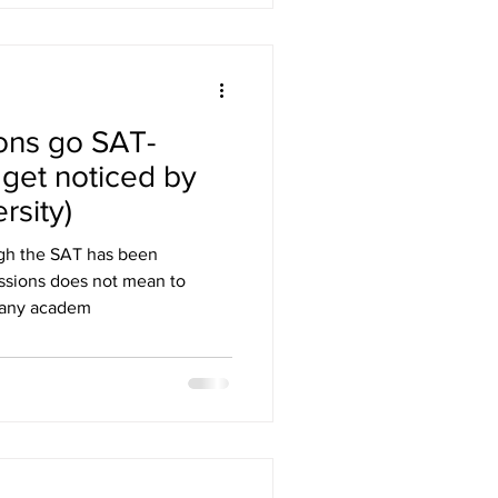
ons go SAT-
 get noticed by
rsity)
ugh the SAT has been
issions does not mean to
Many academ