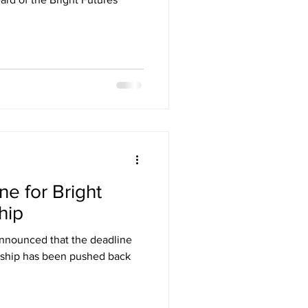
e for Bright
hip
nnounced that the deadline
arship has been pushed back