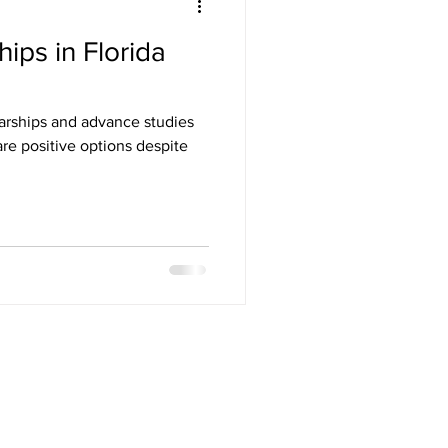
ips in Florida
larships and advance studies
are positive options despite
ES NOT ENDORSE THIS PRODUCT. ACT IS A
ATIONAL MERIT SCHOLARSHIP CORPORATION,
ERS ARE AFFILIATED WITH SAPNEIL TUTORING