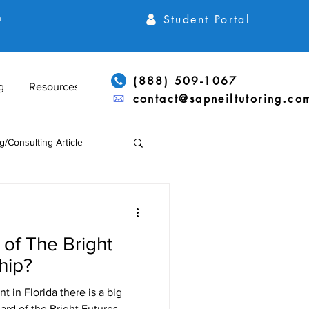
Student Portal
h
(888) 509-1067
g
Resources
contact@sapneiltutoring.co
g/Consulting Article
Articles
ACT Articles
of The Bright
ADD/ADHD & LD Support
hip?
t in Florida there is a big
rd of the Bright Futures