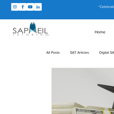
*Celebrat
Home
All Posts
SAT Articles
Digital S
Test Prep
Study Tips
For
MCAT Articles
PSAT Articles
Math Tutoring