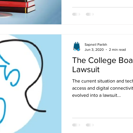
Sapneil Parikh
Jun 3, 2020
2 min read
The College Bo
Lawsuit
The current situation and te
access and digital connectivi
evolved into a lawsuit...