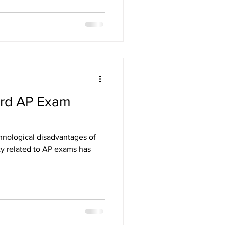
ard AP Exam
chnological disadvantages of
ty related to AP exams has