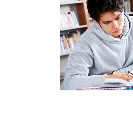
SAT IS A REGISTERED TRADEMARK OF TH
REGISTERED TRADEMARK OF ACT, INC. PSA
WHICH WERE NOT INVOLVED IN THE PRODUCTI
Quick links
Extras