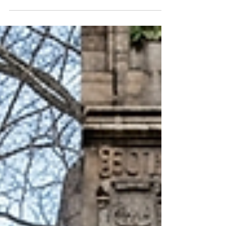
the country, many students delivered an
unexpected message—they booed speakers
promoting AI as the future of work. That reaction
sparked a national conversation and highlighted
growing concerns among students and families
about: College admissions competition Career
uncertainty Automation Academic pressure The
future value of higher