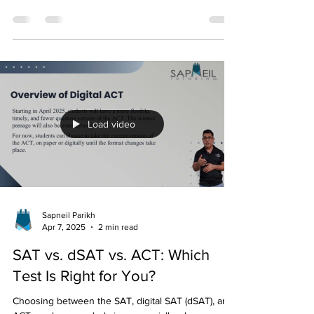
The SAT has officially gone digital, bringing major
changes to how students take the exam. Whether
you’re preparing for college...
Load video
Sapneil Parikh
Apr 7, 2025
2 min read
SAT vs. dSAT vs. ACT: Which