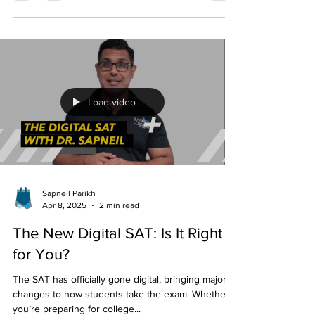
selective universities paused one of the most
recognizable parts of the admissions process:
standardized testing. During the COVID-19
pandemic, SAT and ACT requirements were
temporarily suspended as testing centers closed
and colleges sought to maintain equitable access
for applicants. What began as an emergency
response soon evolved into one of the largest
admissions experiments in higher education. Now,
that experiment is coming
Load video
Sapneil Parikh
Apr 8, 2025
2 min read
The New Digital SAT: Is It Right
for You?