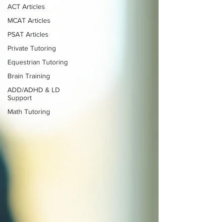
ACT Articles
MCAT Articles
PSAT Articles
Private Tutoring
Equestrian Tutoring
Brain Training
ADD/ADHD & LD
Support
Math Tutoring