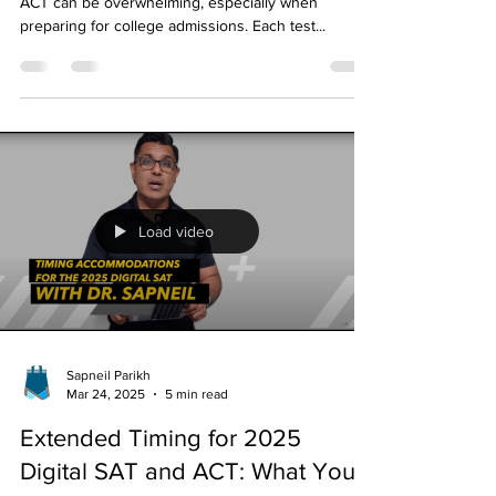
Test Is Right for You?
Choosing between the SAT, digital SAT (dSAT), and
ACT can be overwhelming, especially when
preparing for college admissions. Each test...
Load video
Sapneil Parikh
Mar 24, 2025
5 min read