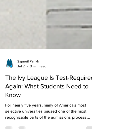
Sapneil Parikh
Jul 2
3 min read
The Ivy League Is Test-Required
Again: What Students Need to
Know
For nearly five years, many of America's most