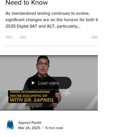
Extended Timing for 2025
Digital SAT and ACT: What You
Need to Know
As standardized testing continues to evolve,
significant changes are on the horizon for both the
2025 Digital SAT and ACT, particularly...
Load video