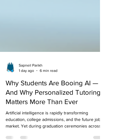
Sapneil Parikh
1 day ago
6 min read
Why Students Are Booing AI —
And Why Personalized Tutoring
Matters More Than Ever
Artificial intelligence is rapidly transforming
education, college admissions, and the future job
market. Yet during graduation ceremonies across