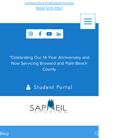
contact@sapneiltutoring.com
(888) 509-1067
*Celebrating Our 14 Year Anniversary and
Now Servicing Broward and Palm Beach
County
Student Portal
Blog