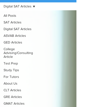
Digital SAT Articles
(888) 509-1067
All Posts
contact@sapneiltutoring.com
SAT Articles
Digital SAT Articles
ASVAB Articles
GED Articles
College
Advising/Consulting
Article
Test Prep
Study Tips
For Tutors
About Us
CLT Articles
GRE Articles
GMAT Articles