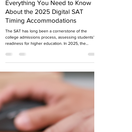
Sapneil Parikh
Mar 24, 2025
5 min read
Everything You Need to Know
About the 2025 Digital SAT
Timing Accommodations
The SAT has long been a cornerstone of the
college admissions process, assessing students'
readiness for higher education. In 2025, the...