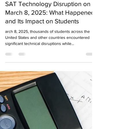
Sapneil Parikh
Mar 14, 2025
3 min read
SAT Technology Disruption on
March 8, 2025: What Happened
and Its Impact on Students
arch 8, 2025, thousands of students across the
United States and other countries encountered
significant technical disruptions while...