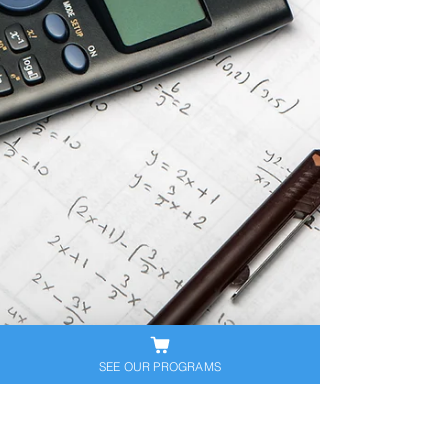
SEE OUR PROGRAMS