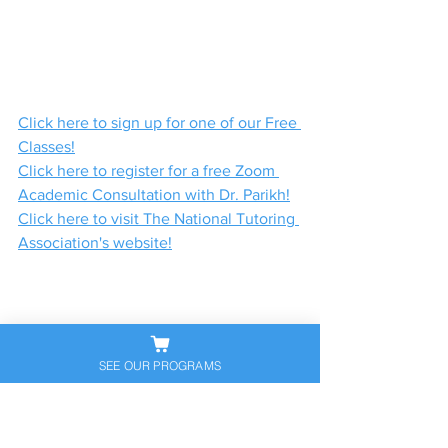
Click here to sign up for one of our Free 
Classes!
Click here to register for a free Zoom 
Academic Consultation with Dr. Parikh!
Click here to visit The National Tutoring 
Association's website!
SEE OUR PROGRAMS