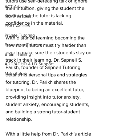
tutors use self-defeating talk or ignore 
ACT Articles
their intuition, giving the student the 
feeling that the tutor is lacking  
MCAT Articles
confidence in the material.
PSAT Articles
Private Tutoring
With distance learning becoming the 
Equestrian Tutoring
new norm, tutors must try harder than 
ever to make sure their students stay on 
Brain Training
track in their learning. Dr. Sapneil S. 
ADD/ADHD & LD Support
Parikh, founder of Sapneil Tutoring, 
Math Tutoring
details his personal tips and strategies 
for tutoring. Dr. Parikh shares the 
blueprint to being an excellent tutor, 
providing insight into tutor anxiety, 
student anxiety, encouraging students, 
and building a strong tutor-student 
relationship. 
With a little help from Dr. Parikh's article 