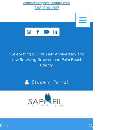
contact@sapneiltutoring.com
(888) 509-1067
*Celebrating Our 14 Year Anniversary and
Now Servicing Broward and Palm Beach
County
Student Portal
Post