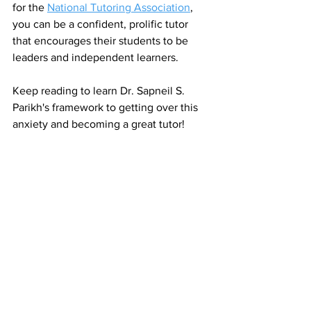
for the 
National Tutoring Association
, 
you can be a confident, prolific tutor 
that encourages their students to be 
leaders and independent learners. 
Keep reading to learn Dr. Sapneil S. 
Parikh's framework to getting over this 
anxiety and becoming a great tutor!