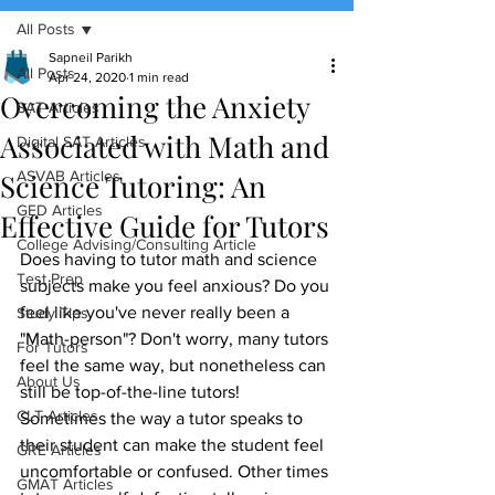
All Posts
(888) 509-1067
Sapneil Parikh
All Posts
Apr 24, 2020
1 min read
Overcoming the Anxiety
contact@sapneiltutoring.com
SAT Articles
Associated with Math and
Digital SAT Articles
Science Tutoring: An
ASVAB Articles
GED Articles
Effective Guide for Tutors
College Advising/Consulting Article
Does having to tutor math and science 
Test Prep
subjects make you feel anxious? Do you 
feel like you've never really been a 
Study Tips
"Math-person"? Don't worry, many tutors 
For Tutors
feel the same way, but nonetheless can 
About Us
still be top-of-the-line tutors! 
CLT Articles
Sometimes the way a tutor speaks to 
their student can make the student feel 
GRE Articles
uncomfortable or confused. Other times 
GMAT Articles