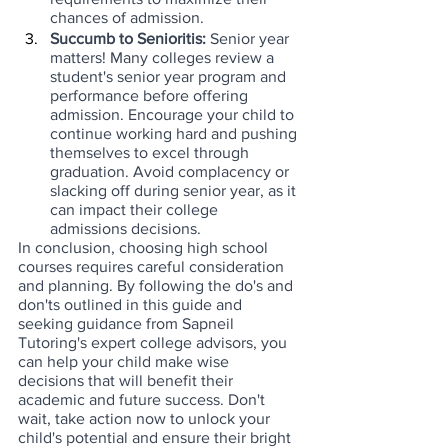
chances of admission.
Succumb to Senioritis: 
Senior year 
matters! Many colleges review a 
student's senior year program and 
performance before offering 
admission. Encourage your child to 
continue working hard and pushing 
themselves to excel through 
graduation. Avoid complacency or 
slacking off during senior year, as it 
can impact their college 
admissions decisions.
In conclusion, choosing high school 
courses requires careful consideration 
and planning. By following the do's and 
don'ts outlined in this guide and 
seeking guidance from Sapneil 
Tutoring's expert college advisors, you 
can help your child make wise 
decisions that will benefit their 
academic and future success. Don't 
wait, take action now to unlock your 
child's potential and ensure their bright 