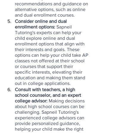
recommendations and guidance on 
alternative options, such as online 
and dual enrollment courses.
Consider online and dual 
enrollment options: 
Sapneil 
Tutoring's experts can help your 
child explore online and dual 
enrollment options that align with 
their interests and goals. These 
options can help your child take AP 
classes not offered at their school 
or courses that support their 
specific interests, elevating their 
education and making them stand 
out in college applications.
Consult with teachers, a high 
school counselor, and an expert 
college advisor:
 Making decisions 
about high school courses can be 
challenging. Sapneil Tutoring's 
experienced college advisors can 
provide personalized guidance, 
helping your child make the right 