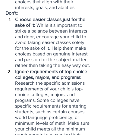
choices that align with their 
interests, goals, and abilities.
Don't:
Choose easier classes just for the 
sake of it:
 While it's important to 
strike a balance between interests 
and rigor, encourage your child to 
avoid taking easier classes solely 
for the sake of it. Help them make 
choices based on genuine interest 
and passion for the subject matter, 
rather than taking the easy way out.
Ignore requirements of top-choice 
colleges, majors, and programs:
Research the specific admissions 
requirements of your child's top-
choice colleges, majors, and 
programs. Some colleges have 
specific requirements for entering 
students, such as certain courses, 
world language proficiency, or 
minimum levels of math. Make sure 
your child meets all the minimum 
requirements to maximize their 