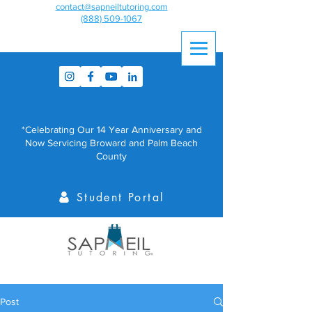
contact@sapneiltutoring.com
(888) 509-1067
*Celebrating Our 14 Year Anniversary and
Now Servicing Broward and Palm Beach
County
Student Portal
Post