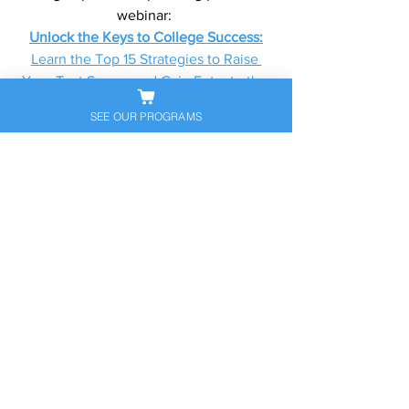
webinar: 
Unlock the Keys to College Success:
Learn the Top 15 Strategies to Raise 
Your Test Scores and Gain Entry to the 
Best Universities
SEE OUR PROGRAMS
Florida Locations: 
Miami, Coral Gables, Palm Beach, Boca 
Raton, Miami Beach, Aventura, Coral 
Springs, Pinecrest
Tags:
#OneonOneTutoring
, 
#CollegePrepNearMe
, 
#MiamiSATPrep
, 