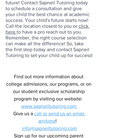
future! Contact Sapneil Tutoring today 
to schedule a consultation and give 
your child the best chance at academic 
success. Your child's future starts now! 
Call the location closest to you or 
click 
here 
to have a pro reach out to you. 
Remember, the right course selection 
can make all the difference! So, take 
the first step today and contact Sapneil 
Tutoring to set your child up for success!
Find out more information about 
college admissions, our programs, or on 
our student exclusive scholarship 
program by visiting our website:  
www.sapneiltutoring.com 
Give us a 
call or send us an email 
anytime
!   
info@sapneiltutoring.com
Sign up for our upcoming parent 