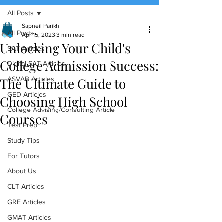
All Posts
(888) 509-1067
Sapneil Parikh
All Posts
Apr 15, 2023
3 min read
Unlocking Your Child's
contact@sapneiltutoring.com
SAT Articles
College Admission Success:
Digital SAT Articles
The Ultimate Guide to
ASVAB Articles
GED Articles
Choosing High School
College Advising/Consulting Article
Courses
Test Prep
Study Tips
For Tutors
About Us
CLT Articles
GRE Articles
GMAT Articles