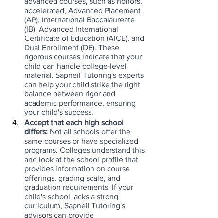
advanced courses, such as honors, 
accelerated, Advanced Placement 
(AP), International Baccalaureate 
(IB), Advanced International 
Certificate of Education (AICE), and 
Dual Enrollment (DE). These 
rigorous courses indicate that your 
child can handle college-level 
material. Sapneil Tutoring's experts 
can help your child strike the right 
balance between rigor and 
academic performance, ensuring 
your child's success.
Accept that each high school 
differs: 
Not all schools offer the 
same courses or have specialized 
programs. Colleges understand this 
and look at the school profile that 
provides information on course 
offerings, grading scale, and 
graduation requirements. If your 
child's school lacks a strong 
curriculum, Sapneil Tutoring's 
advisors can provide 