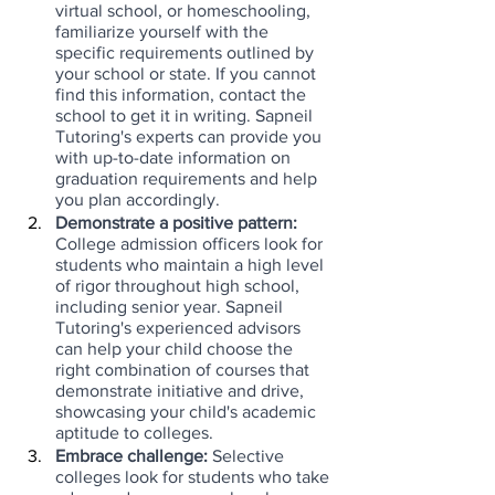
virtual school, or homeschooling, 
familiarize yourself with the 
specific requirements outlined by 
your school or state. If you cannot 
find this information, contact the 
school to get it in writing. Sapneil 
Tutoring's experts can provide you 
with up-to-date information on 
graduation requirements and help 
you plan accordingly.
Demonstrate a positive pattern:
College admission officers look for 
students who maintain a high level 
of rigor throughout high school, 
including senior year. Sapneil 
Tutoring's experienced advisors 
can help your child choose the 
right combination of courses that 
demonstrate initiative and drive, 
showcasing your child's academic 
aptitude to colleges.
Embrace challenge: 
Selective 
colleges look for students who take 