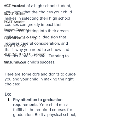
As a parent of a high school student, 
ACT Articles
you know that the choices your child 
MCAT Articles
makes in selecting their high school 
PSAT Articles
courses can greatly impact their 
Private Tutoring
chances of getting into their dream 
college. It's a crucial decision that 
Equestrian Tutoring
requires careful consideration, and 
Brain Training
that's why you need to act now and 
ADD/ADHD & LD Support
contact a pro at Sapneil Tutoring to 
ensure your child's success.
Math Tutoring
Here are some do's and don'ts to guide 
you and your child in making the right 
choices:
Do:
Pay attention to graduation 
requirements:
 Your child must 
fulfill all the required courses for 
graduation. Be it a physical school, 