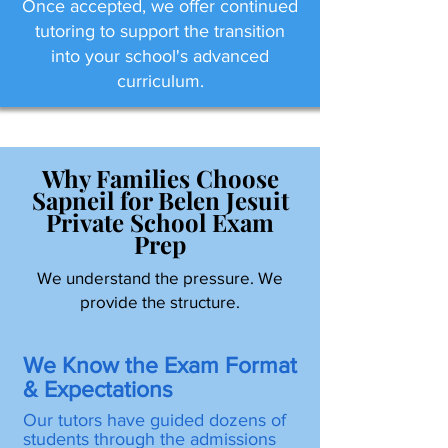
Once accepted, we offer continued
tutoring to support the transition
into your school's advanced
curriculum.
Why Families Choose
Sapneil for Belen Jesuit
Private School Exam
Prep
We understand the pressure. We
provide the structure.
We Know the Exam Format
& Expectations
Our tutors have guided dozens of
students through the admissions