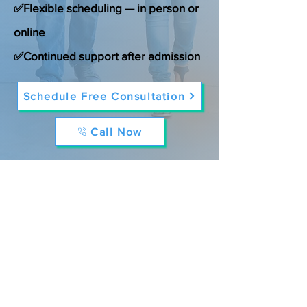
✅Flexible scheduling — in person or
online
✅Continued support after admission
Schedule Free Consultation
Call Now