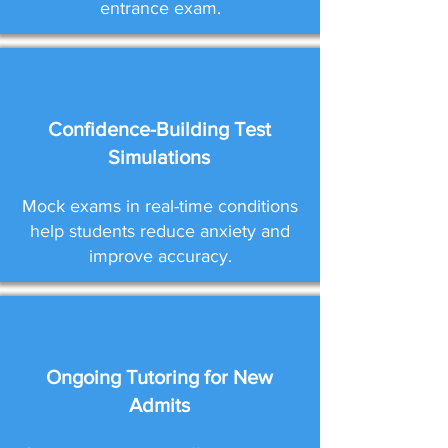
entrance exam.
Confidence-Building Test
Simulations
Mock exams in real-time conditions
help students reduce anxiety and
improve accuracy.
Ongoing Tutoring for New
Admits