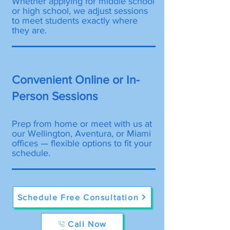
Whether applying for middle school
or high school, we adjust sessions
to meet students exactly where
they are.
Convenient Online or In-
Person Sessions
Prep from home or meet with us at
our Wellington, Aventura, or Miami
offices — flexible options to fit your
schedule.
Schedule Free Consultation
Call Now