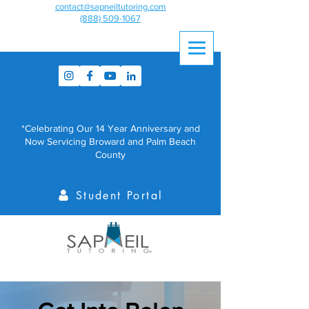
contact@sapneiltutoring.com
(888) 509-1067
*Celebrating Our 14 Year Anniversary and
Now Servicing Broward and Palm Beach
County
Student Portal