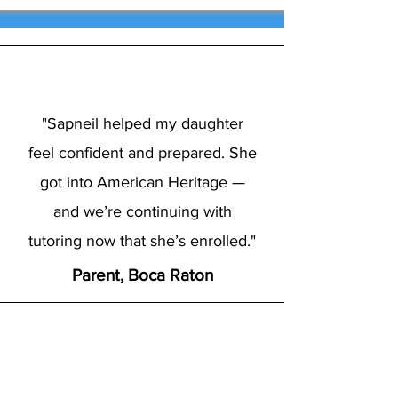
"Sapneil helped my daughter
feel confident and prepared. She
got into American Heritage —
and we’re continuing with
tutoring now that she’s enrolled."
Parent, Boca Raton