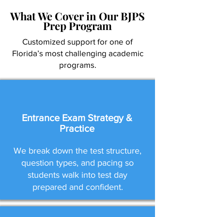
What We Cover in Our BJPS
Prep Program
Customized support for one of
Florida’s most challenging academic
programs.
Entrance Exam Strategy &
Practice
We break down the test structure,
question types, and pacing so
students walk into test day
prepared and confident.