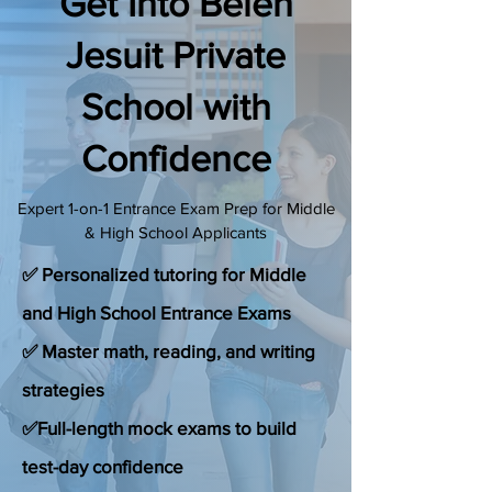
Get Into Belen
(888) 509-1067
Jesuit Private
School with
contact@sapneiltutoring.com
Confidence
Expert 1-on-1 Entrance Exam Prep for Middle
& High School Applicants
✅ Personalized tutoring for Middle
and High School Entrance Exams
✅ Master math, reading, and writing
strategies
✅Full-length mock exams to build
test-day confidence