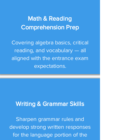
Math & Reading
Comprehension Prep
Covering algebra basics, critical
reading, and vocabulary — all
aligned with the entrance exam
expectations.
Writing & Grammar Skills
Sharpen grammar rules and
develop strong written responses
for the language portion of the