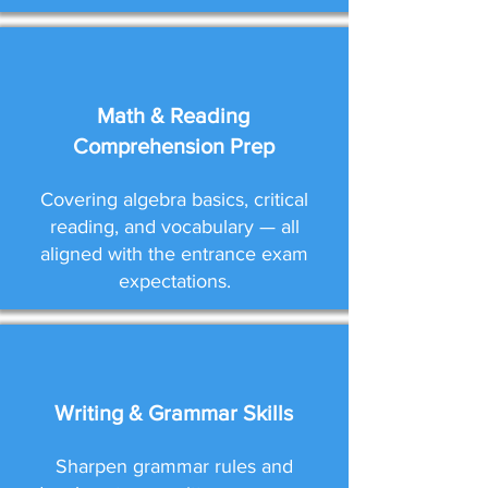
Math & Reading
Comprehension Prep
Covering algebra basics, critical
reading, and vocabulary — all
aligned with the entrance exam
expectations.
Writing & Grammar Skills
Sharpen grammar rules and