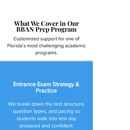
What We Cover in Our
BBAN Prep Program
Customized support for one of
Florida’s most challenging academic
programs.
Entrance Exam Strategy &
Practice
We break down the test structure,
question types, and pacing so
students walk into test day
prepared and confident.