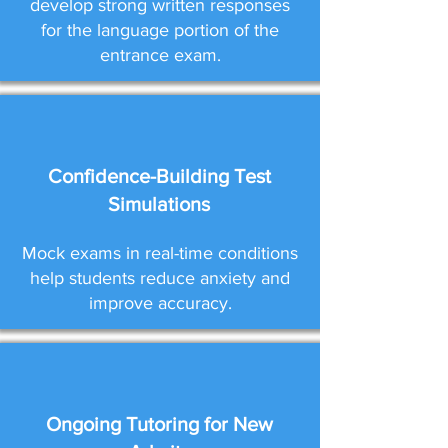
develop strong written responses
for the language portion of the
entrance exam.
Confidence-Building Test
Simulations
Mock exams in real-time conditions
help students reduce anxiety and
improve accuracy.
Ongoing Tutoring for New