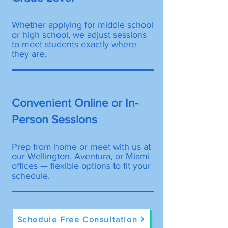
Whether applying for middle school
or high school, we adjust sessions
to meet students exactly where
they are.
Convenient Online or In-
Person Sessions
Prep from home or meet with us at
our Wellington, Aventura, or Miami
offices — flexible options to fit your
schedule.
Schedule Free Consultation