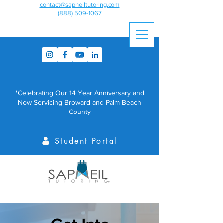
contact@sapneiltutoring.com
(888) 509-1067
*Celebrating Our 14 Year Anniversary and
Now Servicing Broward and Palm Beach
County
Student Portal