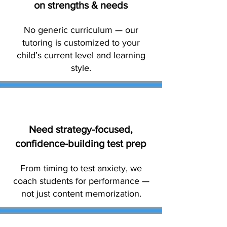
on strengths & needs
No generic curriculum — our
tutoring is customized to your
child’s current level and learning
style.
Need strategy-focused,
confidence-building test prep
From timing to test anxiety, we
coach students for performance —
not just content memorization.