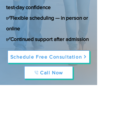
test-day confidence
✅Flexible scheduling — in person or
online
✅Continued support after admission
Schedule Free Consultation
Call Now