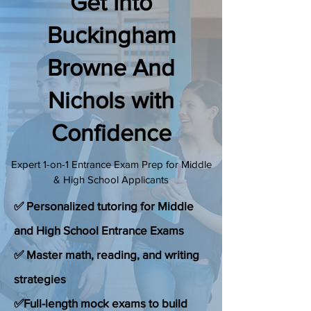
Get Into
(888) 509-1067
Buckingham
Browne And
contact@sapneiltutoring.com
Nichols with
Confidence
Expert 1-on-1 Entrance Exam Prep for Middle
& High School Applicants
✅ Personalized tutoring for Middle
and High School Entrance Exams
✅ Master math, reading, and writing
strategies
✅Full-length mock exams to build