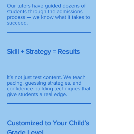
Our tutors have guided dozens of
students through the admissions
process — we know what it takes to
succeed.
Skill + Strategy = Results
It’s not just test content. We teach
pacing, guessing strategies, and
confidence-building techniques that
give students a real edge.
Customized to Your Child’s
Grade Level