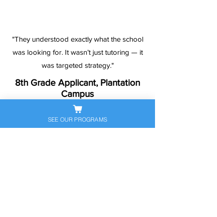
"They understood exactly what the school
was looking for. It wasn’t just tutoring — it
was targeted strategy."
8th Grade Applicant, Plantation
Campus
SEE OUR PROGRAMS
Ready to Help Your
Student Stand Out?
Let’s get your child prepared — and
confident — for the next big
academic step. Book a free
consultation to discuss their
personalized exam prep plan today.