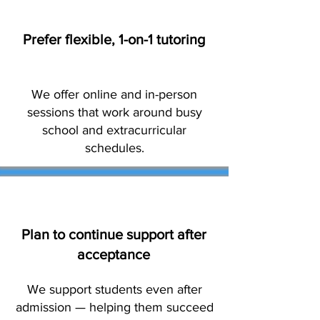
Prefer flexible, 1-on-1 tutoring
We offer online and in-person
sessions that work around busy
school and extracurricular
schedules.
Plan to continue support after
acceptance
We support students even after
admission — helping them succeed