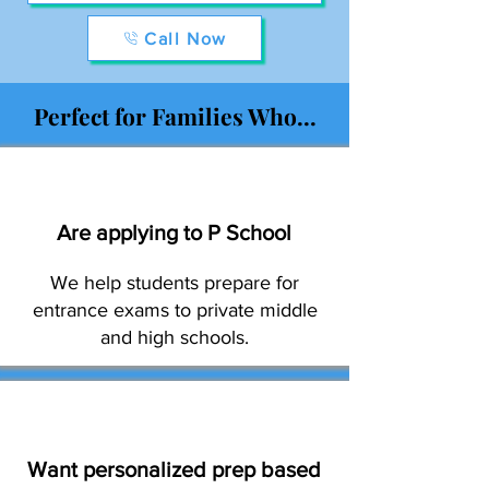
Call Now
Perfect for Families Who...
Are applying to P School
We help students prepare for
entrance exams to private middle
and high schools.
Want personalized prep based