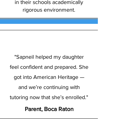
in their schools academically
rigorous environment.
"Sapneil helped my daughter
feel confident and prepared. She
got into American Heritage —
and we’re continuing with
tutoring now that she’s enrolled."
Parent, Boca Raton