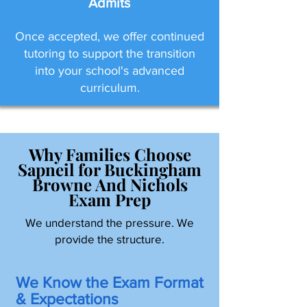
Admits
Once accepted, we offer continued
tutoring to support the transition
into your school's advanced
curriculum.
Why Families Choose
Sapneil for Buckingham
Browne And Nichols
Exam Prep
We understand the pressure. We
provide the structure.
We Know the Exam Format
& Expectations