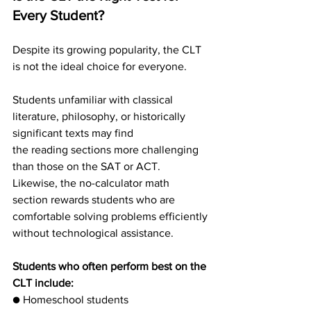
Every Student?
Despite its growing popularity, the CLT 
is not the ideal choice for everyone.
Students unfamiliar with classical 
literature, philosophy, or historically 
significant texts may find
the reading sections more challenging 
than those on the SAT or ACT. 
Likewise, the no-calculator math 
section rewards students who are 
comfortable solving problems efficiently
without technological assistance.
Students who often perform best on the 
CLT include:
● Homeschool students