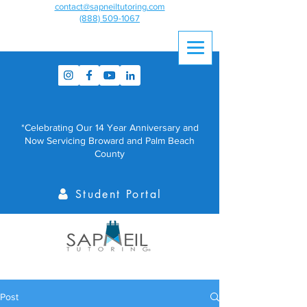
contact@sapneiltutoring.com
(888) 509-1067
*Celebrating Our 14 Year Anniversary and
Now Servicing Broward and Palm Beach
County
Student Portal
Post