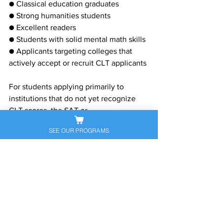
● Classical education graduates
● Strong humanities students
● Excellent readers
● Students with solid mental math skills
● Applicants targeting colleges that 
actively accept or recruit CLT applicants
For students applying primarily to 
institutions that do not yet recognize 
CLT scores, the SAT or
ACT should remain the primary 
SEE OUR PROGRAMS
admissions test.
A Growing Place in College 
Admissions
The CLT's rapid expansion reflects a 
broader shift in the college admissions 
landscape. What