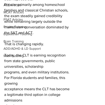
Popular primarily among homeschool 
ACT Articles
families and classical Christian schools, 
MCAT Articles
the exam steadily gained credibility 
PSAT Articles
while remaining largely outside the 
Private Tutoring
mainstream conversation dominated by 
the SAT and ACT.
Equestrian Tutoring
Brain Training
That is changing rapidly.
ADD/ADHD & LD Support
Today, the CLT is earning recognition 
Math Tutoring
from state governments, public 
universities, scholarship
programs, and even military institutions. 
For Florida students and families, this 
growing
acceptance means the CLT has become 
a legitimate third option in college 
admissions