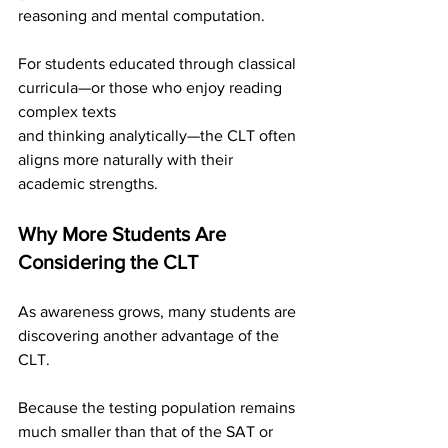
reasoning and mental computation.
For students educated through classical 
curricula—or those who enjoy reading 
complex texts
and thinking analytically—the CLT often 
aligns more naturally with their 
academic strengths.
Why More Students Are 
Considering the CLT
As awareness grows, many students are 
discovering another advantage of the 
CLT.
Because the testing population remains 
much smaller than that of the SAT or 