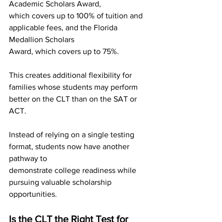
Academic Scholars Award,
which covers up to 100% of tuition and 
applicable fees, and the Florida 
Medallion Scholars
Award, which covers up to 75%.
This creates additional flexibility for 
families whose students may perform 
better on the CLT than on the SAT or 
ACT.
Instead of relying on a single testing 
format, students now have another 
pathway to
demonstrate college readiness while 
pursuing valuable scholarship 
opportunities.
Is the CLT the Right Test for 