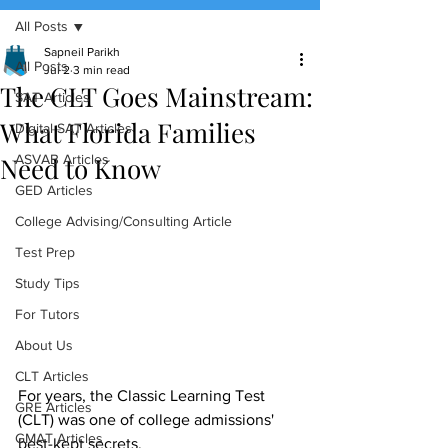
All Posts
(888) 509-1067
Sapneil Parikh
All Posts
Jul 2
3 min read
The CLT Goes Mainstream:
contact@sapneiltutoring.com
SAT Articles
What Florida Families
Digital SAT Articles
Need to Know
ASVAB Articles
GED Articles
College Advising/Consulting Article
Test Prep
Study Tips
For Tutors
About Us
CLT Articles
For years, the Classic Learning Test 
GRE Articles
(CLT) was one of college admissions' 
GMAT Articles
best-kept secrets.