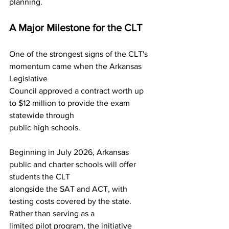
planning.
A Major Milestone for the CLT
One of the strongest signs of the CLT's 
momentum came when the Arkansas 
Legislative
Council approved a contract worth up 
to $12 million to provide the exam 
statewide through
public high schools.
Beginning in July 2026, Arkansas 
public and charter schools will offer 
students the CLT
alongside the SAT and ACT, with 
testing costs covered by the state. 
Rather than serving as a
limited pilot program, the initiative 