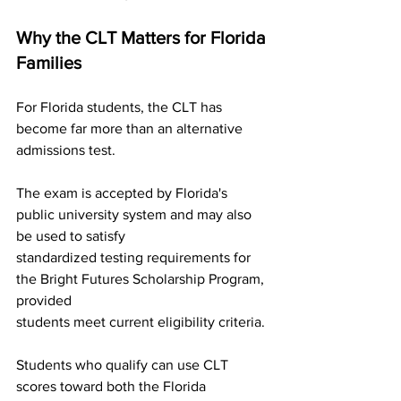
Why the CLT Matters for Florida 
Families
For Florida students, the CLT has 
become far more than an alternative 
admissions test.
The exam is accepted by Florida's 
public university system and may also 
be used to satisfy
standardized testing requirements for 
the Bright Futures Scholarship Program, 
provided
students meet current eligibility criteria.
Students who qualify can use CLT 
scores toward both the Florida 