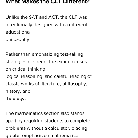
What Makes the CLT Different?
Unlike the SAT and ACT, the CLT was 
intentionally designed with a different 
educational
philosophy.
Rather than emphasizing test-taking 
strategies or speed, the exam focuses 
on critical thinking,
logical reasoning, and careful reading of 
classic works of literature, philosophy, 
history, and
theology.
The mathematics section also stands 
apart by requiring students to complete 
problems without a calculator, placing 
greater emphasis on mathematical 