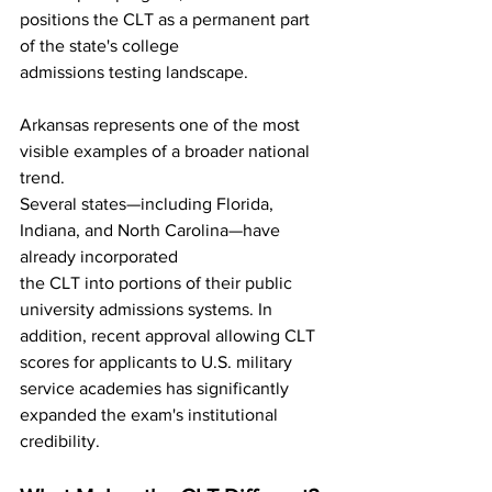
positions the CLT as a permanent part 
of the state's college
admissions testing landscape.
Arkansas represents one of the most 
visible examples of a broader national 
trend.
Several states—including Florida, 
Indiana, and North Carolina—have 
already incorporated
the CLT into portions of their public 
university admissions systems. In 
addition, recent approval allowing CLT 
scores for applicants to U.S. military 
service academies has significantly 
expanded the exam's institutional 
credibility.