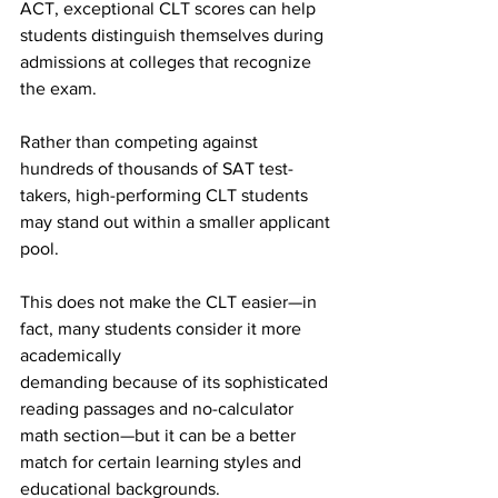
ACT, exceptional CLT scores can help 
students distinguish themselves during 
admissions at colleges that recognize 
the exam.
Rather than competing against 
hundreds of thousands of SAT test-
takers, high-performing CLT students 
may stand out within a smaller applicant 
pool.
This does not make the CLT easier—in 
fact, many students consider it more 
academically
demanding because of its sophisticated 
reading passages and no-calculator 
math section—but it can be a better 
match for certain learning styles and 
educational backgrounds.