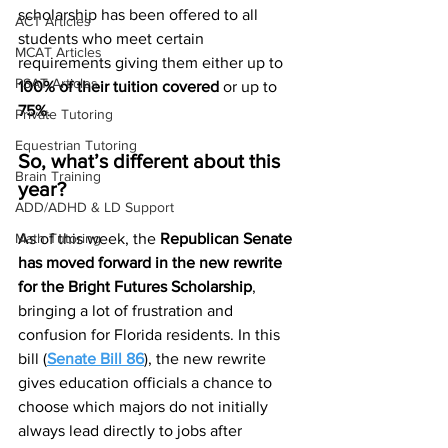
scholarship has been offered to all 
ACT Articles
students who meet certain 
MCAT Articles
requirements giving them either up to 
PSAT Articles
100% of their tuition covered
 or up to
75%
. 
Private Tutoring
Equestrian Tutoring
So, what’s different about this 
Brain Training
year? 
ADD/ADHD & LD Support
Math Tutoring
As of this week, the 
Republican Senate 
has moved forward in the new rewrite 
for the Bright Futures Scholarship
, 
bringing a lot of frustration and 
confusion for Florida residents. In this 
bill (
Senate Bill 86
), the new rewrite 
gives education officials a chance to 
choose which majors do not initially 
always lead directly to jobs after 