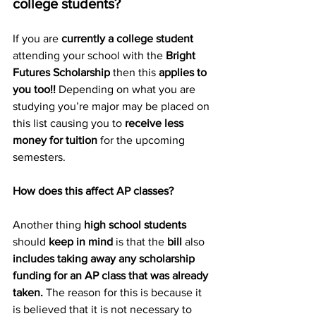
college students? 
If you are 
currently a college student 
attending your school with the 
Bright 
Futures Scholarship 
then this 
applies to 
you too!!
 Depending on what you are 
studying you’re major may be placed on 
this list causing you to 
receive less 
money for tuition
 for the upcoming 
semesters. 
How does this affect AP classes? 
Another thing 
high school students
should 
keep in mind
 is that the 
bill
 also 
includes taking away any scholarship 
funding for an AP class that was already 
taken.
 The reason for this is because it 
is believed that it is not necessary to 