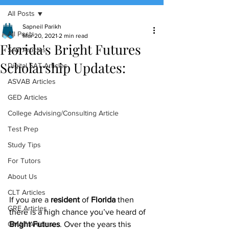
All Posts
(888) 509-1067
Sapneil Parikh
All Posts
Mar 20, 2021
2 min read
Florida's Bright Futures
contact@sapneiltutoring.com
SAT Articles
Scholarship Updates:
Digital SAT Articles
ASVAB Articles
GED Articles
College Advising/Consulting Article
Test Prep
Study Tips
For Tutors
About Us
CLT Articles
If you are a 
resident
 of 
Florida
 then 
GRE Articles
there is a high chance you’ve heard of 
GMAT Articles
Bright Futures
. Over the years this 