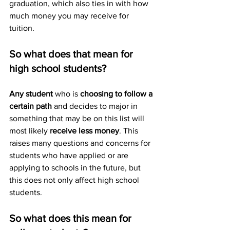
graduation, which also ties in with how 
much money you may receive for 
tuition. 
So what does that mean for 
high school students? 
Any student
 who is 
choosing to follow a 
certain path
 and decides to major in 
something that may be on this list will 
most likely 
receive less money
. This 
raises many questions and concerns for 
students who have applied or are 
applying to schools in the future, but 
this does not only affect high school 
students. 
So what does this mean for 