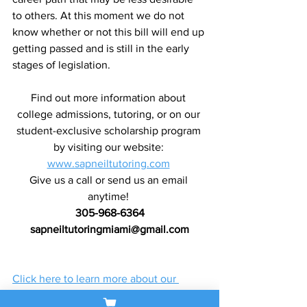
to others. At this moment we do not 
know whether or not this bill will end up 
getting passed and is still in the early 
stages of legislation.
Find out more information about 
college admissions, tutoring, or on our 
student-exclusive scholarship program 
by visiting our website: 
www.sapneiltutoring.com
Give us a call or send us an email 
anytime! 
305-968-6364
sapneiltutoringmiami@gmail.com
Click here to learn more about our 
customized learning programs!