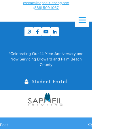
contact@sapneiltutoring.com
(888) 509-1067
*Celebrating Our 14 Year Anniversary and
Now Servicing Broward and Palm Beach
County
Student Portal
Post