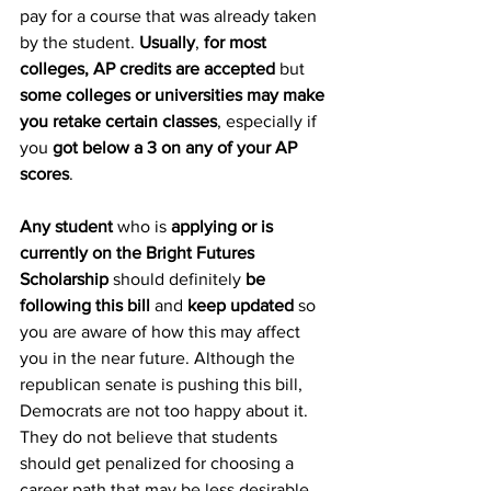
pay for a course that was already taken 
by the student. 
Usually
, 
for most 
colleges, AP credits are accepted
 but 
some colleges or universities may make 
you retake certain classes
, especially if 
you 
got below a 3 on any of your AP 
scores
. 
Any student
 who is 
applying or is 
currently on the Bright Futures 
Scholarship
 should definitely 
be 
following this bill 
and 
keep updated
 so 
you are aware of how this may affect 
you in the near future. Although the 
republican senate is pushing this bill, 
Democrats are not too happy about it. 
They do not believe that students 
should get penalized for choosing a 
career path that may be less desirable 