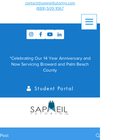
contact@sapneiltutoring.com
(888) 509-1067
*Celebrating Our 14 Year Anniversary and
Now Servicing Broward and Palm Beach
County
Student Portal
Post