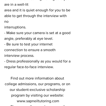
are in a well-lit
area and it is quiet enough for you to be 
able to get through the interview with 
no
interruptions.
- Make sure your camera is set at a good 
angle, preferably at eye level.
- Be sure to test your internet 
connection to ensure a smooth 
interview process.
- Dress professionally as you would for a 
regular face-to-face interview.
Find out more information about 
college admissions, our programs, or on 
our student-exclusive scholarship 
program by visiting our website: 
www.sapneiltutoring.com