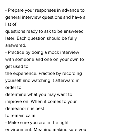
- Prepare your responses in advance to 
general interview questions and have a 
list of
questions ready to ask to be answered 
later. Each question should be fully 
answered.
- Practice by doing a mock interview 
with someone and one on your own to 
get used to
the experience. Practice by recording 
yourself and watching it afterward in 
order to
determine what you may want to 
improve on. When it comes to your 
demeanor it is best
to remain calm.
- Make sure you are in the right 
environment. Meaning making sure you 