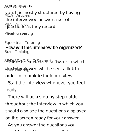
same time as
ACT Articles
you. It is mostly structured by having 
MCAT Articles
the interviewee answer a set of 
PSAT Articles
questions as they record
themselves.
Private Tutoring
Equestrian Tutoring
How will this interview be organized?
Brain Training
ADD/ADHD & LD Support
- There is specialized software in which 
the interviewee will be sent a link in 
Math Tutoring
order to complete their interview.
- Start the interview whenever you feel 
ready.
- There will be a step-by-step guide 
throughout the interview in which you 
should also see the questions displayed 
on the screen ready for your answer.
- As you answer the questions you 