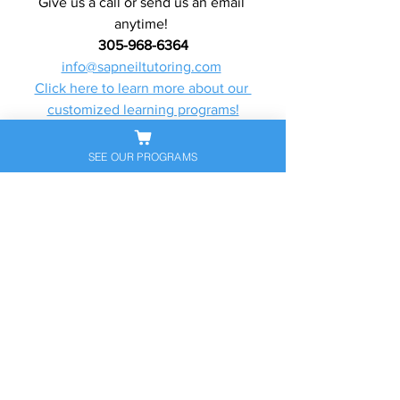
Give us a call or send us an email 
anytime! 
305-968-6364
info@sapneiltutoring.com
Click here to learn more about our 
customized learning programs!
Click here to learn more about our 
services!
SEE OUR PROGRAMS
College Advising/Consulting Article
See All
Recent Posts