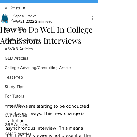
All Posts
(888) 509-1067
Sapneil Parikh
All Posts
Mar 21, 2022
2 min read
How To Do Well In College
contact@sapneiltutoring.com
SAT Articles
Admissions Interviews
Digital SAT Articles
ASVAB Articles
GED Articles
College Advising/Consulting Article
Test Prep
Study Tips
For Tutors
About Us
Interviews are starting to be conducted 
in different ways. This new change is 
CLT Articles
called an
GRE Articles
asynchronous interview. This means 
GMAT Articles
that the interviewer is not present at the 