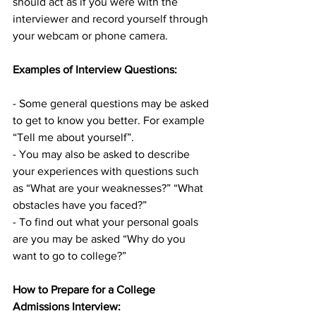
should act as if you were with the 
interviewer and record yourself through 
your webcam or phone camera.
Examples of Interview Questions:
- Some general questions may be asked 
to get to know you better. For example 
“Tell me about yourself”.
- You may also be asked to describe 
your experiences with questions such 
as “What are your weaknesses?” “What 
obstacles have you faced?”
- To find out what your personal goals 
are you may be asked “Why do you 
want to go to college?”
How to Prepare for a College 
Admissions Interview: