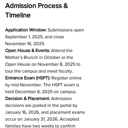
Admission Process & 
Timeline
Application Window: 
Submissions open 
September 1, 2025, and close 
November 16, 2025.
Open House & Events: 
Attend the 
Mother’s Brunch in October or the 
Open House on November 8, 2025 to 
tour the campus and meet faculty.
Entrance Exam (HSPT): 
Register online 
by mid-November. The HSPT exam is 
held December 6, 2025 on campus.
Decision & Placement: 
Admission 
decisions are posted in the portal by 
January 16, 2026, and placement exams 
occur on January 31, 2026. Accepted 
families have two weeks to confirm 