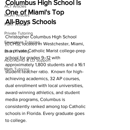
Columbus High School Is 
ACT Articles
One of Miami's Top 
MCAT Articles
All‑Boys Schools
PSAT Articles
Private Tutoring
Christopher Columbus High School 
Equestrian Tutoring
(CCHS), located in Westchester, Miami, 
is a private Catholic Marist college-prep 
Brain Training
school for grades 9–12 with 
ADD/ADHD & LD Support
approximately 1,800 students and a 16:1 
Math Tutoring
student-teacher ratio.  Known for high-
achieving academics, 32 AP courses, 
dual enrollment with local universities, 
award-winning athletics, and student 
media programs, Columbus is 
consistently ranked among top Catholic 
schools in Florida. Every graduate goes 
to college.