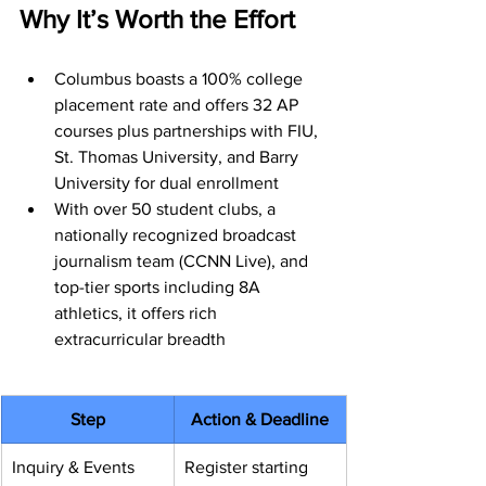
Why It’s Worth the Effort
Columbus boasts a 100% college 
placement rate and offers 32 AP 
courses plus partnerships with FIU, 
St. Thomas University, and Barry 
University for dual enrollment
With over 50 student clubs, a 
nationally recognized broadcast 
journalism team (CCNN Live), and 
top-tier sports including 8A 
athletics, it offers rich 
extracurricular breadth
Step
Action & Deadline
Inquiry & Events
Register starting 