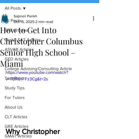
All Posts
(888) 509-1067
Sapneil Parikh
All Posts
Oct 15, 2025
2 min read
How to Get Into
contact@sapneiltutoring.com
SAT Articles
Christopher Columbus
Digital SAT Articles
Senior High School –
ASVAB Articles
GED Articles
Miami
College Advising/Consulting Article
https://www.youtube.com/watch?
Test Prep
v=TBR0rFFz3Cg&t=2s
Study Tips
For Tutors
About Us
CLT Articles
GRE Articles
Why Christopher 
GMAT Articles