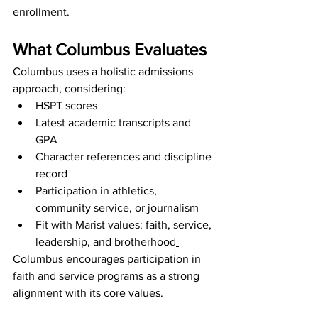
enrollment.
What Columbus Evaluates
Columbus uses a holistic admissions 
approach, considering:
HSPT scores
Latest academic transcripts and 
GPA
Character references and discipline 
record
Participation in athletics, 
community service, or journalism
Fit with Marist values: faith, service, 
leadership, and brotherhood
Columbus encourages participation in 
faith and service programs as a strong 
alignment with its core values.