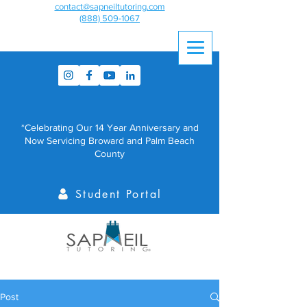
contact@sapneiltutoring.com
(888) 509-1067
*Celebrating Our 14 Year Anniversary and
Now Servicing Broward and Palm Beach
County
Student Portal
Post