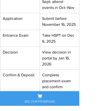
Sept; attend 
events in Oct–Nov
Application
Submit before 
November 16, 2025
Entrance Exam
Take HSPT on Dec 
6, 2025
Decision
View decision in 
portal by Jan 16, 
2026
Confirm & Deposit
Complete 
placement exam 
and confirm 
enrollment
SEE OUR PROGRAMS
Visit our website: