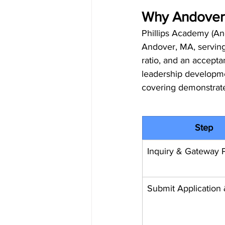
Why Andover 
Phillips Academy (And
Andover, MA, serving 
ratio, and an accepta
leadership developmen
covering demonstrat
Step
Inquiry & Gateway P
Submit Application