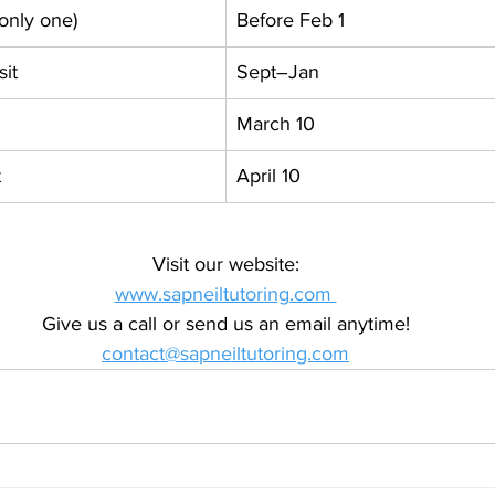
(only one)
Before Feb 1
sit
Sept–Jan
March 10
t
April 10
Visit our website:
www.sapneiltutoring.com
Give us a call or send us an email anytime!
contact@sapneiltutoring.com