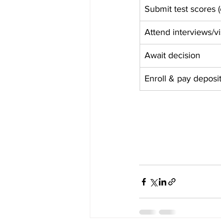
Submit test scores 
Attend interviews/vi
Await decision
Enroll & pay deposi