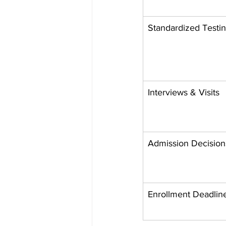
Standardized Testi
Interviews & Visits
Admission Decision
Enrollment Deadlin