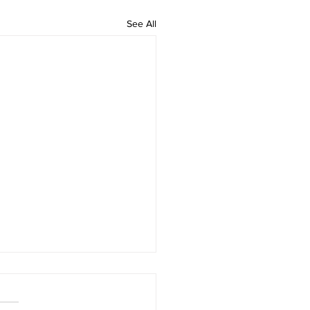
See All