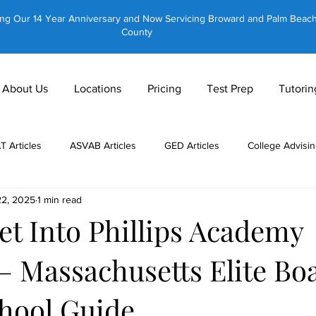
ing Our 14 Year Anniversary and Now Servicing Broward and Palm Beac
County
About Us
Locations
Pricing
Test Prep
Tutorin
AT Articles
ASVAB Articles
GED Articles
College Advisin
22, 2025
1 min read
 Tutors
About Us
CLT Articles
GRE Articles
GMAT 
et Into Phillips Academy
– Massachusetts Elite Bo
Private Tutoring
Equestrian Tutoring
Brain Training
hool Guide