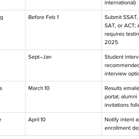
international) 
ng
Before Feb 1
Submit SSAT, 
SAT, or ACT; 
requires testin
2025 
Sept–Jan
Student interv
recommended;
interview opti
s
March 10
Results email
portal; alumni 
invitations fol
e
April 10
Notify intent 
enrollment de