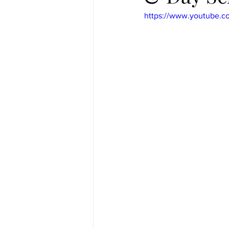
https://www.youtube.