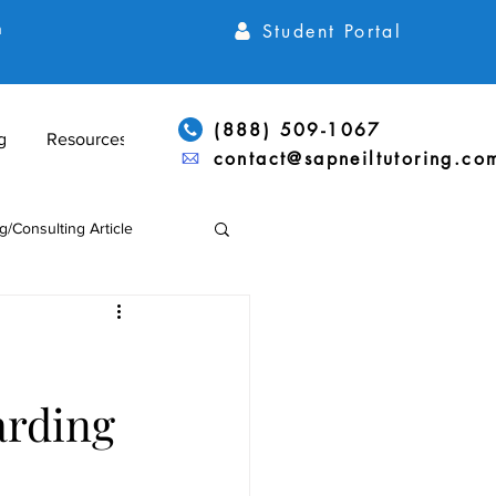
Student Portal
h
(888) 509-1067
g
Resources
contact@sapneiltutoring.co
g/Consulting Article
Articles
ACT Articles
arding
ADD/ADHD & LD Support