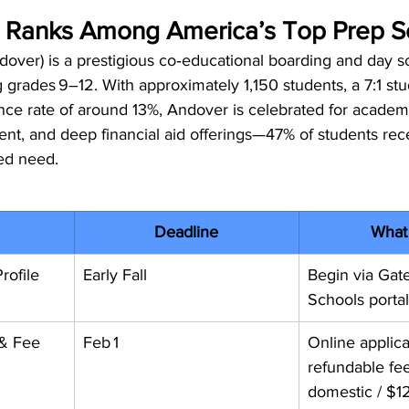
Ranks Among America’s Top Prep S
over) is a prestigious co‑educational boarding and day sc
grades 9–12. With approximately 1,150 students, a 7:1 st
nce rate of around 13%, Andover is celebrated for academic
t, and deep financial aid offerings—47% of students recei
ed need.
Deadline
What
rofile
Early Fall
Begin via Gat
Schools portal
 & Fee
Feb 1
Online applic
refundable fe
domestic / $12