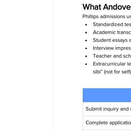
What Andover
Phillips admissions us
Standardized te
Academic transcr
Student essays 
Interview impress
Teacher and sch
Extracurricular 
sibi” (not for self)
Submit inquiry and s
Complete applicati