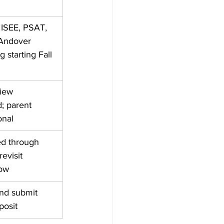
ISEE, PSAT, 
Andover 
g starting Fall 
iew 
 parent 
onal
ed through 
revisit 
low 
and submit 
posit