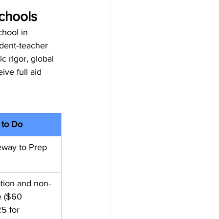
chools
hool in 
udent‑teacher 
 rigor, global 
ve full aid 
 to Do
eway to Prep 
ation and non-
e ($60 
5 for 