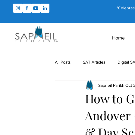
*Celebrat
Home
All Posts
SAT Articles
Digital S
Sapneil Parikh
Oct 
Test Prep
Study Tips
For
How to G
Andover 
MCAT Articles
PSAT Articles
& Day Sc
Math Tutoring