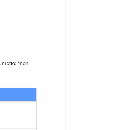
s motto: “non 