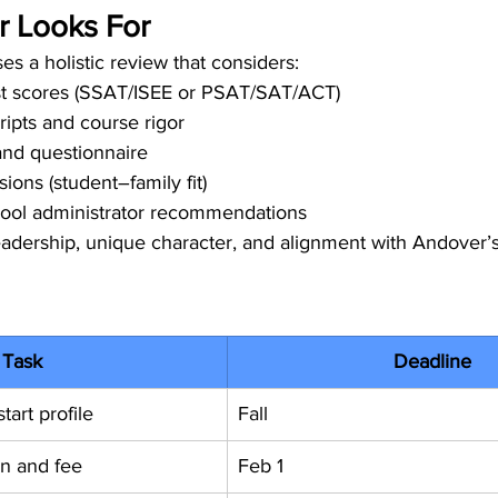
 Looks For
es a holistic review that considers:
st scores (SSAT/ISEE or PSAT/SAT/ACT)
ipts and course rigor
and questionnaire
ions (student–family fit)
ool administrator recommendations
leadership, unique character, and alignment with Andover’
Task
Deadline
tart profile
Fall
on and fee
Feb 1