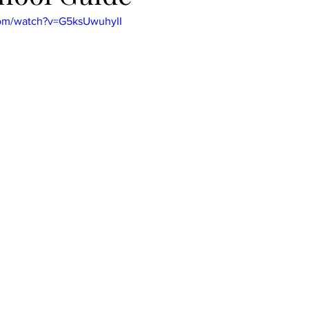
com/watch?v=G5ksUwuhyII