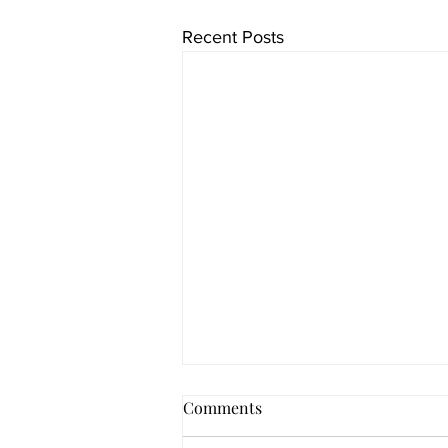
Recent Posts
Comments