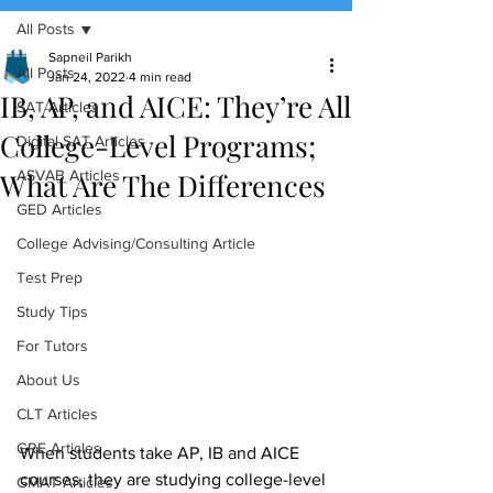
All Posts
(888) 509-1067
Sapneil Parikh
All Posts
Jan 24, 2022
4 min read
IB, AP, and AICE: They’re All
contact@sapneiltutoring.com
SAT Articles
College-Level Programs;
Digital SAT Articles
What Are The Differences
ASVAB Articles
GED Articles
College Advising/Consulting Article
Test Prep
Study Tips
For Tutors
About Us
CLT Articles
GRE Articles
When students take AP, IB and AICE 
courses, they are studying college-level 
GMAT Articles