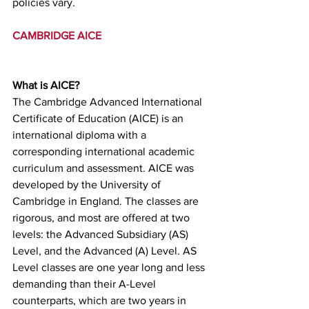
policies vary.
CAMBRIDGE AICE
What is AICE?
The Cambridge Advanced International 
Certificate of Education (AICE) is an 
international diploma with a 
corresponding international academic 
curriculum and assessment. AICE was 
developed by the University of 
Cambridge in England. The classes are 
rigorous, and most are offered at two 
levels: the Advanced Subsidiary (AS) 
Level, and the Advanced (A) Level. AS 
Level classes are one year long and less 
demanding than their A-Level 
counterparts, which are two years in 