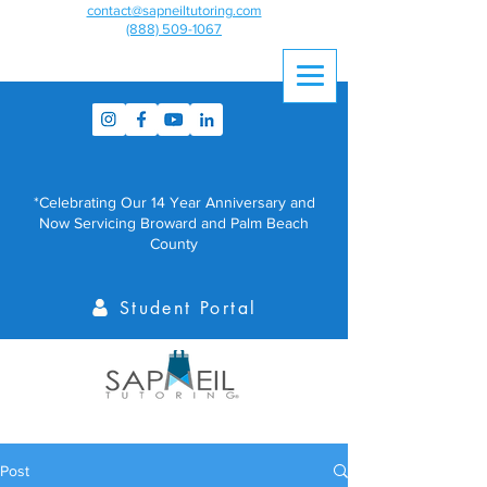
contact@sapneiltutoring.com
(888) 509-1067
*Celebrating Our 14 Year Anniversary and
Now Servicing Broward and Palm Beach
County
Student Portal
Post