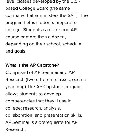
level classes developed by the U.S.-
based College Board (the same 
company that administers the SAT). The 
program helps students prepare for 
college. Students can take one AP 
course or more than a dozen, 
depending on their school, schedule, 
and goals.
What is the AP Capstone?
Comprised of AP Seminar and AP 
Research (two different classes, each a 
year long), the AP Capstone program 
allows students to develop 
competencies that they’ll use in 
college: research, analysis, 
collaboration, and presentation skills. 
AP Seminar is a prerequisite for AP 
Research.