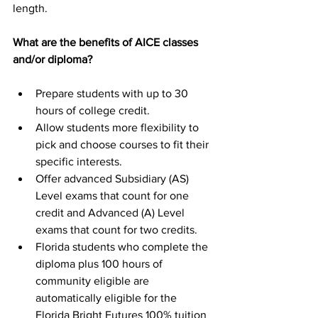
length.
What are the benefits of AICE classes 
and/or diploma?
Prepare students with up to 30 
hours of college credit.
Allow students more flexibility to 
pick and choose courses to fit their 
specific interests.
Offer advanced Subsidiary (AS) 
Level exams that count for one 
credit and Advanced (A) Level 
exams that count for two credits.
Florida students who complete the 
diploma plus 100 hours of 
community eligible are 
automatically eligible for the 
Florida Bright Futures 100% tuition 