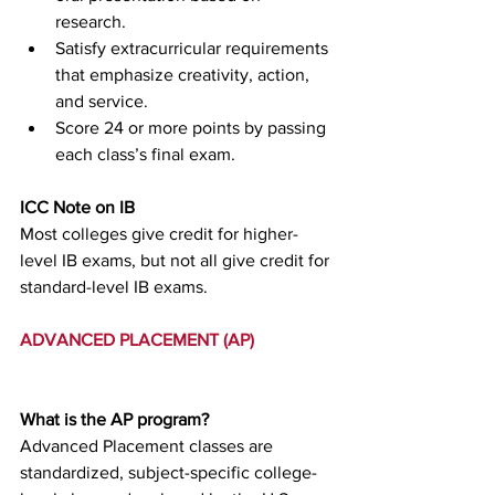
research.
Satisfy extracurricular requirements 
that emphasize creativity, action, 
and service.
Score 24 or more points by passing 
each class’s final exam.
ICC Note on IB
Most colleges give credit for higher-
level IB exams, but not all give credit for 
standard-level IB exams.
ADVANCED PLACEMENT (AP)
What is the AP program?
Advanced Placement classes are 
standardized, subject-specific college-