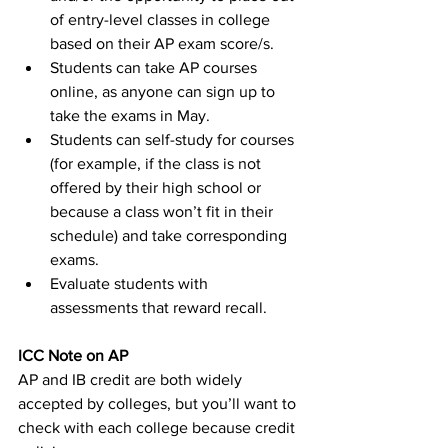
of entry-level classes in college 
based on their AP exam score/s.
Students can take AP courses 
online, as anyone can sign up to 
take the exams in May.
Students can self-study for courses 
(for example, if the class is not 
offered by their high school or 
because a class won’t fit in their 
schedule) and take corresponding 
exams.
Evaluate students with 
assessments that reward recall.
ICC Note on AP
AP and IB credit are both widely 
accepted by colleges, but you’ll want to 
check with each college because credit 