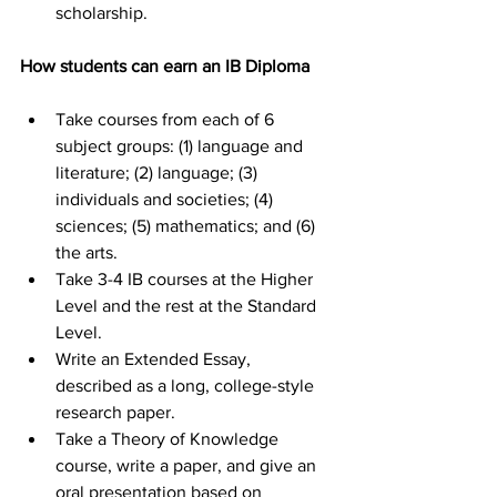
scholarship.
How students can earn an IB Diploma
Take courses from each of 6 
subject groups: (1) language and 
literature; (2) language; (3) 
individuals and societies; (4) 
sciences; (5) mathematics; and (6) 
the arts.
Take 3-4 IB courses at the Higher 
Level and the rest at the Standard 
Level.
Write an Extended Essay, 
described as a long, college-style 
research paper.
Take a Theory of Knowledge 
course, write a paper, and give an 
oral presentation based on 