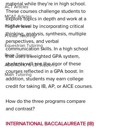
material while they’re in high school. 
ACT Articles
These courses challenge students to 
MCAT Articles
explore topics in depth and work at a 
PSAT Articles
higher level by incorporating critical 
thinking, analysis, synthesis, multiple 
Private Tutoring
perspectives, and verbal 
Equestrian Tutoring
communication skills. In a high school 
Brain Training
that uses a weighted GPA system, 
students will see the rigor of these 
ADD/ADHD & LD Support
courses reflected in a GPA boost. In 
Math Tutoring
addition, students may earn college 
credit for taking IB, AP, or AICE courses.
How do the three programs compare 
and contrast?
INTERNATIONAL BACCALAUREATE (IB)