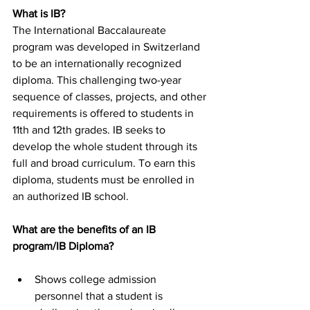
What is IB?
The International Baccalaureate 
program was developed in Switzerland 
to be an internationally recognized 
diploma. This challenging two-year 
sequence of classes, projects, and other 
requirements is offered to students in 
11th and 12th grades. IB seeks to 
develop the whole student through its 
full and broad curriculum. To earn this 
diploma, students must be enrolled in 
an authorized IB school.
What are the benefits of an IB 
program/IB Diploma?
Shows college admission 
personnel that a student is 