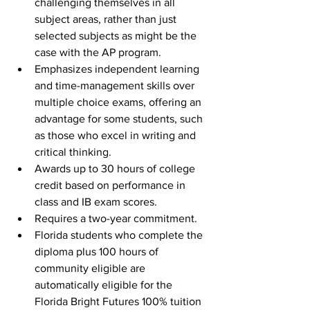
challenging themselves in all 
subject areas, rather than just 
selected subjects as might be the 
case with the AP program.
Emphasizes independent learning 
and time-management skills over 
multiple choice exams, offering an 
advantage for some students, such 
as those who excel in writing and 
critical thinking. 
Awards up to 30 hours of college 
credit based on performance in 
class and IB exam scores.
Requires a two-year commitment.
Florida students who complete the 
diploma plus 100 hours of 
community eligible are 
automatically eligible for the 
Florida Bright Futures 100% tuition 