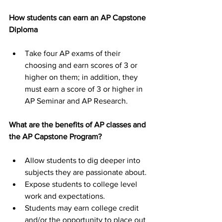
How students can earn an AP Capstone 
Diploma
Take four AP exams of their 
choosing and earn scores of 3 or 
higher on them; in addition, they 
must earn a score of 3 or higher in 
AP Seminar and AP Research.
What are the benefits of AP classes and 
the AP Capstone Program?
Allow students to dig deeper into 
subjects they are passionate about.
Expose students to college level 
work and expectations.
Students may earn college credit 
and/or the opportunity to place out 