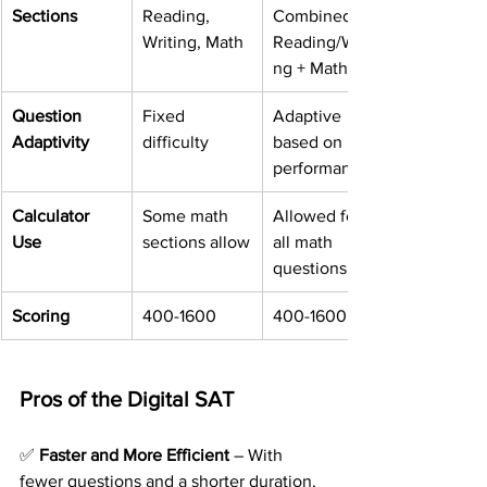
Sections
Reading, 
Combined 
Writing, Math
Reading/Writi
ng + Math
Question 
Fixed 
Adaptive 
Adaptivity
difficulty
based on 
performance
Calculator 
Some math 
Allowed for 
Use
sections allow
all math 
questions
Scoring
400-1600
400-1600
Pros of the Digital SAT
✅ 
Faster and More Efficient
 – With 
fewer questions and a shorter duration, 