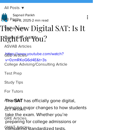
All Posts
(888) 509-1067
Sapneil Parikh
All Posts
Apr 8, 2025
2 min read
The New Digital SAT: Is It
contact@sapneiltutoring.com
SAT Articles
Right for You?
Digital SAT Articles
ASVAB Articles
https://www.youtube.com/watch?
GED Articles
v=0zmRKoG6d4E&t=3s
College Advising/Consulting Article
Test Prep
Study Tips
For Tutors
About Us
The 
SAT
 has officially gone digital, 
bringing major changes to how students 
CLT Articles
take the exam. Whether you’re 
GRE Articles
preparing for college admissions or 
GMAT Articles
comparing standardized tests, 