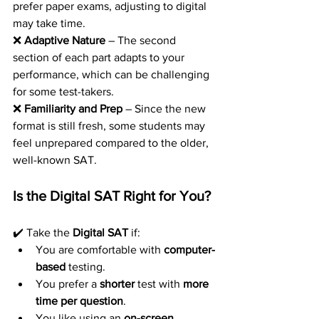
prefer paper exams, adjusting to digital 
may take time.
❌ 
Adaptive Nature
 – The second 
section of each part adapts to your 
performance, which can be challenging 
for some test-takers.
❌ 
Familiarity and Prep
 – Since the new 
format is still fresh, some students may 
feel unprepared compared to the older, 
well-known SAT.
Is the Digital SAT Right for You?
✔️ Take the 
Digital SAT
 if:
You are comfortable with 
computer-
based
 testing.
You prefer a 
shorter
 test with 
more 
time per question
.
You like using an 
on-screen 