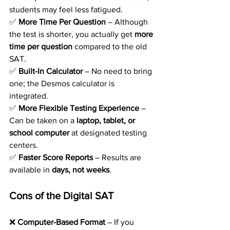
students may feel less fatigued.
✅ 
More Time Per Question
 – Although 
the test is shorter, you actually get 
more 
time per question
 compared to the old 
SAT.
✅ 
Built-In Calculator
 – No need to bring 
one; the Desmos calculator is 
integrated.
✅ 
More Flexible Testing Experience
 – 
Can be taken on a 
laptop, tablet, or 
school computer
 at designated testing 
centers.
✅ 
Faster Score Reports
 – Results are 
available in 
days, not weeks
.
Cons of the Digital SAT
❌ 
Computer-Based Format
 – If you 