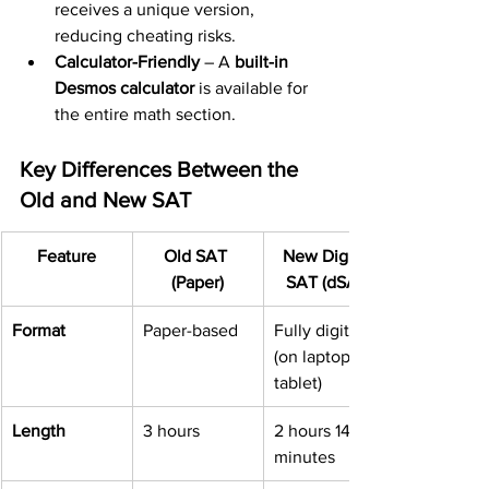
receives a unique version, 
reducing cheating risks.
Calculator-Friendly
 – A 
built-in 
Desmos calculator
 is available for 
the entire math section.
Key Differences Between the 
Old and New SAT
Feature
Old SAT 
New Digital 
(Paper)
SAT (dSAT)
Format
Paper-based
Fully digital 
(on laptop or 
tablet)
Length
3 hours
2 hours 14 
minutes