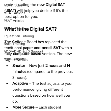
understanding the 
new Digital SAT 
ACT Articles
(dSAT)
 will help you decide if it’s the 
MCAT Articles
best option for you.
PSAT Articles
What Is the Digital SAT?
Private Tutoring
Equestrian Tutoring
The College Board has replaced the 
Brain Training
traditional 
paper-and-pencil SAT
 with a 
ADD/ADHD & LD Support
fully 
computer-based
 version. The new 
Math Tutoring
Digital SAT is:
Shorter
 – Now just 
2 hours and 14 
minutes
 (compared to the previous 
3 hours).
Adaptive
 – The test adjusts to your 
performance, giving different 
questions based on how well you 
do.
More Secure
 – Each student 