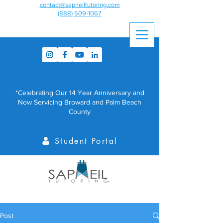
contact@sapneiltutoring.com
(888) 509-1067
*Celebrating Our 14 Year Anniversary and
Now Servicing Broward and Palm Beach
County
Student Portal
Post