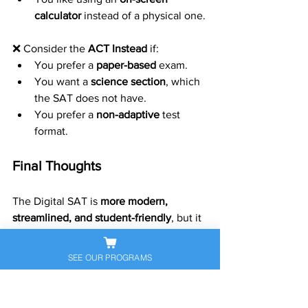
calculator
 instead of a physical one.
❌ Consider the 
ACT Instead
 if:
You prefer a 
paper-based
 exam.
You want a 
science section
, which 
the SAT does not have.
You prefer a 
non-adaptive
 test 
format.
Final Thoughts
The Digital SAT is 
more modern, 
streamlined, and student-friendly
, but it 
may not be the best fit for everyone. If 
you’re unsure, take 
practice tests
 to see 
SEE OUR PROGRAMS
which format suits you best. Whether 
you choose the dSAT or another test, 
preparation and strategy will be key to 