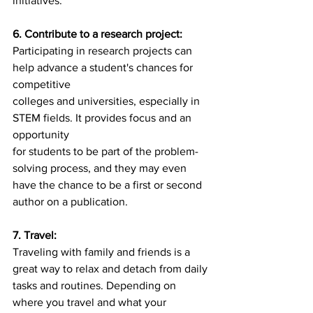
initiatives.
6. Contribute to a research project:
Participating in research projects can 
help advance a student's chances for 
competitive
colleges and universities, especially in 
STEM fields. It provides focus and an 
opportunity
for students to be part of the problem-
solving process, and they may even 
have the chance to be a first or second 
author on a publication.
7. Travel:
Traveling with family and friends is a 
great way to relax and detach from daily 
tasks and routines. Depending on 
where you travel and what your 