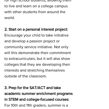
for high school students, allowing them 
to live and learn on a college campus 
with other students from around the 
world.
2. Start on a personal interest project:
Encourage your child to take initiative 
and develop a passion project or 
community service initiative. Not only 
will this demonstrate their commitment 
to extracurriculars, but it will also show 
colleges that they are developing their 
interests and stretching themselves 
outside of the classroom.
3. Prep for the SAT/ACT and take 
academic summer enrichment programs 
in STEM and college-focused courses:
For 10th and 11th graders, summer is a 