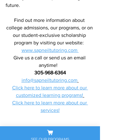
future.
Find out more information about 
college admissions, our programs, or on 
our student-exclusive scholarship 
program by visiting our website:  
www.sapneiltutoring.com 
Give us a call or send us an email 
anytime!   
305-968-6364
info@sapneiltutoring.com
Click here to learn more about our 
customized learning programs!
Click here to learn more about our 
services!
SEE OUR PROGRAMS