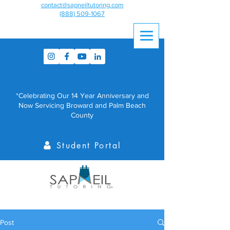
contact@sapneiltutoring.com
(888) 509-1067
*Celebrating Our 14 Year Anniversary and
Now Servicing Broward and Palm Beach
County
Student Portal
Post