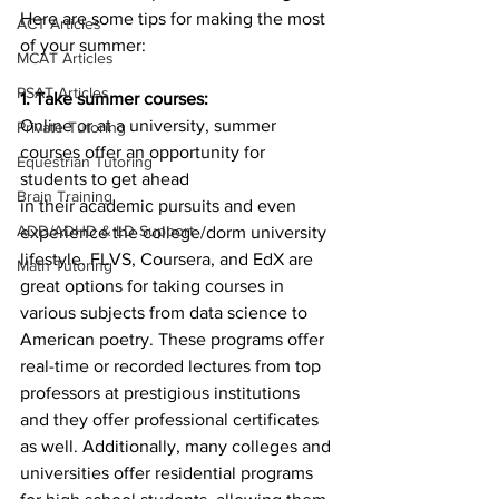
Here are some tips for making the most 
ACT Articles
of your summer:
MCAT Articles
PSAT Articles
1. Take summer courses:
Online or at a university, summer 
Private Tutoring
courses offer an opportunity for 
Equestrian Tutoring
students to get ahead
Brain Training
in their academic pursuits and even 
ADD/ADHD & LD Support
experience the college/dorm university 
lifestyle. FLVS, Coursera, and EdX are 
Math Tutoring
great options for taking courses in 
various subjects from data science to 
American poetry. These programs offer 
real-time or recorded lectures from top 
professors at prestigious institutions 
and they offer professional certificates 
as well. Additionally, many colleges and 
universities offer residential programs 