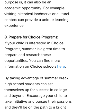
purpose is, it can also be an
academic opportunity. For example, 
visiting historical landmarks or cultural 
centers can provide a unique learning 
experience.
8. Prepare for Choice Programs:
If your child is interested in Choice 
Programs, summer is a great time to 
prepare and research these 
opportunities. You can find more 
information on Choice schools 
here
. 
By taking advantage of summer break, 
high school students can set 
themselves up for success in college 
and beyond. Encourage your child to 
take initiative and pursue their passions, 
and they'll be on the path to a bright 