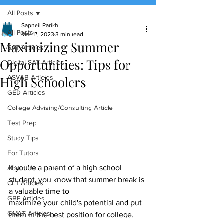
All Posts
(888) 509-1067
Sapneil Parikh
All Posts
Mar 17, 2023
3 min read
Maximizing Summer
contact@sapneiltutoring.com
SAT Articles
Opportunities: Tips for
Digital SAT Articles
High Schoolers
ASVAB Articles
GED Articles
College Advising/Consulting Article
Test Prep
Study Tips
For Tutors
If you're a parent of a high school 
About Us
student, you know that summer break is 
CLT Articles
a valuable time to
GRE Articles
maximize your child's potential and put 
GMAT Articles
them in the best position for college. 