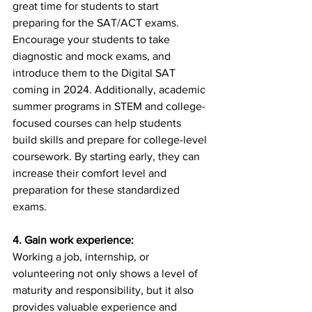
great time for students to start 
preparing for the SAT/ACT exams. 
Encourage your students to take 
diagnostic and mock exams, and 
introduce them to the Digital SAT 
coming in 2024. Additionally, academic 
summer programs in STEM and college-
focused courses can help students 
build skills and prepare for college-level 
coursework. By starting early, they can 
increase their comfort level and 
preparation for these standardized 
exams.
4. Gain work experience:
Working a job, internship, or 
volunteering not only shows a level of 
maturity and responsibility, but it also 
provides valuable experience and 