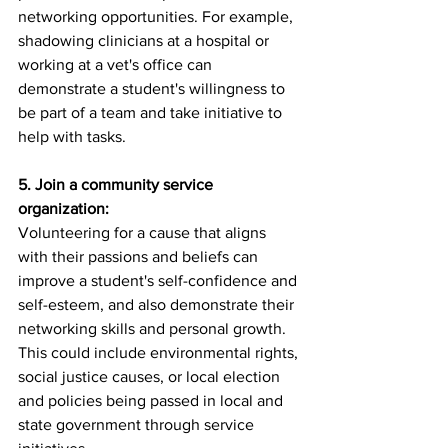
networking opportunities. For example, 
shadowing clinicians at a hospital or 
working at a vet's office can 
demonstrate a student's willingness to 
be part of a team and take initiative to 
help with tasks.
5. Join a community service 
organization:
Volunteering for a cause that aligns 
with their passions and beliefs can 
improve a student's self-confidence and 
self-esteem, and also demonstrate their 
networking skills and personal growth. 
This could include environmental rights, 
social justice causes, or local election 
and policies being passed in local and 
state government through service 