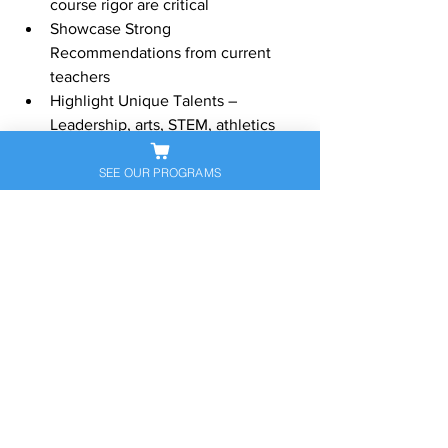
course rigor are critical
Showcase Strong 
Recommendations from current 
teachers
Highlight Unique Talents – 
Leadership, arts, STEM, athletics
Write Compelling Personal 
Statements
SEE OUR PROGRAMS
Complete Interviews with Confidence 
and Authenticity
Visit our website:
www.sapneiltutoring.com
Give us a call or send us an email 
anytime!
contact@sapneiltutoring.com