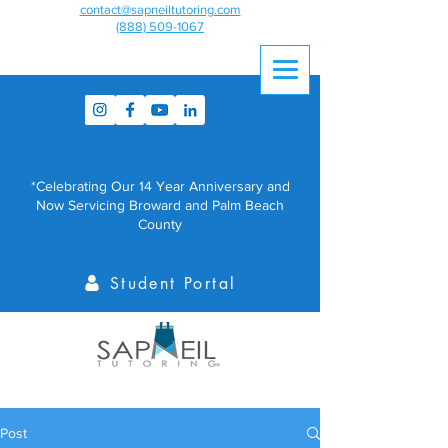
contact@sapneiltutoring.com
(888) 509-1067
*Celebrating Our 14 Year Anniversary and
Now Servicing Broward and Palm Beach
County
Student Portal
Post