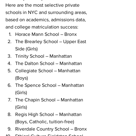
Here are the most selective private 
schools in NYC and surrounding areas, 
based on academics, admissions data, 
and college matriculation success:
Horace Mann School – Bronx
The Brearley School – Upper East 
Side (Girls)
Trinity School – Manhattan
The Dalton School – Manhattan
Collegiate School – Manhattan 
(Boys)
The Spence School – Manhattan 
(Girls)
The Chapin School – Manhattan 
(Girls)
Regis High School – Manhattan 
(Boys, Catholic, tuition-free)
Riverdale Country School – Bronx