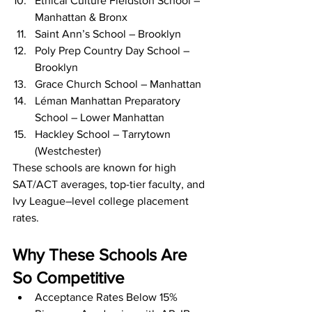
Ethical Culture Fieldston School – 
Manhattan & Bronx
Saint Ann’s School – Brooklyn
Poly Prep Country Day School – 
Brooklyn
Grace Church School – Manhattan
Léman Manhattan Preparatory 
School – Lower Manhattan
Hackley School – Tarrytown 
(Westchester)
These schools are known for high 
SAT/ACT averages, top-tier faculty, and 
Ivy League–level college placement 
rates.
Why These Schools Are 
So Competitive
Acceptance Rates Below 15%