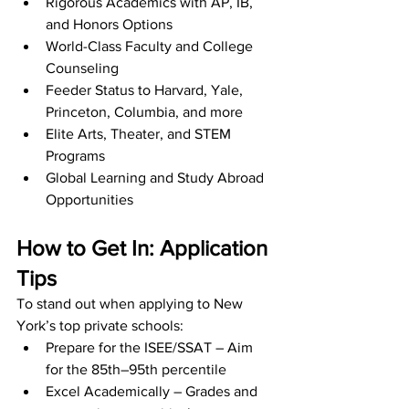
Rigorous Academics with AP, IB, 
and Honors Options
World-Class Faculty and College 
Counseling
Feeder Status to Harvard, Yale, 
Princeton, Columbia, and more
Elite Arts, Theater, and STEM 
Programs
Global Learning and Study Abroad 
Opportunities
How to Get In: Application 
Tips
To stand out when applying to New 
York’s top private schools:
Prepare for the ISEE/SSAT – Aim 
for the 85th–95th percentile
Excel Academically – Grades and 