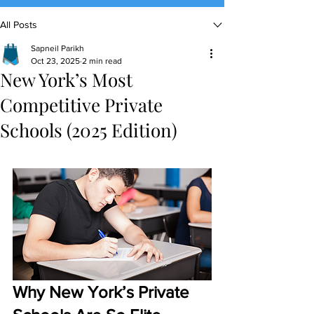
All Posts
(888) 509-1067
Sapneil Parikh
contact@sapneiltutoring.com
Oct 23, 2025
2 min read
New York’s Most
Competitive Private
Schools (2025 Edition)
Why New York’s Private 