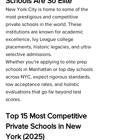
Schools Are So Elite
New York City is home to some of the 
most prestigious and competitive 
private schools in the world. These 
institutions are known for academic 
excellence, Ivy League college 
placements, historic legacies, and ultra-
selective admissions.
Whether you're applying to elite prep 
schools in Manhattan or top day schools 
across NYC, expect rigorous standards, 
low acceptance rates, and holistic 
evaluations that go far beyond test 
scores.
Top 15 Most Competitive 
Private Schools in New 
York (2025)