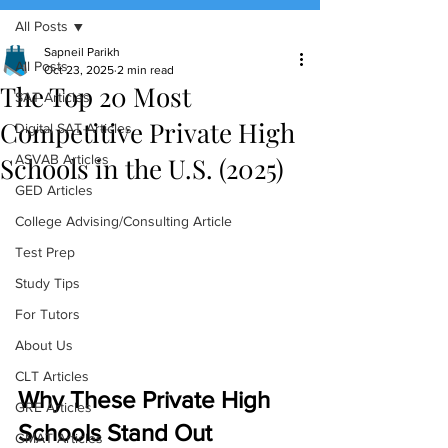
All Posts
(888) 509-1067
Sapneil Parikh
All Posts
Oct 23, 2025
2 min read
The Top 20 Most
contact@sapneiltutoring.com
SAT Articles
Competitive Private High
Digital SAT Articles
Schools in the U.S. (2025)
ASVAB Articles
GED Articles
College Advising/Consulting Article
Test Prep
Study Tips
For Tutors
About Us
CLT Articles
Why These Private High 
GRE Articles
Schools Stand Out
GMAT Articles