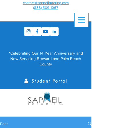
contact@sapneiltutoring.com
(888) 509-1067
*Celebrating Our 14 Year Anniversary and
Now Servicing Broward and Palm Beach
County
Student Portal
Post