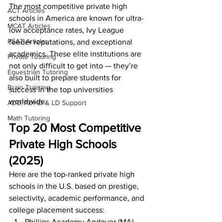
The most competitive private high 
ACT Articles
schools in America are known for ultra-
MCAT Articles
low acceptance rates, Ivy League 
PSAT Articles
feeder reputations, and exceptional 
academics. These elite institutions are 
Private Tutoring
not only difficult to get into — they’re 
Equestrian Tutoring
also built to prepare students for 
Brain Training
success in the top universities 
worldwide.
ADD/ADHD & LD Support
Math Tutoring
Top 20 Most Competitive 
Private High Schools 
(2025)
Here are the top-ranked private high 
schools in the U.S. based on prestige, 
selectivity, academic performance, and 
college placement success:
Phillips Academy Andover (MA)