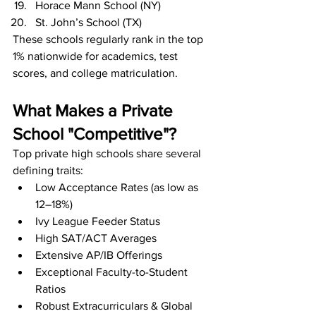
Horace Mann School (NY)
St. John’s School (TX)
These schools regularly rank in the top 
1% nationwide for academics, test 
scores, and college matriculation.
What Makes a Private 
School "Competitive"?
Top private high schools share several 
defining traits:
Low Acceptance Rates (as low as 
12–18%)
Ivy League Feeder Status
High SAT/ACT Averages
Extensive AP/IB Offerings
Exceptional Faculty-to-Student 
Ratios
Robust Extracurriculars & Global 