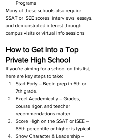
Programs
Many of these schools also require 
SSAT or ISEE scores, interviews, essays, 
and demonstrated interest through 
campus visits or virtual info sessions.
How to Get Into a Top 
Private High School
If you're aiming for a school on this list, 
here are key steps to take:
Start Early – Begin prep in 6th or 
7th grade.
Excel Academically – Grades, 
course rigor, and teacher 
recommendations matter.
Score High on the SSAT or ISEE – 
85th percentile or higher is typical.
Show Character & Leadership – 