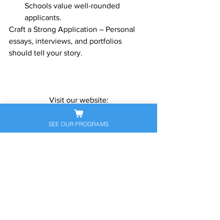
Schools value well-rounded 
applicants.
Craft a Strong Application – Personal 
essays, interviews, and portfolios 
should tell your story.
Visit our website:
www.sapneiltutoring.com
Give us a call or send us an email 
SEE OUR PROGRAMS
anytime!
contact@sapneiltutoring.com