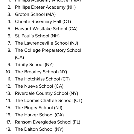
Phillips Exeter Academy (NH)
Groton School (MA)
Choate Rosemary Hall (CT)
Harvard-Westlake School (CA)
St. Paul’s School (NH)
The Lawrenceville School (NJ)
The College Preparatory School 
(CA)
Trinity School (NY)
The Brearley School (NY)
The Hotchkiss School (CT)
The Nueva School (CA)
Riverdale Country School (NY)
The Loomis Chaffee School (CT)
The Pingry School (NJ)
The Harker School (CA)
Ransom Everglades School (FL)
The Dalton School (NY)