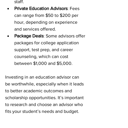
staff.
Private Education Advisors
: Fees 
can range from $50 to $200 per 
hour, depending on experience 
and services offered.
Package Deals
: Some advisors offer 
packages for college application 
support, test prep, and career 
counseling, which can cost 
between $1,000 and $5,000.
Investing in an education advisor can 
be worthwhile, especially when it leads 
to better academic outcomes and 
scholarship opportunities. It’s important 
to research and choose an advisor who 
fits your student’s needs and budget.