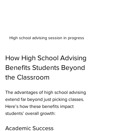
High school advising session in progress
How High School Advising 
Benefits Students Beyond 
the Classroom
The advantages of high school advising 
extend far beyond just picking classes. 
Here’s how these benefits impact 
students’ overall growth:
Academic Success