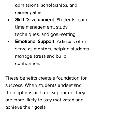
admissions, scholarships, and 
career paths.
Skill Development
: Students learn 
time management, study 
techniques, and goal-setting.
Emotional Support
: Advisors often 
serve as mentors, helping students 
manage stress and build 
confidence.
These benefits create a foundation for 
success. When students understand 
their options and feel supported, they 
are more likely to stay motivated and 
achieve their goals.