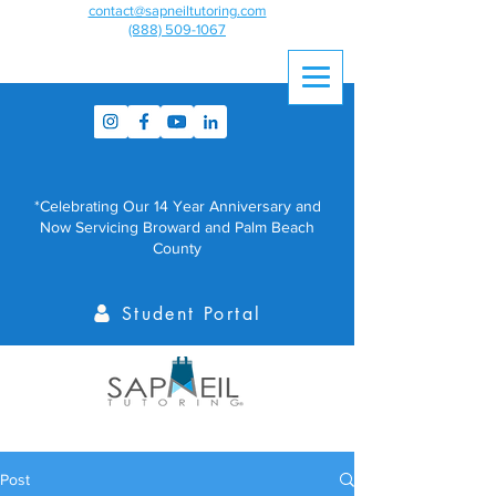
contact@sapneiltutoring.com
(888) 509-1067
*Celebrating Our 14 Year Anniversary and
Now Servicing Broward and Palm Beach
County
Student Portal
Post