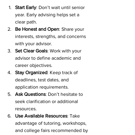
Start Early
: Don’t wait until senior 
year. Early advising helps set a 
clear path.
Be Honest and Open
: Share your 
interests, strengths, and concerns 
with your advisor.
Set Clear Goals
: Work with your 
advisor to define academic and 
career objectives.
Stay Organized
: Keep track of 
deadlines, test dates, and 
application requirements.
Ask Questions
: Don’t hesitate to 
seek clarification or additional 
resources.
Use Available Resources
: Take 
advantage of tutoring, workshops, 
and college fairs recommended by 