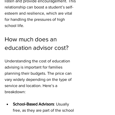
listen and provide encouragement. This 
relationship can boost a student’s self-
esteem and resilience, which are vital 
for handling the pressures of high 
school life.
How much does an 
education advisor cost?
Understanding the cost of education 
advising is important for families 
planning their budgets. The price can 
vary widely depending on the type of 
service and location. Here’s a 
breakdown:
School-Based Advisors
: Usually 
free, as they are part of the school 