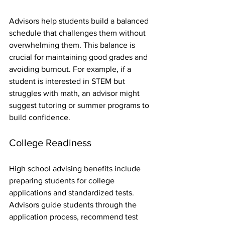
Advisors help students build a balanced 
schedule that challenges them without 
overwhelming them. This balance is 
crucial for maintaining good grades and 
avoiding burnout. For example, if a 
student is interested in STEM but 
struggles with math, an advisor might 
suggest tutoring or summer programs to 
build confidence.
College Readiness
High school advising benefits include 
preparing students for college 
applications and standardized tests. 
Advisors guide students through the 
application process, recommend test 