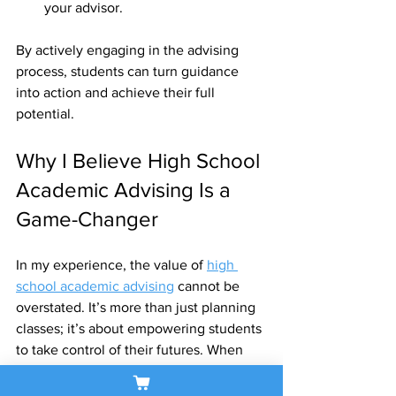
your advisor.
By actively engaging in the advising 
process, students can turn guidance 
into action and achieve their full 
potential.
Why I Believe High School 
Academic Advising Is a 
Game-Changer
In my experience, the value of 
high 
school academic advising
 cannot be 
overstated. It’s more than just planning 
classes; it’s about empowering students 
to take control of their futures. When 
students have a clear roadmap and 
support system, they feel confident and 