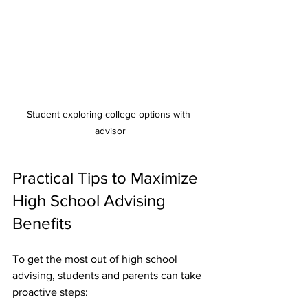
Student exploring college options with 
advisor
Practical Tips to Maximize 
High School Advising 
Benefits
To get the most out of high school 
advising, students and parents can take 
proactive steps: