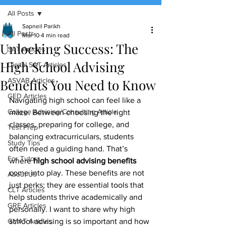
All Posts
(888) 509-1067
Sapneil Parikh
All Posts
Mar 10
4 min read
Unlocking Success: The
contact@sapneiltutoring.com
SAT Articles
High School Advising
Digital SAT Articles
Benefits You Need to Know
ASVAB Articles
GED Articles
Navigating high school can feel like a 
College Advising/Consulting Article
maze. Between choosing the right 
classes, preparing for college, and 
Test Prep
balancing extracurriculars, students 
Study Tips
often need a guiding hand. That’s 
For Tutors
where 
high school advising benefits
come into play. These benefits are not 
About Us
just perks; they are essential tools that 
CLT Articles
help students thrive academically and 
GRE Articles
personally. I want to share why high 
GMAT Articles
school advising is so important and how 