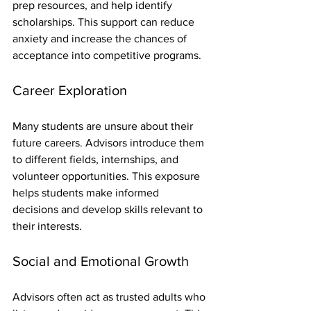
prep resources, and help identify 
scholarships. This support can reduce 
anxiety and increase the chances of 
acceptance into competitive programs.
Career Exploration
Many students are unsure about their 
future careers. Advisors introduce them 
to different fields, internships, and 
volunteer opportunities. This exposure 
helps students make informed 
decisions and develop skills relevant to 
their interests.
Social and Emotional Growth
Advisors often act as trusted adults who 