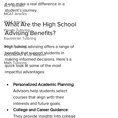
it can make a real difference in a 
ACT Articles
student’s journey.
MCAT Articles
PSAT Articles
What Are the High School 
Private Tutoring
Advising Benefits?
Equestrian Tutoring
Brain Training
High school advising offers a range of 
benefits that support students in 
ADD/ADHD & LD Support
making informed decisions. Here’s a 
Math Tutoring
quick look at some of the most 
impactful advantages:
Personalized Academic Planning
: 
Advisors help students select 
courses that align with their 
interests and future goals.
College and Career Guidance
: 
They provide insights into college 