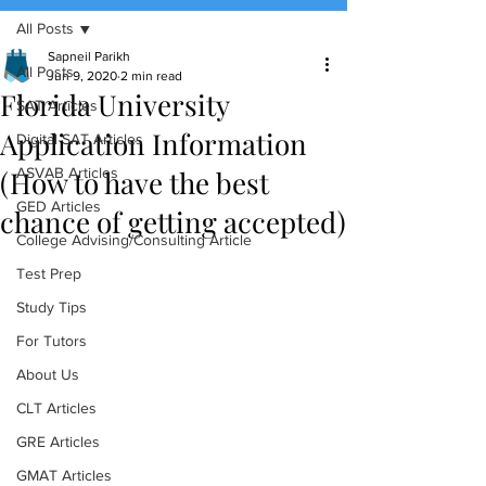
All Posts
(888) 509-1067
Sapneil Parikh
All Posts
Jun 9, 2020
2 min read
Florida University
contact@sapneiltutoring.com
SAT Articles
Application Information
Digital SAT Articles
(How to have the best
ASVAB Articles
GED Articles
chance of getting accepted)
College Advising/Consulting Article
Test Prep
Study Tips
For Tutors
About Us
CLT Articles
GRE Articles
GMAT Articles