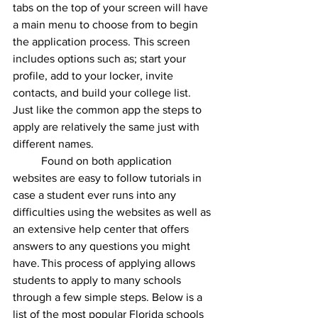
tabs on the top of your screen will have 
a main menu to choose from to begin 
the application process. This screen 
includes options such as; start your 
profile, add to your locker, invite 
contacts, and build your college list. 
Just like the common app the steps to 
apply are relatively the same just with 
different names.
Found on both application 
websites are easy to follow tutorials in 
case a student ever runs into any 
difficulties using the websites as well as 
an extensive help center that offers 
answers to any questions you might 
have.	This process of applying allows 
students to apply to many schools 
through a few simple steps. Below is a 
list of the most popular Florida schools 