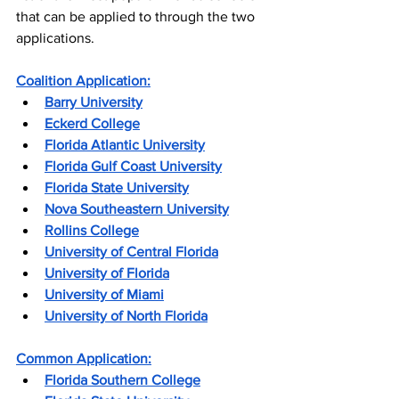
that can be applied to through the two 
applications.
Coalition Application:
Barry University
Eckerd College
Florida Atlantic University
Florida Gulf Coast University
Florida State University
Nova Southeastern University
Rollins College
University of Central Florida
University of Florida
U
niversity of Miami
University of North Florida
Common Application:
Florida Southern College