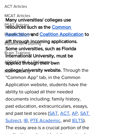
ACT Articles
MCAT Articles
Many universities/ colleges use 
PSAT Articles
resources such as the 
Common 
Application
 and 
Coalition Application
 to 
Private Tutoring
sift through incoming applications. 
Equestrian Tutoring
Some universities, such as Florida 
Brain Training
International University, must be 
ADD/ADHD & LD Support
applied through their own 
college/university website. 
Through the 
Math Tutoring
“Common App” tab, in the Common 
Application website, students have the 
ability to upload all their needed 
documents including; family history, 
past education, extracurriculars, essays, 
and past test scores (
SAT
, 
ACT
, 
AP
, 
SAT 
Subject
, 
IB
, 
PTE Academic
, and 
IELTS
). 
The essay area is a crucial portion of the 