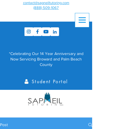
contact@sapneiltutoring.com
(888) 509-1067
*Celebrating Our 14 Year Anniversary and
Now Servicing Broward and Palm Beach
County
Student Portal
Post