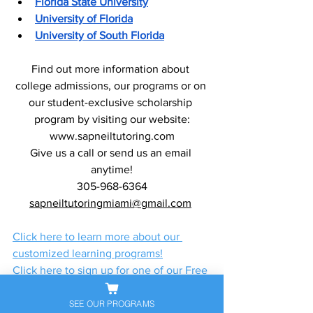
Florida State University
University of Florida
University of South Florida
Find out more information about 
college admissions, our programs or on 
our student-exclusive scholarship 
program by visiting our website:
www.sapneiltutoring.com
Give us a call or send us an email 
anytime!
305-968-6364
sapneiltutoringmiami@gmail.com
Click here to learn more about our 
customized learning programs!
Click here to sign up for one of our Free 
Classes!
Click here to register for a free Zoom 
SEE OUR PROGRAMS