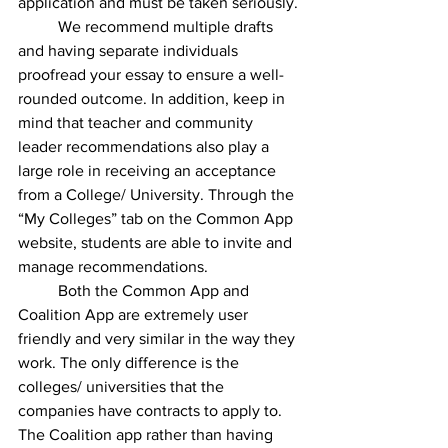
application and must be taken seriously. 
We recommend multiple drafts 
and having separate individuals 
proofread your essay to ensure a well-
rounded outcome. In addition, keep in 
mind that teacher and community 
leader recommendations also play a 
large role in receiving an acceptance 
from a College/ University. Through the 
“My Colleges” tab on the Common App 
website, students are able to invite and 
manage recommendations.
Both the Common App and 
Coalition App are extremely user 
friendly and very similar in the way they 
work. The only difference is the 
colleges/ universities that the 
companies have contracts to apply to. 
The Coalition app rather than having 