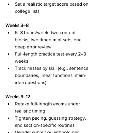
Set a realistic target score based on 
college lists
Weeks 3–8
6–8 hours/week: two content 
blocks, two timed mini-sets, one 
deep error review
Full-length practice test every 2–3 
weeks
Track misses by skill (e.g., sentence 
boundaries, linear functions, main-
idea questions)
Weeks 9–12
Retake full-length exams under 
realistic timing
Tighten pacing, guessing strategy, 
and section-specific routines
Decide: submit or withhold per 