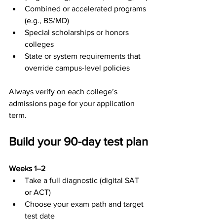
Combined or accelerated programs 
(e.g., BS/MD)
Special scholarships or honors 
colleges
State or system requirements that 
override campus-level policies
Always verify on each college’s 
admissions page for your application 
term.
Build your 90-day test plan
Weeks 1–2
Take a full diagnostic (digital SAT 
or ACT)
Choose your exam path and target 
test date