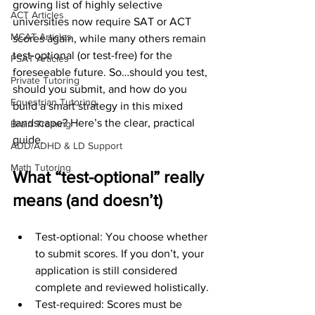
growing list of highly selective 
ACT Articles
universities now require SAT or ACT 
MCAT Articles
scores again, while many others remain 
test-optional (or test-free) for the 
PSAT Articles
foreseeable future. So…should you test, 
Private Tutoring
should you submit, and how do you 
Equestrian Tutoring
build a smart strategy in this mixed 
landscape? Here’s the clear, practical 
Brain Training
guide.
ADD/ADHD & LD Support
Math Tutoring
What “test-optional” really 
means (and doesn’t)
Test-optional: You choose whether 
to submit scores. If you don’t, your 
application is still considered 
complete and reviewed holistically.
Test-required: Scores must be 