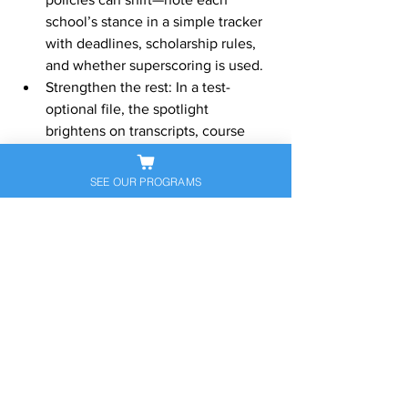
school’s stance in a simple tracker 
with deadlines, scholarship rules, 
and whether superscoring is used.
Strengthen the rest: In a test-
optional file, the spotlight 
brightens on transcripts, course 
rigor, recommendations, activities, 
and essays. Make them sing.
SEE OUR PROGRAMS
Special notes for key 
groups
International students:
 English 
proficiency tests 
(TOEFL/IELTS/Duolingo) are often 
required regardless of SAT/ACT 
policy.