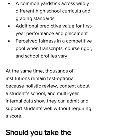
A common yardstick across wildly 
different high school curricula and 
grading standards
Additional predictive value for first-
year performance and placement
Perceived fairness in a competitive 
pool when transcripts, course rigor, 
and school profiles vary
At the same time, thousands of 
institutions remain test-optional 
because holistic review, context about 
a student’s school, and multi-year 
internal data show they can admit and 
support students well without requiring 
a score.
Should you take the 