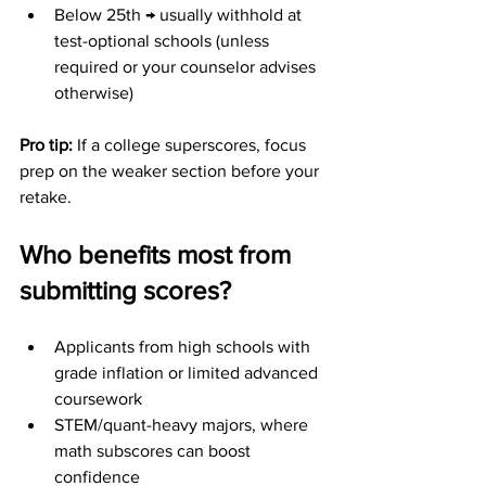
Below 25th → usually withhold at 
test-optional schools (unless 
required or your counselor advises 
otherwise)
Pro tip: 
If a college superscores, focus 
prep on the weaker section before your 
retake.
Who benefits most from 
submitting scores?
Applicants from high schools with 
grade inflation or limited advanced 
coursework
STEM/quant-heavy majors, where 
math subscores can boost 
confidence