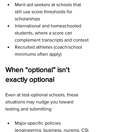
Merit-aid seekers at schools that 
still use score thresholds for 
scholarships
International and homeschooled 
students, where a score can 
complement transcripts and context
Recruited athletes (coach/school 
minimums often apply)
When “optional” isn’t 
exactly optional
Even at test-optional schools, these 
situations may nudge you toward 
testing and submitting:
Major-specific policies 
(engineering, business, nursing, CS)