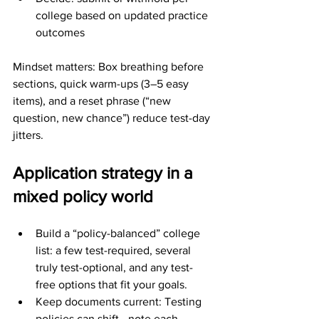
college based on updated practice 
outcomes
Mindset matters: Box breathing before 
sections, quick warm-ups (3–5 easy 
items), and a reset phrase (“new 
question, new chance”) reduce test-day 
jitters.
Application strategy in a 
mixed policy world
Build a “policy-balanced” college 
list: a few test-required, several 
truly test-optional, and any test-
free options that fit your goals.
Keep documents current: Testing 
policies can shift—note each 