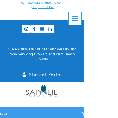
contact@sapneiltutoring.com
(888) 509-1067
*Celebrating Our 14 Year Anniversary and
Now Servicing Broward and Palm Beach
County
Student Portal
Post