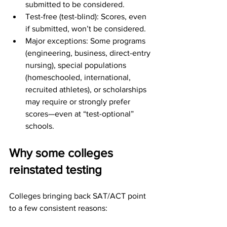
submitted to be considered.
Test-free (test-blind): Scores, even 
if submitted, won’t be considered.
Major exceptions: Some programs 
(engineering, business, direct-entry 
nursing), special populations 
(homeschooled, international, 
recruited athletes), or scholarships 
may require or strongly prefer 
scores—even at “test-optional” 
schools.
Why some colleges 
reinstated testing
Colleges bringing back SAT/ACT point 
to a few consistent reasons: