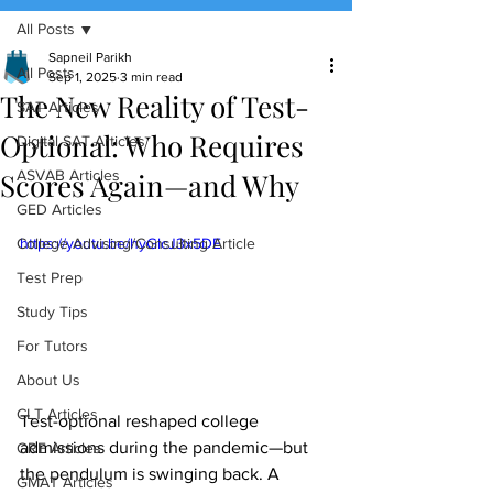
All Posts
(888) 509-1067
Sapneil Parikh
All Posts
Sep 1, 2025
3 min read
The New Reality of Test-
contact@sapneiltutoring.com
SAT Articles
Optional: Who Requires
Digital SAT Articles
Scores Again—and Why
ASVAB Articles
GED Articles
College Advising/Consulting Article
https://youtu.be/hyGlcJ3x5DE
Test Prep
Study Tips
For Tutors
About Us
CLT Articles
Test-optional reshaped college 
admissions during the pandemic—but 
GRE Articles
the pendulum is swinging back. A 
GMAT Articles