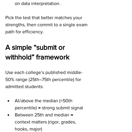
on data interpretation.
Pick the test that better matches your 
strengths, then commit to a single exam 
path for efficiency.
A simple “submit or 
withhold” framework
Use each college’s published middle-
50% range (25th–75th percentile) for 
admitted students:
At/above the median (≈50th 
percentile) → strong submit signal
Between 25th and median → 
context matters (rigor, grades, 
hooks, major)