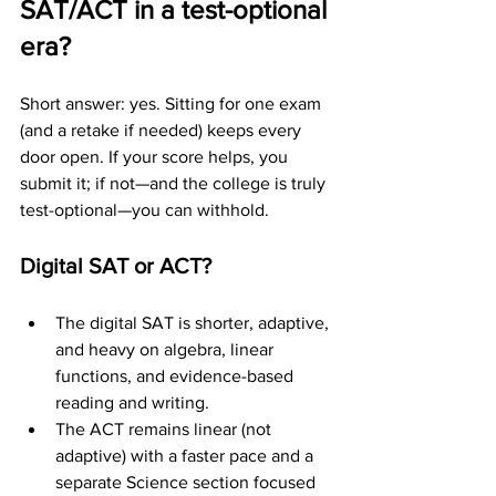
SAT/ACT in a test-optional 
era?
Short answer: yes. Sitting for one exam 
(and a retake if needed) keeps every 
door open. If your score helps, you 
submit it; if not—and the college is truly 
test-optional—you can withhold.
Digital SAT or ACT?
The digital SAT is shorter, adaptive, 
and heavy on algebra, linear 
functions, and evidence-based 
reading and writing.
The ACT remains linear (not 
adaptive) with a faster pace and a 
separate Science section focused 