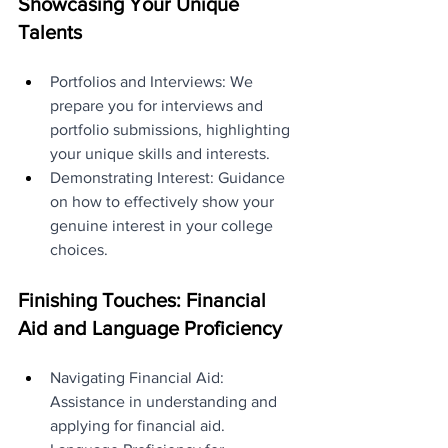
Showcasing Your Unique 
Talents
Portfolios and Interviews: We 
prepare you for interviews and 
portfolio submissions, highlighting 
your unique skills and interests.
Demonstrating Interest: Guidance 
on how to effectively show your 
genuine interest in your college 
choices.
Finishing Touches: Financial 
Aid and Language Proficiency
Navigating Financial Aid: 
Assistance in understanding and 
applying for financial aid.