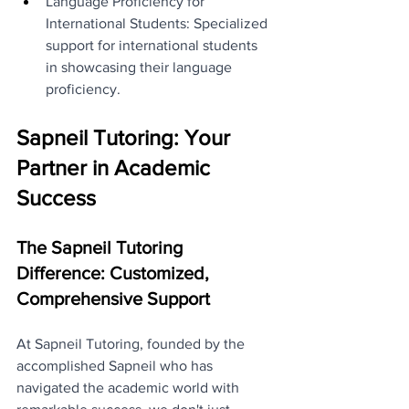
Language Proficiency for 
International Students: Specialized 
support for international students 
in showcasing their language 
proficiency.
Sapneil Tutoring: Your 
Partner in Academic 
Success
The Sapneil Tutoring 
Difference: Customized, 
Comprehensive Support
At Sapneil Tutoring, founded by the 
accomplished Sapneil who has 
navigated the academic world with 