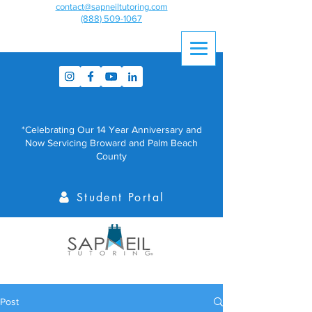
contact@sapneiltutoring.com
(888) 509-1067
*Celebrating Our 14 Year Anniversary and
Now Servicing Broward and Palm Beach
County
Student Portal
Post