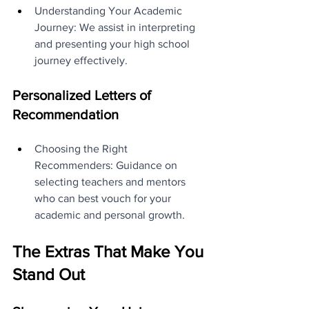
Understanding Your Academic 
Journey: We assist in interpreting 
and presenting your high school 
journey effectively.
Personalized Letters of 
Recommendation
Choosing the Right 
Recommenders: Guidance on 
selecting teachers and mentors 
who can best vouch for your 
academic and personal growth.
The Extras That Make You 
Stand Out