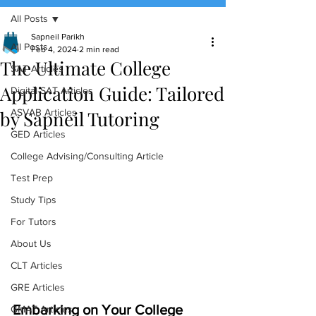
All Posts
(888) 509-1067
Sapneil Parikh
All Posts
Feb 4, 2024
2 min read
The Ultimate College
contact@sapneiltutoring.com
SAT Articles
Application Guide: Tailored
Digital SAT Articles
by Sapneil Tutoring
ASVAB Articles
GED Articles
College Advising/Consulting Article
Test Prep
Study Tips
For Tutors
About Us
CLT Articles
GRE Articles
Embarking on Your College 
GMAT Articles