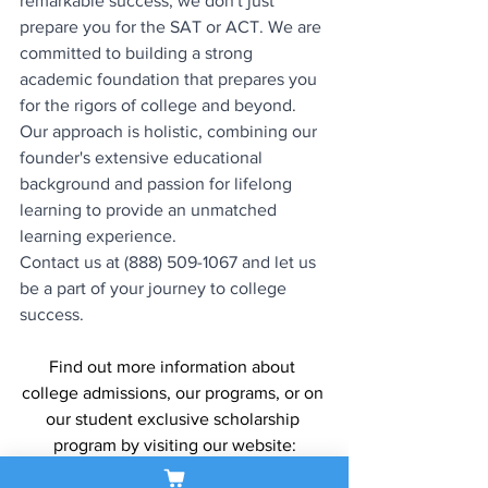
remarkable success, we don't just 
prepare you for the SAT or ACT. We are 
committed to building a strong 
academic foundation that prepares you 
for the rigors of college and beyond. 
Our approach is holistic, combining our 
founder's extensive educational 
background and passion for lifelong 
learning to provide an unmatched 
learning experience.
Contact us at (888) 509-1067 and let us 
be a part of your journey to college 
success.
Find out more information about 
college admissions, our programs, or on 
our student exclusive scholarship 
program by visiting our website:
www.sapneiltutoring.com