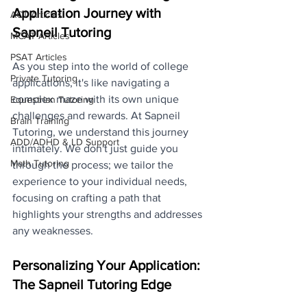
Application Journey with 
ACT Articles
Sapneil Tutoring
MCAT Articles
PSAT Articles
As you step into the world of college 
Private Tutoring
applications, it's like navigating a 
complex maze with its own unique 
Equestrian Tutoring
challenges and rewards. At Sapneil 
Brain Training
Tutoring, we understand this journey 
ADD/ADHD & LD Support
intimately. We don't just guide you 
Math Tutoring
through the process; we tailor the 
experience to your individual needs, 
focusing on crafting a path that 
highlights your strengths and addresses 
any weaknesses.
Personalizing Your Application: 
The Sapneil Tutoring Edge