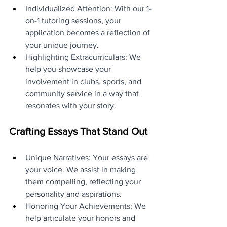
Individualized Attention: With our 1-
on-1 tutoring sessions, your 
application becomes a reflection of 
your unique journey.
Highlighting Extracurriculars: We 
help you showcase your 
involvement in clubs, sports, and 
community service in a way that 
resonates with your story.
Crafting Essays That Stand Out
Unique Narratives: Your essays are 
your voice. We assist in making 
them compelling, reflecting your 
personality and aspirations.
Honoring Your Achievements: We 
help articulate your honors and 