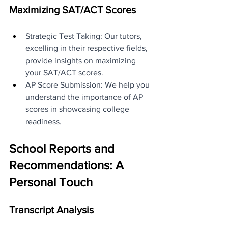
Maximizing SAT/ACT Scores
Strategic Test Taking: Our tutors, 
excelling in their respective fields, 
provide insights on maximizing 
your SAT/ACT scores.
AP Score Submission: We help you 
understand the importance of AP 
scores in showcasing college 
readiness.
School Reports and 
Recommendations: A 
Personal Touch
Transcript Analysis