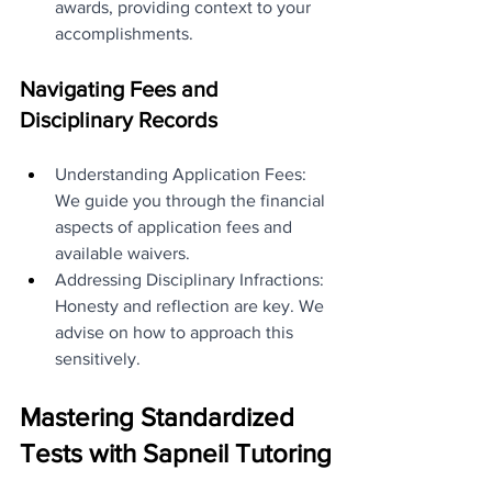
awards, providing context to your 
accomplishments.
Navigating Fees and 
Disciplinary Records
Understanding Application Fees: 
We guide you through the financial 
aspects of application fees and 
available waivers.
Addressing Disciplinary Infractions: 
Honesty and reflection are key. We 
advise on how to approach this 
sensitively.
Mastering Standardized 
Tests with Sapneil Tutoring