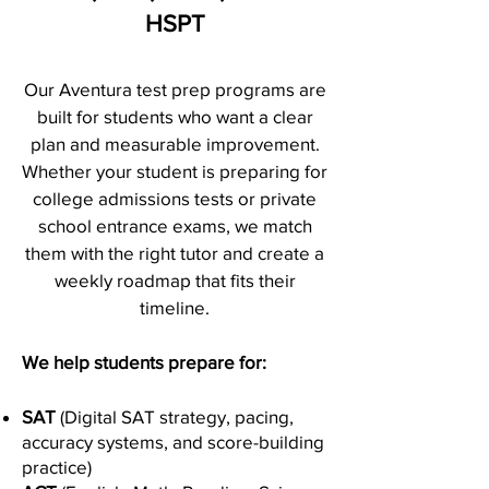
HSPT
Our Aventura test prep programs are
built for students who want a clear
plan and measurable improvement.
Whether your student is preparing for
college admissions tests or private
school entrance exams, we match
them with the right tutor and create a
weekly roadmap that fits their
timeline.
We help students prepare for:
SAT
(Digital SAT strategy, pacing,
accuracy systems, and score-building
practice)