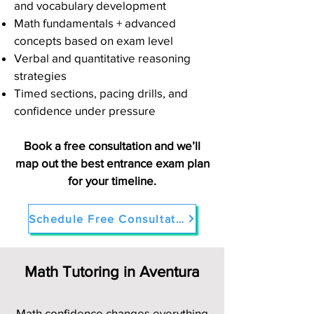
and vocabulary development
Math fundamentals + advanced
concepts based on exam level
Verbal and quantitative reasoning
strategies
Timed sections, pacing drills, and
confidence under pressure
Book a free consultation and we’ll
map out the best entrance exam plan
for your timeline.
Schedule Free Consultation
Math Tutoring in Aventura
Math confidence changes everything