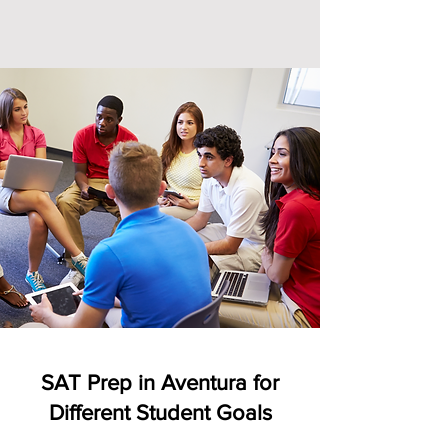
SAT Prep in Aventura for
Different Student Goals