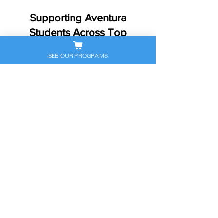
Supporting Aventura
Students Across Top
Schools​
SEE OUR PROGRAMS
Aventura students come to us from
many different school settings—
neighborhood public schools,
magnet programs, charters, and
private schools. We support families
across Aventura and nearby
communities, and we frequently help
students from well-known schools
and programs such as:
Don Soffer Aventura High School
Aventura City of Excellence School