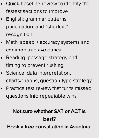
Quick baseline review to identify the
fastest sections to improve
English: grammar patterns,
punctuation, and “shortcut”
recognition
Math: speed + accuracy systems and
common trap avoidance
Reading: passage strategy and
timing to prevent rushing
Science: data interpretation,
charts/graphs, question-type strategy
Practice test review that turns missed
questions into repeatable wins
Not sure whether SAT or ACT is
best?
Book a free consultation in Aventura.