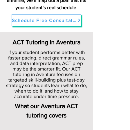
timeline, we’ll map out a plan that fits
your student’s real schedule.
Schedule Free Consultation in Aventura
ACT Tutoring in Aventura
If your student performs better with
faster pacing, direct grammar rules,
and data interpretation, ACT prep
may be the smarter fit. Our ACT
tutoring in Aventura focuses on
targeted skill-building plus test-day
strategy so students learn what to do,
when to do it, and how to stay
accurate under time pressure.
What our Aventura ACT
tutoring covers