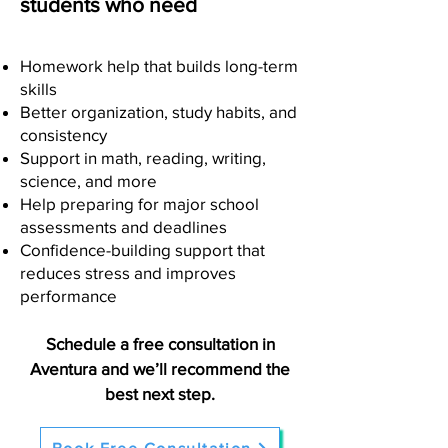
students who need
Homework help that builds long-term
skills
Better organization, study habits, and
consistency
Support in math, reading, writing,
science, and more
Help preparing for major school
assessments and deadlines
Confidence-building support that
reduces stress and improves
performance
Schedule a free consultation in
Aventura and we’ll recommend the
best next step.