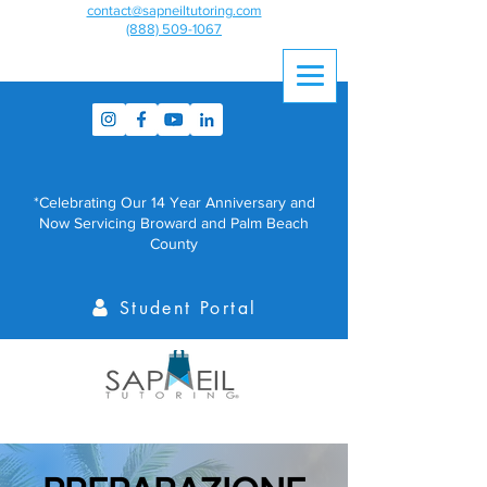
contact@sapneiltutoring.com
(888) 509-1067
*Celebrating Our 14 Year Anniversary and
Now Servicing Broward and Palm Beach
County
Student Portal