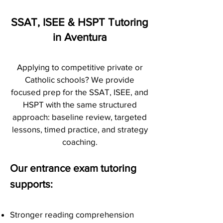
SSAT, ISEE & HSPT Tutoring
in Aventura
Applying to competitive private or
Catholic schools? We provide
focused prep for the SSAT, ISEE, and
HSPT with the same structured
approach: baseline review, targeted
lessons, timed practice, and strategy
coaching.
Our entrance exam tutoring
supports:
Stronger reading comprehension