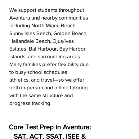
We support students throughout
Aventura and nearby communities
including North Miami Beach,
Sunny Isles Beach, Golden Beach,
Hallandale Beach, Ojus/Ives
Estates, Bal Harbour, Bay Harbor
Islands, and surrounding areas.
Many families prefer flexibility due
to busy school schedules,
athletics, and travel—so we offer
both in-person and online tutoring
with the same structure and
progress tracking.
Core Test Prep in Aventura:
SAT, ACT, SSAT, ISEE &