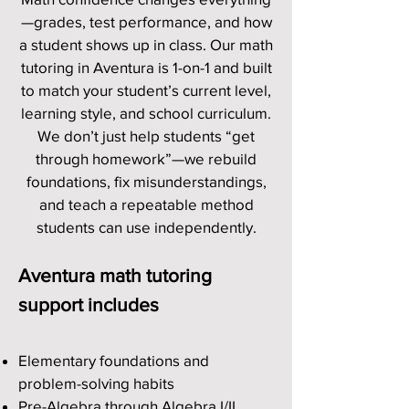
—grades, test performance, and how
a student shows up in class. Our math
tutoring in Aventura is 1-on-1 and built
to match your student’s current level,
learning style, and school curriculum.
We don’t just help students “get
through homework”—we rebuild
foundations, fix misunderstandings,
and teach a repeatable method
students can use independently.
Aventura math tutoring
support includes
Elementary foundations and
problem-solving habits
Pre-Algebra through Algebra I/II