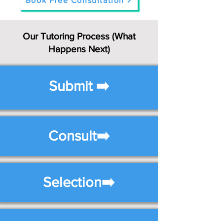
Book Free Consultation
Our Tutoring Process (What
Happens Next)
Submit ➡️
Consult➡️
Selection➡️