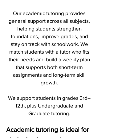
Our academic tutoring provides
general support across all subjects,
helping students strengthen
foundations, improve grades, and
stay on track with schoolwork. We
match students with a tutor who fits
their needs and build a weekly plan
that supports both short-term
assignments and long-term skill
growth.
We support students in grades 3rd–
12th, plus Undergraduate and
Graduate tutoring.
Academic tutoring is ideal for