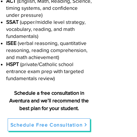
ACT
(English, Math, Reading, Science,
timing systems, and confidence
under pressure)
SSAT
(upper/middle level strategy,
vocabulary, reading, and math
fundamentals)
ISEE
(verbal reasoning, quantitative
reasoning, reading comprehension,
and math achievement)
HSPT
(private/Catholic school
entrance exam prep with targeted
fundamentals review)
Schedule a free consultation in
Aventura and we’ll recommend the
best plan for your student.
Schedule Free Consultation