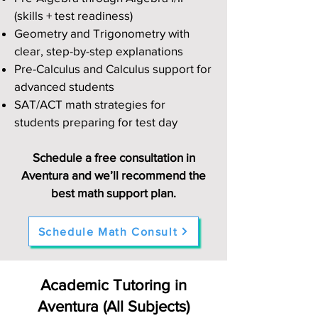
(skills + test readiness)
Geometry and Trigonometry with
clear, step-by-step explanations
Pre-Calculus and Calculus support for
advanced students
SAT/ACT math strategies for
students preparing for test day
Schedule a free consultation in
Aventura and we’ll recommend the
best math support plan.
Schedule Math Consult
Academic Tutoring in
Aventura (All Subjects)