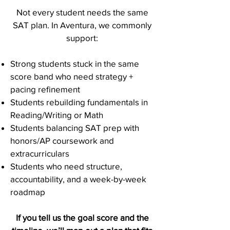
Not every student needs the same
SAT plan. In Aventura, we commonly
support:
Strong students stuck in the same
score band who need strategy +
pacing refinement
Students rebuilding fundamentals in
Reading/Writing or Math
Students balancing SAT prep with
honors/AP coursework and
extracurriculars
Students who need structure,
accountability, and a week-by-week
roadmap
If you tell us the goal score and the