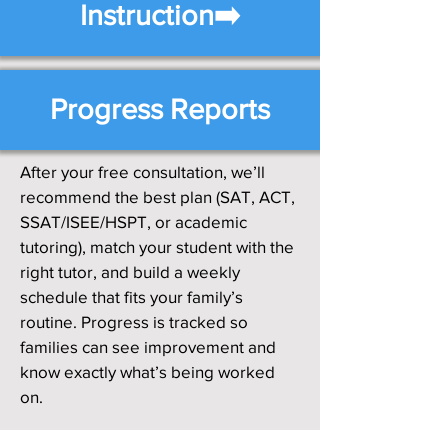
Instruction➡️
Progress Reports
After your free consultation, we’ll
recommend the best plan (SAT, ACT,
SSAT/ISEE/HSPT, or academic
tutoring), match your student with the
right tutor, and build a weekly
schedule that fits your family’s
routine. Progress is tracked so
families can see improvement and
know exactly what’s being worked
on.