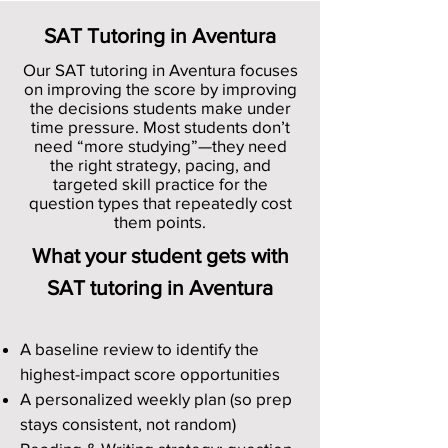
SAT Tutoring in Aventura
Our SAT tutoring in Aventura focuses
on improving the score by improving
the decisions students make under
time pressure. Most students don’t
need “more studying”—they need
the right strategy, pacing, and
targeted skill practice for the
question types that repeatedly cost
them points.
What your student gets with
SAT tutoring in Aventura
A baseline review to identify the
highest-impact score opportunities
A personalized weekly plan (so prep
stays consistent, not random)