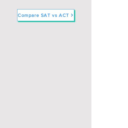
Compare SAT vs ACT