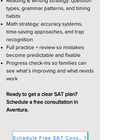
Reading & Writing strategy: question
types, grammar patterns, and timing
habits
Math strategy: accuracy systems,
time-saving approaches, and trap
recognition
Full practice + review so mistakes
become predictable and fixable
Progress check-ins so families can
see what’s improving and what needs
work
Ready to get a clear SAT plan?
Schedule a free consultation in
Aventura.
Schedule Free SAT Consultation