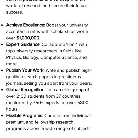
world of research and secure their future
success.
Achieve Excellence:
Boost your university
acceptance rates with scholarships worth
over
$1,000,000
.
Expert Guidance:
Collaborate 1-on-1 with
top university researchers in fields like
Physics, Biology, Computer Science, and
more.
Publish Your Work:
Write and publish high-
quality research papers in prestigious
journals, setting you apart from your peers.
Global Recognition:
Join an elite group of
over 2100 students from 37 countries,
mentored by 750+ experts for over 5800
hours.
Flexible Programs:
Choose from individual,
premium, and fellowship research
programs across a wide range of subjects.