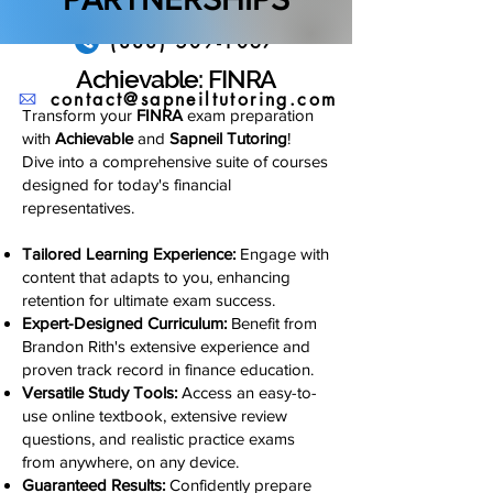
(888) 509-1067
Achievable: FINRA
contact@sapneiltutoring.com
Transform your
FINRA
exam preparation
with
Achievable
and
Sapneil Tutoring
!
Dive into a comprehensive suite of courses
designed for today's financial
representatives.
Tailored Learning Experience:
Engage with
content that adapts to you, enhancing
retention for ultimate exam success.
Expert-Designed Curriculum:
Benefit from
Brandon Rith's extensive experience and
proven track record in finance education.
Versatile Study Tools:
Access an easy-to-
use online textbook, extensive review
questions, and realistic practice exams
from anywhere, on any device.
Guaranteed Results:
Confidently prepare