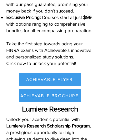
with our pass guarantee, promising your
money back if you don't succeed.
Exclusive Pricing:
Courses start at just
$99
,
with options ranging to comprehensive
bundles for all-encompassing preparation.
Take the first step towards acing your
FINRA exams with Achievable's innovative
and personalized study solutions.
Click now to unlock your potential!
ACHIEVABLE FLYER
ACHIEVABLE BROCHURE
Lumiere Research
Unlock your academic potential with
Lumiere's Research Scholarship Program
,
a prestigious opportunity for high-
achieving students to dive deep into the