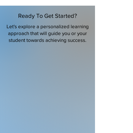
Ready To Get Started?
Let's explore a personalized learning
approach that will guide you or your
student towards achieving success.