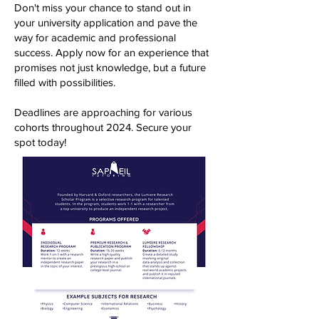
Don't miss your chance to stand out in
your university application and pave the
way for academic and professional
success. Apply now for an experience that
promises not just knowledge, but a future
filled with possibilities.
Deadlines are approaching for various
cohorts throughout 2024. Secure your
spot today!