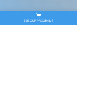
SEE OUR PROGRAMS