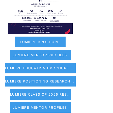
LUMIERE BROCHURE
LUMIERE MENTOR PROFILES
LUMIERE EDUCATION BROCHURE 2023
LUMIERE POSITIONING RESEARCH IN COLLEGE APPLICATION
LUMIERE CLASS OF 2026 RESULTS
LUMIERE MENTOR PROFILES