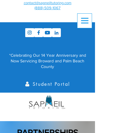
contact@sapneiltutoring.com
(888) 509-1067
*Celebrating Our 14 Year Anniversary and
Now Servicing Broward and Palm Beach
County
Student Portal
PARTNERSHIPS