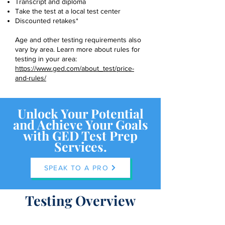
Transcript and diploma
Take the test at a local test center
Discounted retakes*
Age and other testing requirements also
vary by area. Learn more about rules for
testing in your area:
https://www.ged.com/about_test/price-
and-rules/
Unlock Your Potential
and Achieve Your Goals
with GED Test Prep
Services.
SPEAK TO A PRO
Testing Overview