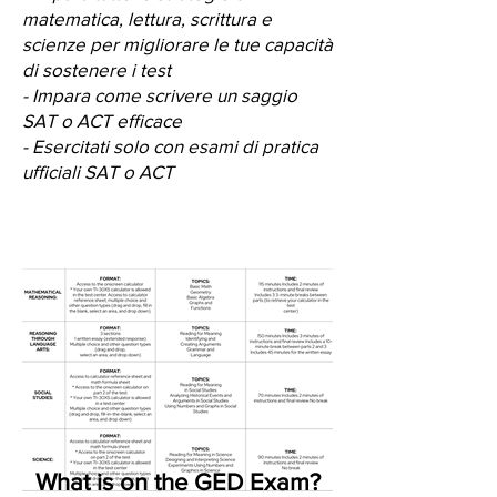
matematica, lettura, scrittura e
scienze per migliorare le tue capacità
di sostenere i test
- Impara come scrivere un saggio
SAT o ACT efficace
- Esercitati solo con esami di pratica
ufficiali SAT o ACT
What is on the GED Exam?