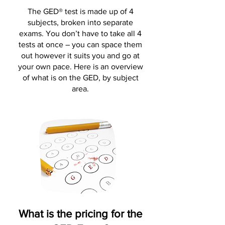
The GED® test is made up of 4
subjects, broken into separate
exams. You don’t have to take all 4
tests at once – you can space them
out however it suits you and go at
your own pace. Here is an overview
of what is on the GED, by subject
area.
What is the pricing for the