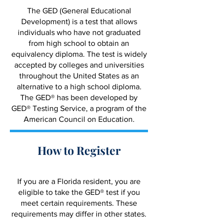
The GED (General Educational
Development) is a test that allows
individuals who have not graduated
from high school to obtain an
equivalency diploma. The test is widely
accepted by colleges and universities
throughout the United States as an
alternative to a high school diploma.
The GED® has been developed by
GED® Testing Service, a program of the
American Council on Education.
How to Register
If you are a Florida resident, you are
eligible to take the GED® test if you
meet certain requirements. These
requirements may differ in other states.