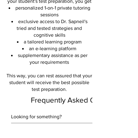
your student's test preparation, you get
personalized 1-on-1 private tutoring
sessions
exclusive access to Dr. Sapneil's
tried and tested strategies and
cognitive skills
a tailored learning program
an e-learning platform
supplementary assistance as per
your requirements
This way, you can rest assured that your
student will receive the best possible
test preparation.
Frequently Asked Questions