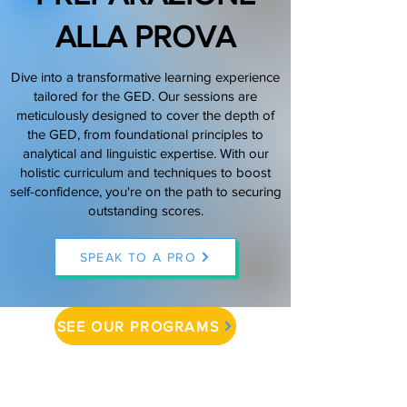
ALLA PROVA
(888) 509-1067
Dive into a transformative learning experience
contact@sapneiltutoring.com
tailored for the GED. Our sessions are
meticulously designed to cover the depth of
the GED, from foundational principles to
analytical and linguistic expertise. With our
holistic curriculum and techniques to boost
self-confidence, you're on the path to securing
outstanding scores.
SPEAK TO A PRO
SEE OUR PROGRAMS