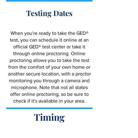
Testing Dates
When you're ready to take the GED®
test, you can schedule it online at an
official GED® test center or take it
through online proctoring. Online
proctoring allows you to take the test
from the comfort of your own home or
another secure location, with a proctor
monitoring you through a camera and
microphone. Note that not all states
offer online proctoring, so be sure to
check if it's available in your area.
Timing