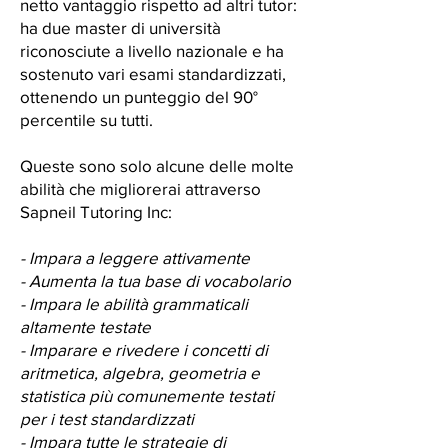
netto vantaggio rispetto ad altri tutor:
ha due master di università
riconosciute a livello nazionale e ha
sostenuto vari esami standardizzati,
ottenendo un punteggio del 90°
percentile su tutti.
Queste sono solo alcune delle molte
abilità che migliorerai attraverso
Sapneil Tutoring Inc:
- Impara a leggere attivamente
- Aumenta la tua base di vocabolario
- Impara le abilità grammaticali
altamente testate
- Imparare e rivedere i concetti di
aritmetica, algebra, geometria e
statistica più comunemente testati
per i test standardizzati
- Impara tutte le strategie di