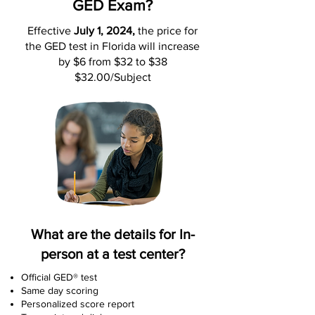
GED Exam?
Effective
July 1, 2024,
the price for
the GED test in Florida will increase
by $6 from $32 to $38
$32.00/Subject
What are the details for In-
person at a test center?
Official GED® test
Same day scoring
Personalized score report