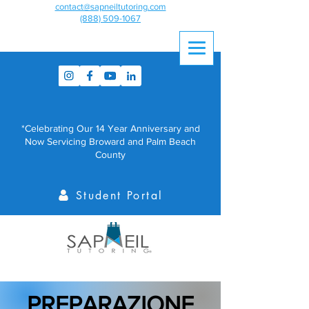
contact@sapneiltutoring.com
(888) 509-1067
*Celebrating Our 14 Year Anniversary and
Now Servicing Broward and Palm Beach
County
Student Portal
PREPARAZIONE