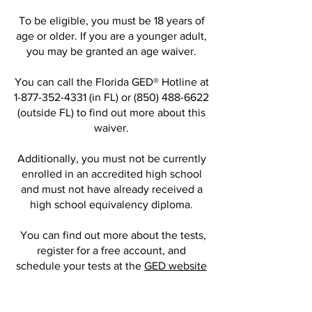
To be eligible, you must be 18 years of
age or older. If you are a younger adult,
you may be granted an age waiver.
You can call the Florida GED® Hotline at
1-877-352-4331
(in FL) or
(850) 488-6622
(outside FL) to find out more about this
waiver.
Additionally, you must not be currently
enrolled in an accredited high school
and must not have already received a
high school equivalency diploma.
You can find out more about the tests,
register for a free account, and
schedule your tests at the
GED website