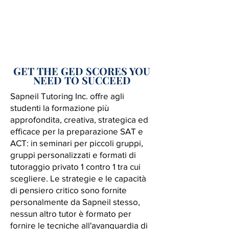
GET THE GED SCORES YOU
NEED TO SUCCEED
Sapneil Tutoring Inc. offre agli
studenti la formazione più
approfondita, creativa, strategica ed
efficace per la preparazione SAT e
ACT: in seminari per piccoli gruppi,
gruppi personalizzati e formati di
tutoraggio privato 1 contro 1 tra cui
scegliere. Le strategie e le capacità
di pensiero critico sono fornite
personalmente da Sapneil stesso,
nessun altro tutor è formato per
fornire le tecniche all'avanguardia di