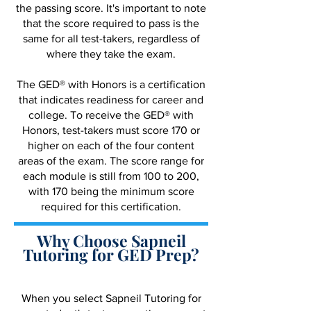
the passing score. It's important to note
that the score required to pass is the
same for all test-takers, regardless of
where they take the exam.
The GED® with Honors is a certification
that indicates readiness for career and
college. To receive the GED® with
Honors, test-takers must score 170 or
higher on each of the four content
areas of the exam. The score range for
each module is still from 100 to 200,
with 170 being the minimum score
required for this certification.
Why Choose Sapneil
Tutoring for GED Prep?
When you select Sapneil Tutoring for