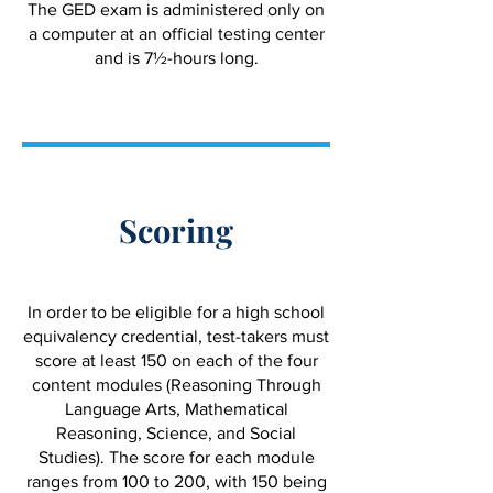
The GED exam is administered only on
a computer at an official testing center
and is 7½-hours long.
Scoring
In order to be eligible for a high school
equivalency credential, test-takers must
score at least 150 on each of the four
content modules (Reasoning Through
Language Arts, Mathematical
Reasoning, Science, and Social
Studies). The score for each module
ranges from 100 to 200, with 150 being