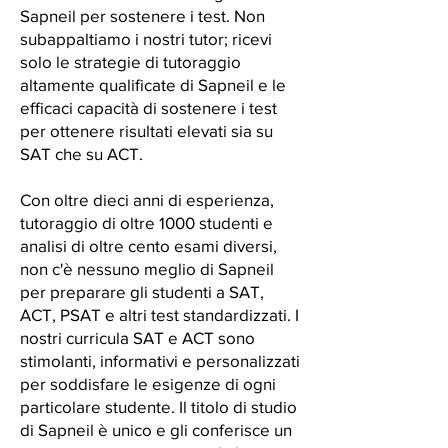
Sapneil per sostenere i test. Non
subappaltiamo i nostri tutor; ricevi
solo le strategie di tutoraggio
altamente qualificate di Sapneil e le
efficaci capacità di sostenere i test
per ottenere risultati elevati sia su
SAT che su ACT.
Con oltre dieci anni di esperienza,
tutoraggio di oltre 1000 studenti e
analisi di oltre cento esami diversi,
non c'è nessuno meglio di Sapneil
per preparare gli studenti a SAT,
ACT, PSAT e altri test standardizzati. I
nostri curricula SAT e ACT sono
stimolanti, informativi e personalizzati
per soddisfare le esigenze di ogni
particolare studente. Il titolo di studio
di Sapneil è unico e gli conferisce un