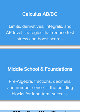
Calculus AB/BC
Limits, derivatives, integrals, and
AP-level strategies that reduce test
stress and boost scores.
Middle School & Foundations
Pre-Algebra, fractions, decimals,
and number sense — the building
blocks for long-term success.