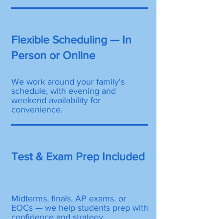
Flexible Scheduling — In
Person or Online
We work around your family's
schedule, with evening and
weekend availability for
convenience.
Test & Exam Prep Included
Midterms, finals, AP exams, or
EOCs — we help students prep with
confidence and strategy.