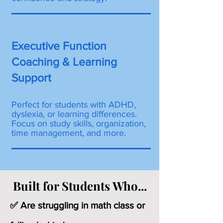
Executive Function
Coaching & Learning
Support
Perfect for students with ADHD,
dyslexia, or learning differences.
Focus on study skills, organization,
time management, and more.
Built for Students Who...
✅ Are struggling in math class or