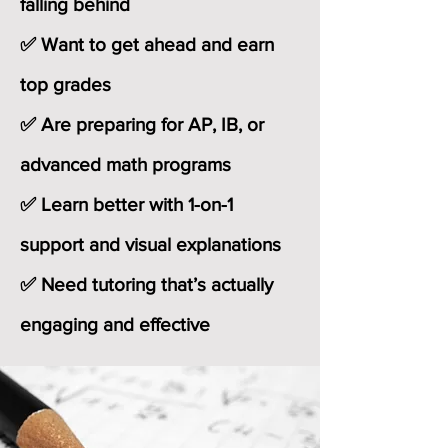
falling behind
✅ Want to get ahead and earn
top grades
✅ Are preparing for AP, IB, or
advanced math programs
✅ Learn better with 1-on-1
support and visual explanations
✅ Need tutoring that’s actually
engaging and effective