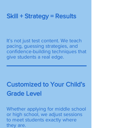
Skill + Strategy = Results
It’s not just test content. We teach
pacing, guessing strategies, and
confidence-building techniques that
give students a real edge.
Customized to Your Child’s
Grade Level
Whether applying for middle school
or high school, we adjust sessions
to meet students exactly where
they are.