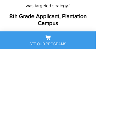
was targeted strategy."
8th Grade Applicant, Plantation
Campus
SEE OUR PROGRAMS
Ready to Help Your
Student Stand Out?
Let’s get your child prepared — and
confident — for the next big
academic step. Book a free
consultation to discuss their
personalized exam prep plan today.
Schedule Free Consultation
Call Now