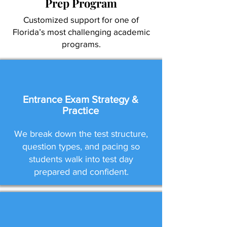
Prep Program
Customized support for one of
Florida’s most challenging academic
programs.
Entrance Exam Strategy &
Practice
We break down the test structure,
question types, and pacing so
students walk into test day
prepared and confident.