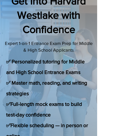
Get Into Harvard
(888) 509-1067
Westlake with
Confidence
contact@sapneiltutoring.com
Expert 1-on-1 Entrance Exam Prep for Middle
& High School Applicants
✅ Personalized tutoring for Middle
and High School Entrance Exams
✅ Master math, reading, and writing
strategies
✅Full-length mock exams to build
test-day confidence
✅Flexible scheduling — in person or
online