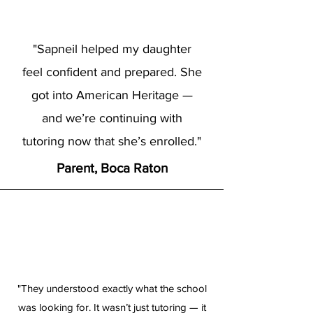
"Sapneil helped my daughter
feel confident and prepared. She
got into American Heritage —
and we’re continuing with
tutoring now that she’s enrolled."
Parent, Boca Raton
"They understood exactly what the school
was looking for. It wasn’t just tutoring — it