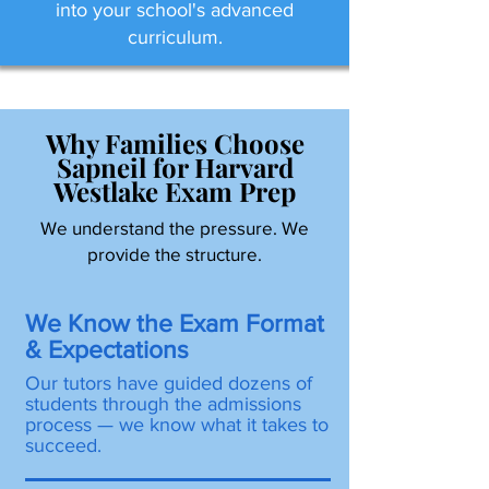
into your school's advanced
curriculum.
Why Families Choose
Sapneil for Harvard
Westlake Exam Prep
We understand the pressure. We
provide the structure.
We Know the Exam Format
& Expectations
Our tutors have guided dozens of
students through the admissions
process — we know what it takes to
succeed.