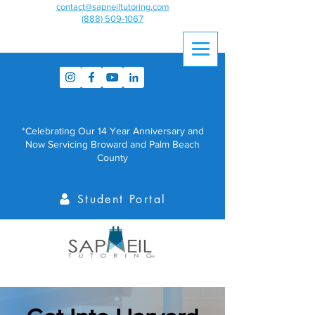
contact@sapneiltutoring.com
(888) 509-1067
*Celebrating Our 14 Year Anniversary and
Now Servicing Broward and Palm Beach
County
Student Portal