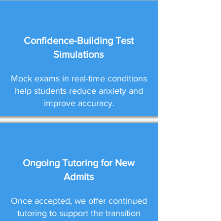
Confidence-Building Test
Simulations
Mock exams in real-time conditions
help students reduce anxiety and
improve accuracy.
Ongoing Tutoring for New
Admits
Once accepted, we offer continued
tutoring to support the transition