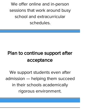
We offer online and in-person
sessions that work around busy
school and extracurricular
schedules.
Plan to continue support after
acceptance
We support students even after
admission — helping them succeed
in their schools academically
rigorous environment.