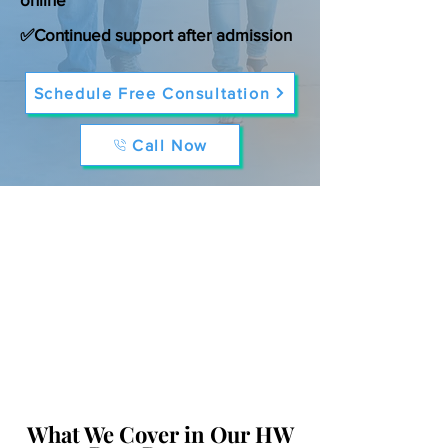
✅Continued support after admission
Schedule Free Consultation
Call Now
What We Cover in Our HW