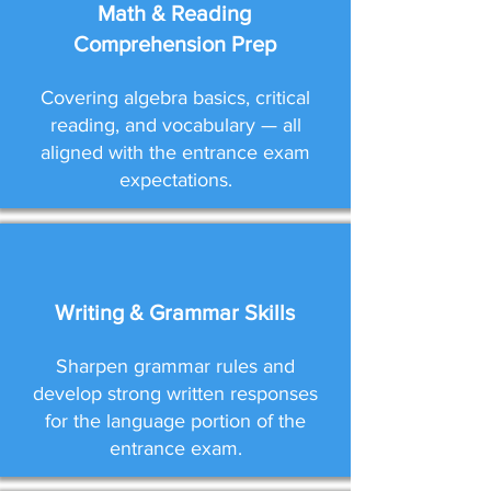
Math & Reading
Comprehension Prep
Covering algebra basics, critical
reading, and vocabulary — all
aligned with the entrance exam
expectations.
Writing & Grammar Skills
Sharpen grammar rules and
develop strong written responses
for the language portion of the
entrance exam.