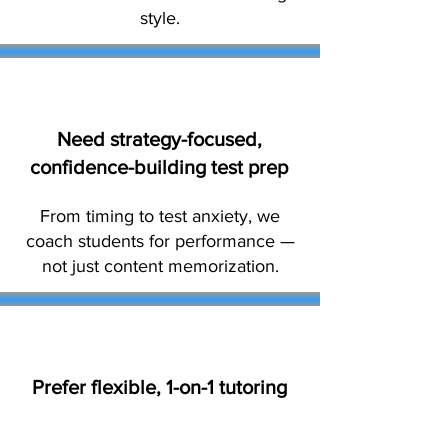
style.
Need strategy-focused,
confidence-building test prep
From timing to test anxiety, we
coach students for performance —
not just content memorization.
Prefer flexible, 1-on-1 tutoring