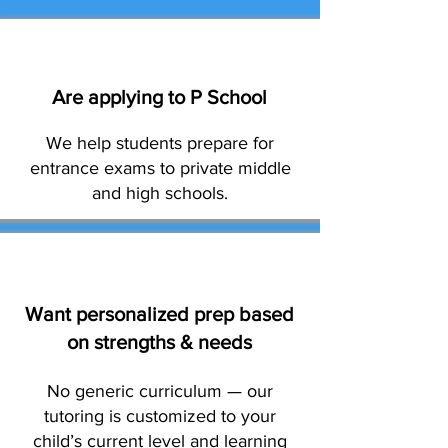
Are applying to P School
We help students prepare for
entrance exams to private middle
and high schools.
Want personalized prep based
on strengths & needs
No generic curriculum — our
tutoring is customized to your
child’s current level and learning