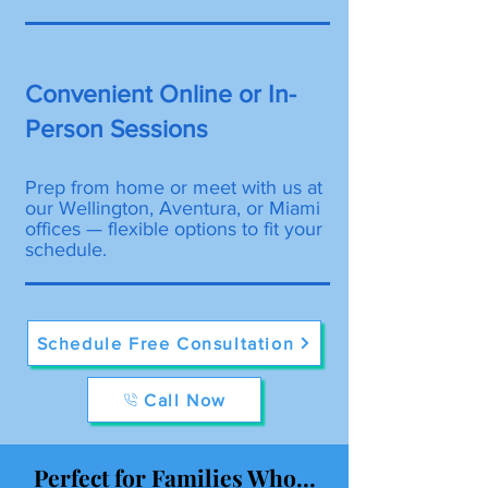
Convenient Online or In-
Person Sessions
Prep from home or meet with us at
our Wellington, Aventura, or Miami
offices — flexible options to fit your
schedule.
Schedule Free Consultation
Call Now
Perfect for Families Who...