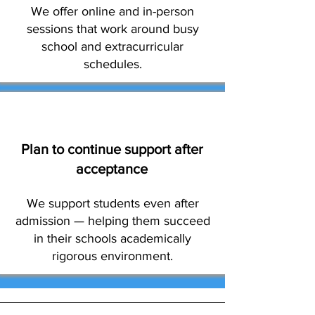
We offer online and in-person
sessions that work around busy
school and extracurricular
schedules.
Plan to continue support after
acceptance
We support students even after
admission — helping them succeed
in their schools academically
rigorous environment.