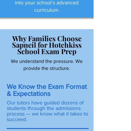
into your school's advanced
curriculum.
Why Families Choose
Sapneil for Hotchkiss
School Exam Prep
We understand the pressure. We
provide the structure.
We Know the Exam Format
& Expectations
Our tutors have guided dozens of
students through the admissions
process — we know what it takes to
succeed.