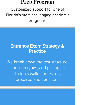
Prep Program
Customized support for one of
Florida’s most challenging academic
programs.
Entrance Exam Strategy &
Practice
We break down the test structure,
question types, and pacing so
students walk into test day
prepared and confident.