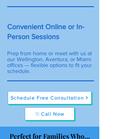
Convenient Online or In-
Person Sessions
Prep from home or meet with us at
our Wellington, Aventura, or Miami
offices — flexible options to fit your
schedule.
Schedule Free Consultation
Call Now
Perfect for Families Who...