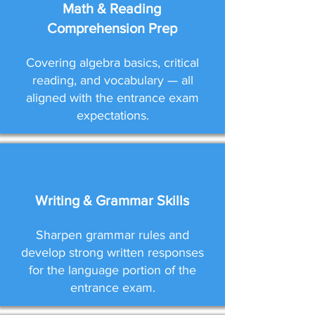
Math & Reading
Comprehension Prep
Covering algebra basics, critical
reading, and vocabulary — all
aligned with the entrance exam
expectations.
Writing & Grammar Skills
Sharpen grammar rules and
develop strong written responses
for the language portion of the
entrance exam.