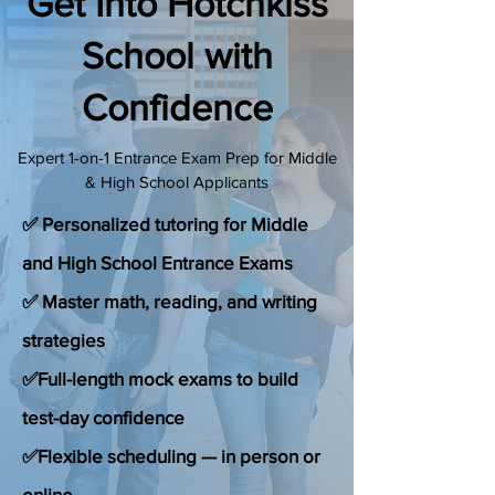
Get Into Hotchkiss
(888) 509-1067
School with
Confidence
contact@sapneiltutoring.com
Expert 1-on-1 Entrance Exam Prep for Middle
& High School Applicants
✅ Personalized tutoring for Middle
and High School Entrance Exams
✅ Master math, reading, and writing
strategies
✅Full-length mock exams to build
test-day confidence
✅Flexible scheduling — in person or
online