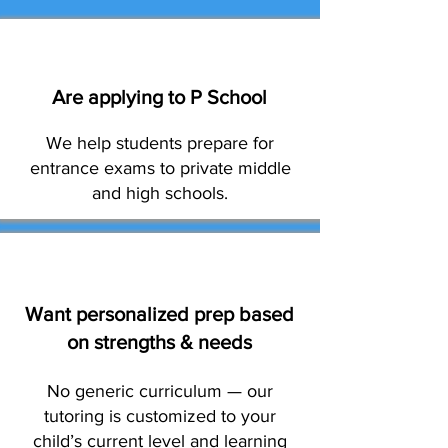
Are applying to P School
We help students prepare for
entrance exams to private middle
and high schools.
Want personalized prep based
on strengths & needs
No generic curriculum — our
tutoring is customized to your
child’s current level and learning