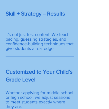
Skill + Strategy = Results
It’s not just test content. We teach
pacing, guessing strategies, and
confidence-building techniques that
give students a real edge.
Customized to Your Child’s
Grade Level
Whether applying for middle school
or high school, we adjust sessions
to meet students exactly where
they are.