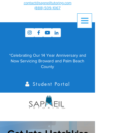
contact@sapneiltutoring.com
(888) 509-1067
*Celebrating Our 14 Year Anniversary and
Now Servicing Broward and Palm Beach
County
Student Portal