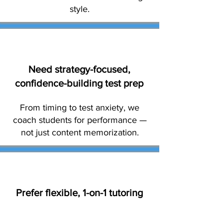
style.
Need strategy-focused,
confidence-building test prep
From timing to test anxiety, we
coach students for performance —
not just content memorization.
Prefer flexible, 1-on-1 tutoring