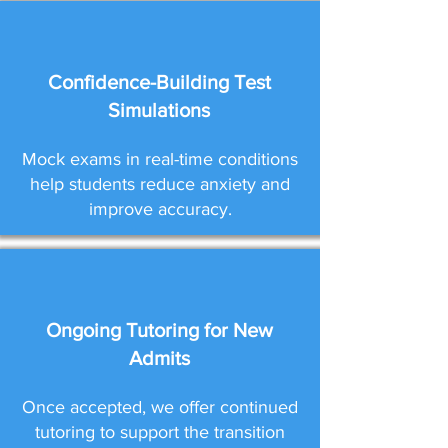
Confidence-Building Test
Simulations
Mock exams in real-time conditions
help students reduce anxiety and
improve accuracy.
Ongoing Tutoring for New
Admits
Once accepted, we offer continued
tutoring to support the transition