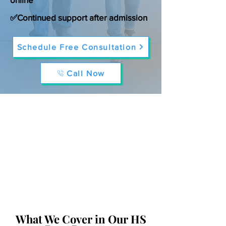
✅Continued support after admission
Schedule Free Consultation
Call Now
What We Cover in Our HS