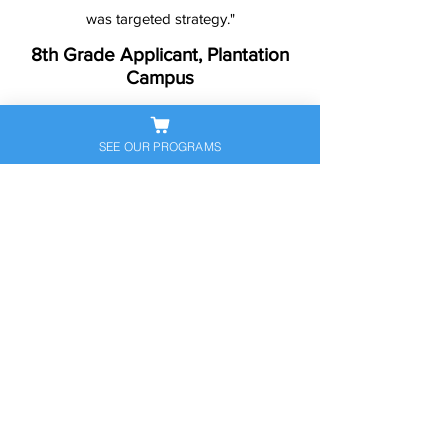
was targeted strategy."
8th Grade Applicant, Plantation
Campus
SEE OUR PROGRAMS
Ready to Help Your
Student Stand Out?
Let’s get your child prepared — and
confident — for the next big
academic step. Book a free
consultation to discuss their
personalized exam prep plan today.
Schedule Free Consultation
Call Now