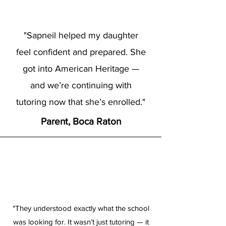
"Sapneil helped my daughter
feel confident and prepared. She
got into American Heritage —
and we’re continuing with
tutoring now that she’s enrolled."
Parent, Boca Raton
"They understood exactly what the school
was looking for. It wasn’t just tutoring — it