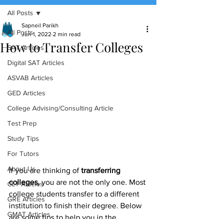
All Posts
(888) 509-1067
Sapneil Parikh
All Posts
Jun 1, 2022
2 min read
How to Transfer Colleges
contact@sapneiltutoring.com
SAT Articles
Digital SAT Articles
ASVAB Articles
GED Articles
College Advising/Consulting Article
Test Prep
Study Tips
For Tutors
About Us
If you are thinking of 
transferring 
colleges,
 you are not the only one. Most 
CLT Articles
college students transfer to a different 
GRE Articles
institution to finish their degree. Below 
GMAT Articles
are some tips to help you in the 