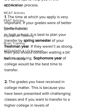
application process.
ACT Articles
MCAT Articles
1. 
The time at which you apply is very 
PSAT Articles
important. If your grades were of better 
Private Tutoring
performance
in high school, it is best to plan your 
Equestrian Tutoring
transfer by 
spring semester
 of your 
Brain Training
freshman year
. If they weren’t as strong, 
ADD/ADHD & LD Support
then you should consider waiting a bit 
before applying. 
Sophomore year 
of 
Math Tutoring
college would be the best time to 
transfer.
2. 
The grades you have received in 
college matter. This is because you 
have been presented with challenging 
classes and if you want to transfer to a 
higher college in levels of 