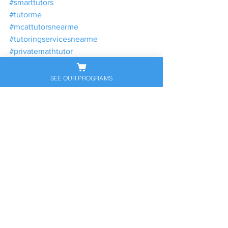
#smarttutors
#tutorme
#mcattutorsnearme
#tutoringservicesnearme
#privatemathtutor
#findatutor
#tutor
SEE OUR PROGRAMS
#satprepclassesnearme
#tutorwebsite
#tutoringprogram
#satprepcoursesnearme
#actprepclassesnearme
#satprepnearme
#acttutoringnearme
#satclassesnearme
#virtualtutor
#privateprep
#tutorcompanies
#localtutoringservices