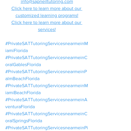
info@sapneiltutoring.com
Click here to learn more about our 
customized learning programs!
Click here to learn more about our 
services!
#PrivateSATTutoringServicesnearmeinM
iamiFlorida
#PrivateSATTutoringServicesnearmeinC
oralGablesFlorida
#PrivateSATTutoringServicesnearmeinP
almBeachFlorida
#PrivateSATTutoringServicesnearmeinM
iamiBeachFlorida
#PrivateSATTutoringServicesnearmeinA
venturaFlorida
#PrivateSATTutoringServicesnearmeinC
oralSpringsFlorida
#PrivateSATTutoringServicesnearmeinPi