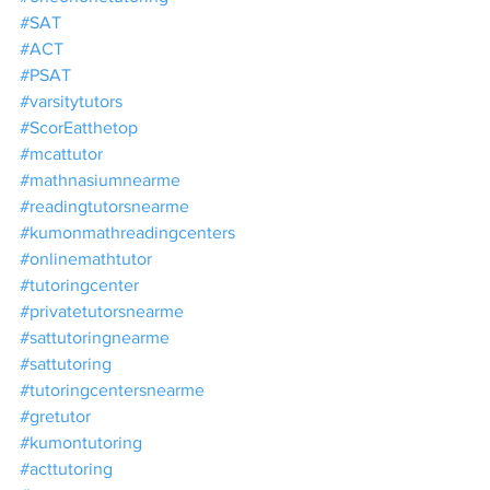
#SAT
#ACT
#PSAT
#varsitytutors
#ScorEatthetop
#mcattutor
#mathnasiumnearme
#readingtutorsnearme
#kumonmathreadingcenters
#onlinemathtutor
#tutoringcenter
#privatetutorsnearme
#sattutoringnearme
#sattutoring
#tutoringcentersnearme
#gretutor
#kumontutoring
#acttutoring