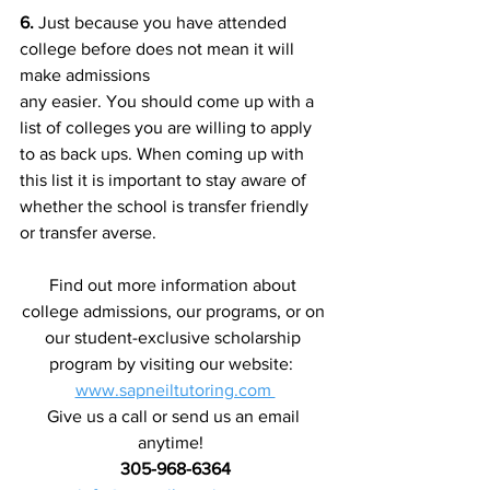
6.
 Just because you have attended 
college before does not mean it will 
make admissions
any easier. You should come up with a 
list of colleges you are willing to apply 
to as back ups. When coming up with 
this list it is important to stay aware of 
whether the school is transfer friendly 
or transfer averse.
Find out more information about 
college admissions, our programs, or on 
our student-exclusive scholarship 
program by visiting our website:  
www.sapneiltutoring.com 
Give us a call or send us an email 
anytime!  
305-968-6364