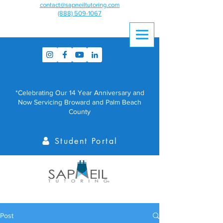
contact@sapneiltutoring.com
(888) 509-1067
*Celebrating Our 14 Year Anniversary and
Now Servicing Broward and Palm Beach
County
Student Portal
Post