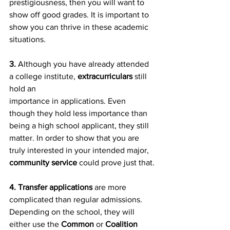
prestigiousness, then you will want to 
show off good grades. It is important to 
show you can thrive in these academic 
situations.
3.
 Although you have already attended 
a college institute, 
extracurriculars
 still 
hold an
importance in applications. Even 
though they hold less importance than 
being a high school applicant, they still 
matter. In order to show that you are 
truly interested in your intended major, 
community service
 could prove just that.
4. Transfer applications 
are more 
complicated than regular admissions. 
Depending on the school, they will 
either use the 
Common
 or 
Coalition 