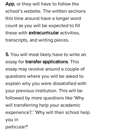
App
, or they will have to follow the 
school’s website. The written sections 
this time around have a longer word 
count as you will be expected to fill 
these with 
extracurricular
 activities, 
transcripts, and writing pieces.
5.
 You will most likely have to write an 
essay for
 transfer applications
. This 
essay may revolve around a couple of 
questions where you will be asked to 
explain why you were dissatisfied with 
your previous institution. This will be 
followed by more questions like 'Why 
will transferring help your academic 
experience?,' 'Why will their school help 
you in
particular?'