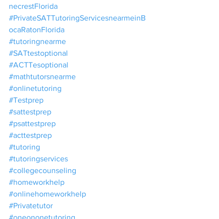
necrestFlorida
#PrivateSATTutoringServicesnearmeinB
ocaRatonFlorida
#tutoringnearme
#SATtestoptional
#ACTTesoptional
#mathtutorsnearme
#onlinetutoring
#Testprep
#sattestprep
#psattestprep
#acttestprep
#tutoring
#tutoringservices
#collegecounseling
#homeworkhelp
#onlinehomeworkhelp
#Privatetutor
#oneononetutoring