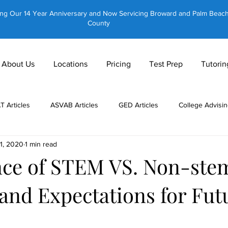
ing Our 14 Year Anniversary and Now Servicing Broward and Palm Beac
County
About Us
Locations
Pricing
Test Prep
Tutorin
AT Articles
ASVAB Articles
GED Articles
College Advisin
11, 2020
1 min read
 Tutors
About Us
CLT Articles
GRE Articles
GMAT 
ce of STEM VS. Non-ste
and Expectations for Fut
Private Tutoring
Equestrian Tutoring
Brain Training