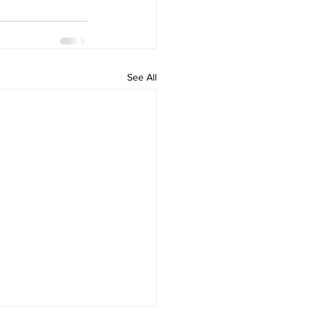
See All