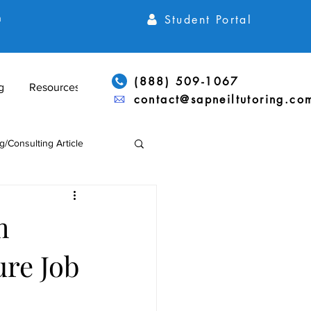
Student Portal
h
(888) 509-1067
g
Resources
contact@sapneiltutoring.co
g/Consulting Article
Articles
ACT Articles
m
ure Job
ADD/ADHD & LD Support