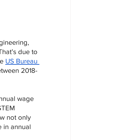
gineering, 
hat’s due to 
e 
US Bureau 
etween 2018-
annual wage 
-STEM 
w not only 
e in annual 