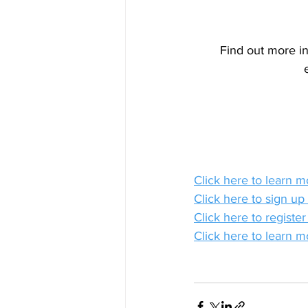
Find out more in
Click here to learn 
Click here to sign up
Click here to registe
Click here to learn m