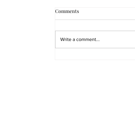
Comments
Write a comment...
Florida College Admission
Pathways: Every Route to UF,
FSU, UCF, USF, FAU &
SAT IS A REGISTERED TRADEMARK OF TH
REGISTERED TRADEMARK OF ACT, INC. PSA
Florida's Public Universities
WHICH WERE NOT INVOLVED IN THE PRODUCTI
Quick links
Extras
Book A Session
Media/Press
Blog
Free Resources