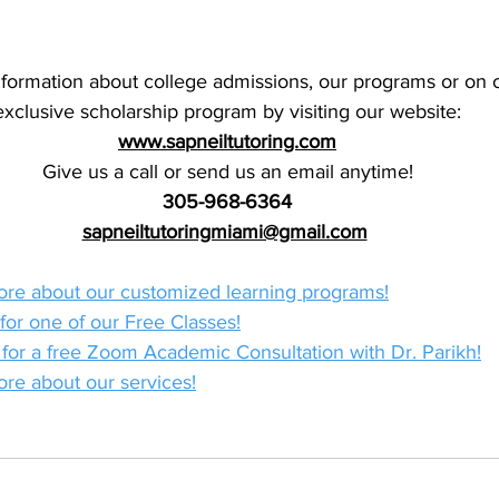
formation about college admissions, our programs or on o
exclusive scholarship program by visiting our website:
www.sapneiltutoring.com
Give us a call or send us an email anytime!
305-968-6364
sapneiltutoringmiami@gmail.com
more about our customized learning programs!
 for one of our Free Classes!
r for a free Zoom Academic Consultation with Dr. Parikh!
ore about our services!