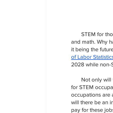
STEM for tho
and math. Why ha
it being the futu
of Labor Statistic
2028 while non-S
Not only wil
for STEM occupat
occupations are a
will there be an i
pay for these job