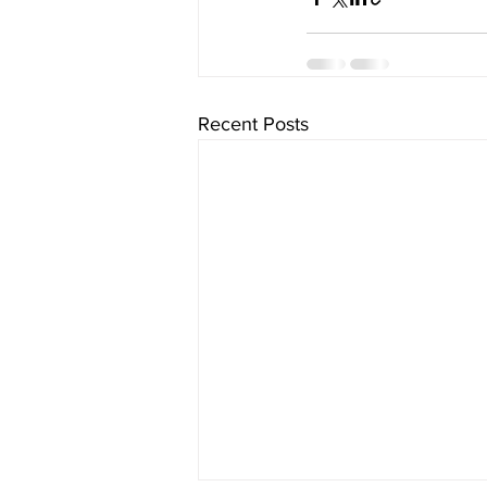
Recent Posts