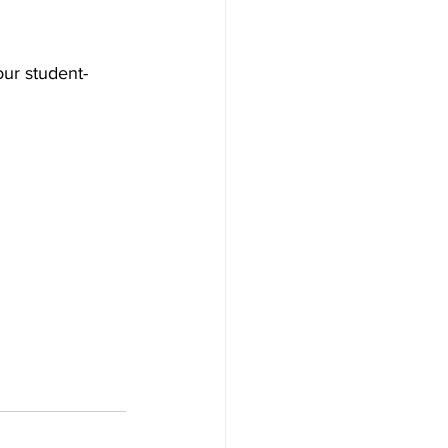
ur student-