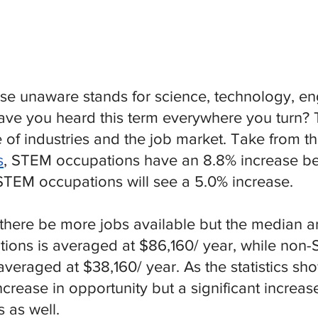
se unaware stands for science, technology, en
ve you heard this term everywhere you turn? T
re of industries and the job market. Take from th
s
, STEM occupations have an 8.8% increase b
TEM occupations will see a 5.0% increase. 
l there be more jobs available but the median 
ions is averaged at $86,160/ year, while non
veraged at $38,160/ year. As the statistics sho
ncrease in opportunity but a significant increas
s as well.