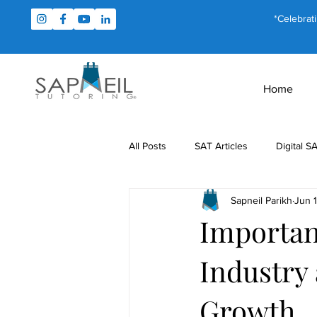
*Celebrat
Home
All Posts
SAT Articles
Digital S
Sapneil Parikh
Jun 
Test Prep
Study Tips
For
Importan
Industry 
MCAT Articles
PSAT Articles
Growth
Math Tutoring