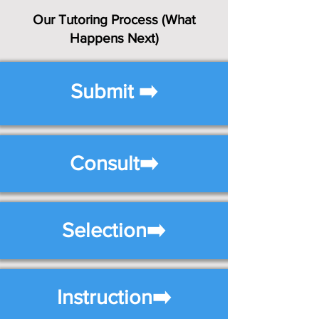
Our Tutoring Process (What
Happens Next)
Submit ➡️
Consult➡️
Selection➡️
Instruction➡️