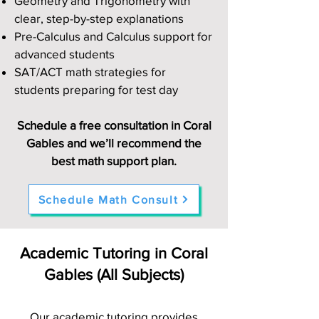
Geometry and Trigonometry with
clear, step-by-step explanations
Pre-Calculus and Calculus support for
advanced students
SAT/ACT math strategies for
students preparing for test day
Schedule a free consultation in Coral
Gables and we’ll recommend the
best math support plan.
Schedule Math Consult
Academic Tutoring in Coral
Gables (All Subjects)
Our academic tutoring provides