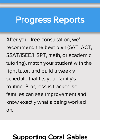
Progress Reports
After your free consultation, we’ll
recommend the best plan (SAT, ACT,
SSAT/ISEE/HSPT, math, or academic
tutoring), match your student with the
right tutor, and build a weekly
schedule that fits your family’s
routine. Progress is tracked so
families can see improvement and
know exactly what’s being worked
on.
Supporting Coral Gables