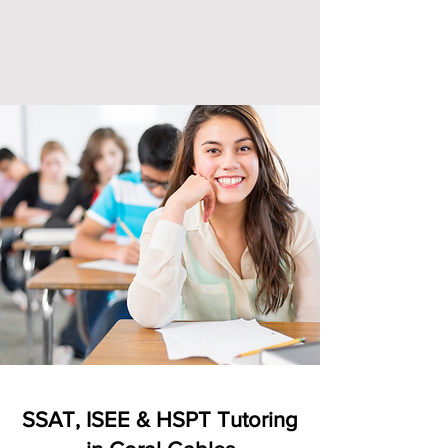
SSAT, ISEE & HSPT Tutoring