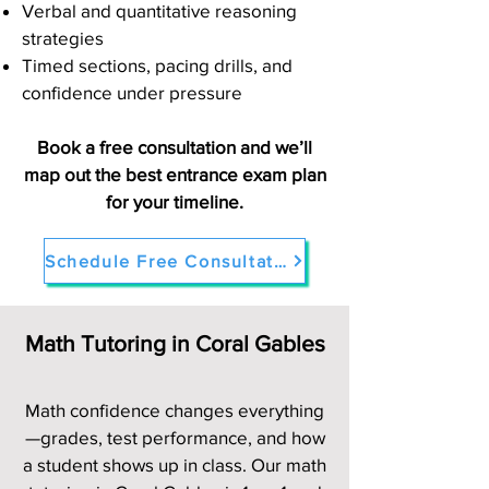
Verbal and quantitative reasoning
strategies
Timed sections, pacing drills, and
confidence under pressure
Book a free consultation and we’ll
map out the best entrance exam plan
for your timeline.
Schedule Free Consultation
Math Tutoring in Coral Gables
Math confidence changes everything
—grades, test performance, and how
a student shows up in class. Our math