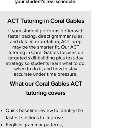
your student’s real schedule.
ACT Tutoring in Coral Gables
If your student performs better with
faster pacing, direct grammar rules,
and data interpretation, ACT prep
may be the smarter fit. Our ACT
tutoring in Coral Gables focuses on
targeted skill-building plus test-day
strategy so students learn what to do,
when to do it, and how to stay
accurate under time pressure.
What our Coral Gables ACT
tutoring covers
Quick baseline review to identify the
fastest sections to improve
English: grammar patterns,