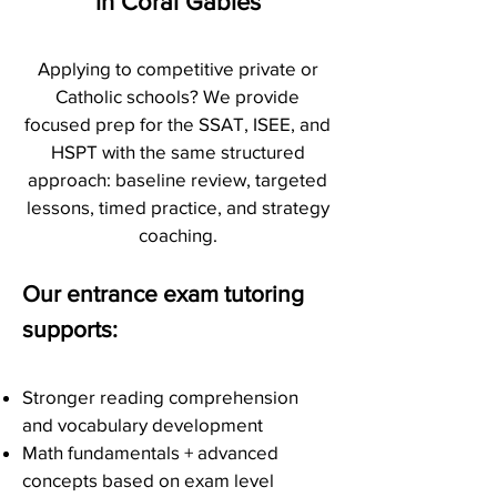
in Coral Gables
Applying to competitive private or
Catholic schools? We provide
focused prep for the SSAT, ISEE, and
HSPT with the same structured
approach: baseline review, targeted
lessons, timed practice, and strategy
coaching.
Our entrance exam tutoring
supports:
Stronger reading comprehension
and vocabulary development
Math fundamentals + advanced
concepts based on exam level