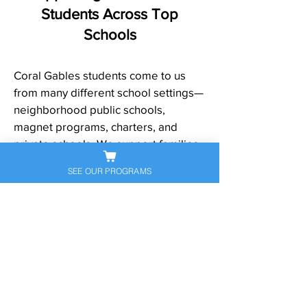
Students Across Top
Schools
Coral Gables students come to us
from many different school settings—
neighborhood public schools,
magnet programs, charters, and
private schools. We support families
across Coral Gables and nearby
SEE OUR PROGRAMS
communities, and we frequently help
students from well-known schools
and programs such as:
Coral Gables Senior High School
Ponce de Leon Middle School
George W. Carver Middle School
(magnet)