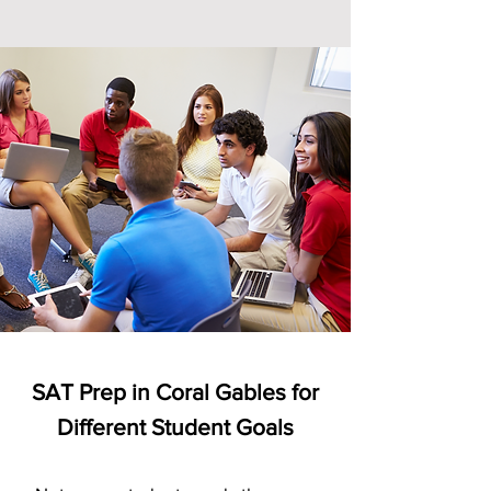
SAT Prep in Coral Gables for
Different Student Goals