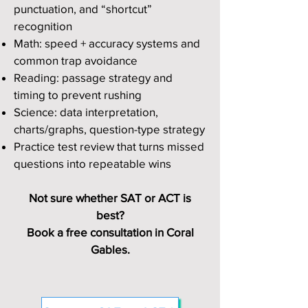
punctuation, and “shortcut”
recognition
Math: speed + accuracy systems and
common trap avoidance
Reading: passage strategy and
timing to prevent rushing
Science: data interpretation,
charts/graphs, question-type strategy
Practice test review that turns missed
questions into repeatable wins
Not sure whether SAT or ACT is
best?
Book a free consultation in Coral
Gables.