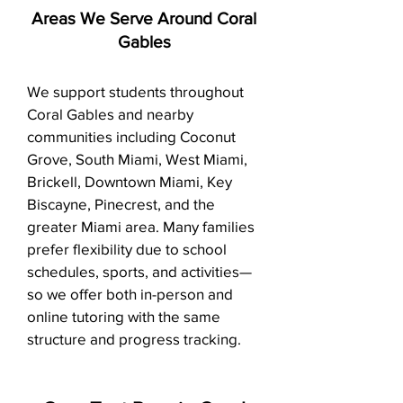
Areas We Serve Around Coral
Gables
We support students throughout
Coral Gables and nearby
communities including Coconut
Grove, South Miami, West Miami,
Brickell, Downtown Miami, Key
Biscayne, Pinecrest, and the
greater Miami area. Many families
prefer flexibility due to school
schedules, sports, and activities—
so we offer both in-person and
online tutoring with the same
structure and progress tracking.