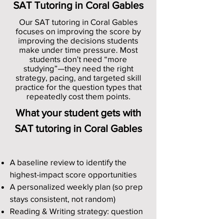
SAT Tutoring in Coral Gables
Our SAT tutoring in Coral Gables
focuses on improving the score by
improving the decisions students
make under time pressure. Most
students don’t need “more
studying”—they need the right
strategy, pacing, and targeted skill
practice for the question types that
repeatedly cost them points.
What your student gets with
SAT tutoring in Coral Gables
A baseline review to identify the
highest-impact score opportunities
A personalized weekly plan (so prep
stays consistent, not random)
Reading & Writing strategy: question