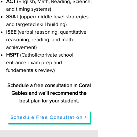
ACT
(English, Math, Reading, Science,
and timing systems)
SSAT
(upper/middle level strategies
and targeted skill building)
ISEE
(verbal reasoning, quantitative
reasoning, reading, and math
achievement)
HSPT
(Catholic/private school
entrance exam prep and
fundamentals review)
Schedule a free consultation in Coral
Gables and we’ll recommend the
best plan for your student.
Schedule Free Consultation