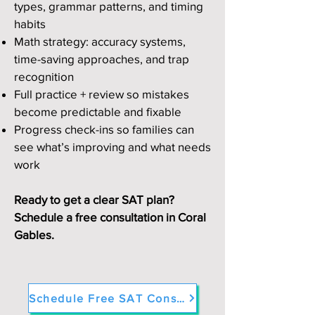
types, grammar patterns, and timing
habits
Math strategy: accuracy systems,
time-saving approaches, and trap
recognition
Full practice + review so mistakes
become predictable and fixable
Progress check-ins so families can
see what’s improving and what needs
work
Ready to get a clear SAT plan?
Schedule a free consultation in Coral
Gables.
Schedule Free SAT Consultation