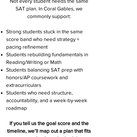
Not every student needs the same
SAT plan. In Coral Gables, we
commonly support:
Strong students stuck in the same
score band who need strategy +
pacing refinement
Students rebuilding fundamentals in
Reading/Writing or Math
Students balancing SAT prep with
honors/AP coursework and
extracurriculars
Students who need structure,
accountability, and a week-by-week
roadmap
If you tell us the goal score and the
timeline, we’ll map out a plan that fits