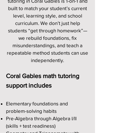
tutoring in Coral Gables is 1-on-1 and
built to match your student’s current
level, learning style, and school
curriculum. We don’t just help
students “get through homework”—
we rebuild foundations, fix
misunderstandings, and teach a
repeatable method students can use
independently.
Coral Gables math tutoring
support includes
Elementary foundations and
problem-solving habits
Pre-Algebra through Algebra I/II
(skills + test readiness)