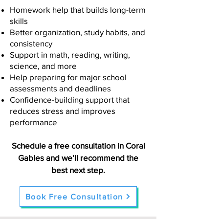
Homework help that builds long-term
skills
Better organization, study habits, and
consistency
Support in math, reading, writing,
science, and more
Help preparing for major school
assessments and deadlines
Confidence-building support that
reduces stress and improves
performance
Schedule a free consultation in Coral
Gables and we’ll recommend the
best next step.
Book Free Consultation