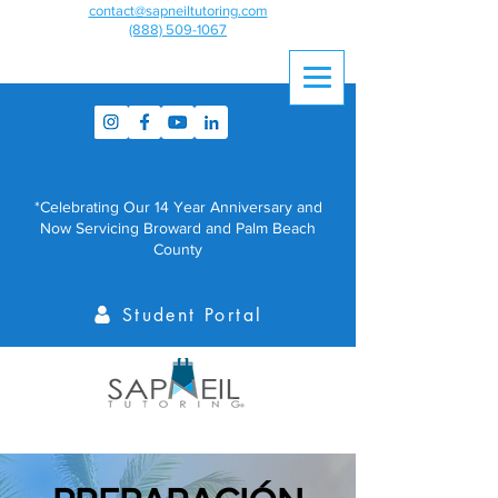
contact@sapneiltutoring.com
(888) 509-1067
*Celebrating Our 14 Year Anniversary and
Now Servicing Broward and Palm Beach
County
Student Portal