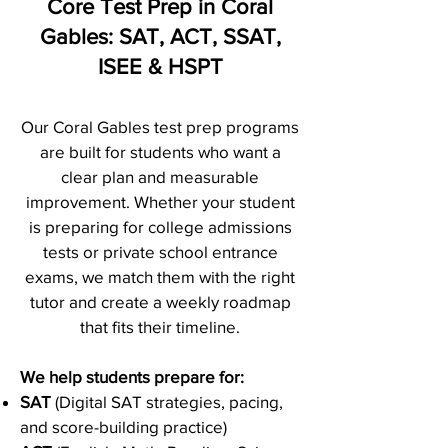
Core Test Prep in Coral
Gables: SAT, ACT, SSAT,
ISEE & HSPT
Our Coral Gables test prep programs
are built for students who want a
clear plan and measurable
improvement. Whether your student
is preparing for college admissions
tests or private school entrance
exams, we match them with the right
tutor and create a weekly roadmap
that fits their timeline.
We help students prepare for:
SAT
(Digital SAT strategies, pacing,
and score-building practice)