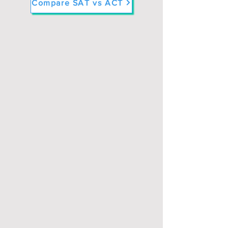
Compare SAT vs ACT