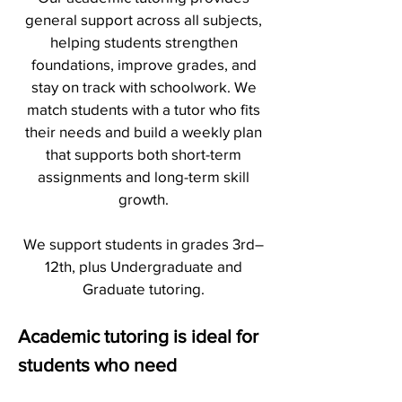
general support across all subjects,
helping students strengthen
foundations, improve grades, and
stay on track with schoolwork. We
match students with a tutor who fits
their needs and build a weekly plan
that supports both short-term
assignments and long-term skill
growth.
We support students in grades 3rd–
12th, plus Undergraduate and
Graduate tutoring.
Academic tutoring is ideal for
students who need