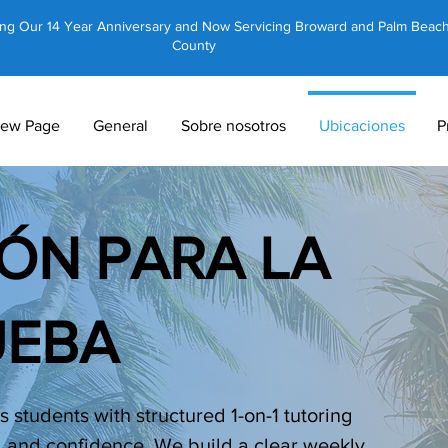
ing Our 14 Year Anniversary and Now Servicing Broward and Palm Beac
County
ew Page
General
Sobre nosotros
Ubicaciones
P
ÓN PARA LA
UEBA
 students with structured 1-on-1 tutoring
, and confidence. We build a clear weekly