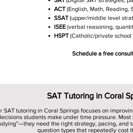
SAT
(Digital SAT strategies, p
ACT
(English, Math, Reading, 
SSAT
(upper/middle level strat
ISEE
(verbal reasoning, quant
HSPT
(Catholic/private schoo
Schedule a free consult
SAT Tutoring in Coral S
r SAT tutoring in Coral Springs focuses on improvin
decisions students make under time pressure. Most
udying”—they need the right strategy, pacing, and ta
question types that repeatedly cost 