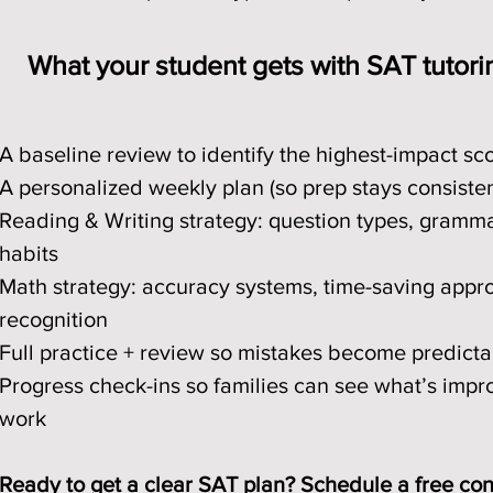
What your student gets with SAT tutori
A baseline review to identify the highest-impact sc
A personalized weekly plan (so prep stays consiste
Reading & Writing strategy: question types, gramma
habits
Math strategy: accuracy systems, time-saving appr
recognition
Full practice + review so mistakes become predicta
Progress check-ins so families can see what’s imp
work
Ready to get a clear SAT plan? Schedule a free cons