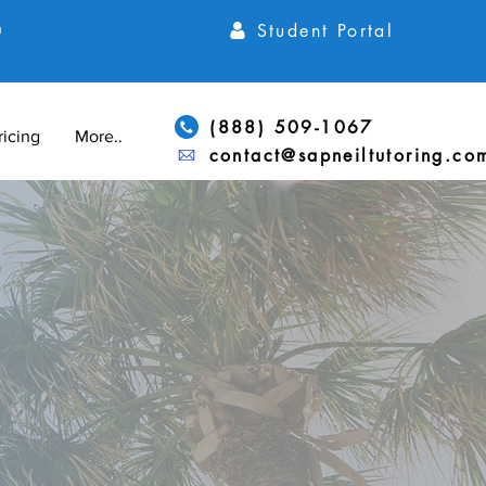
Student Portal
h
(888) 509-1067
ricing
More...
contact@sapneiltutoring.co