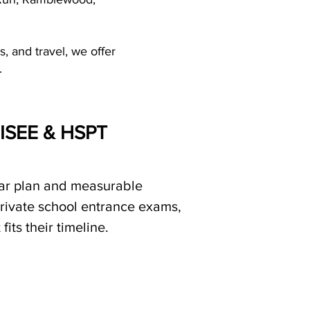
, and travel, we offer
.
, ISEE & HSPT
ear plan and measurable
private school entrance exams,
its their timeline.