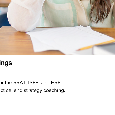
ings
for the SSAT, ISEE, and HSPT
ctice, and strategy coaching.