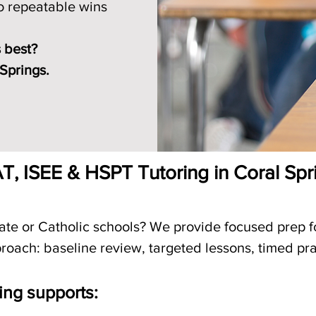
to repeatable wins
 best?
 Springs.
T, ISEE & HSPT Tutoring in Coral Spr
vate or Catholic schools? We provide focused prep 
roach: baseline review, targeted lessons, timed pra
ing supports: