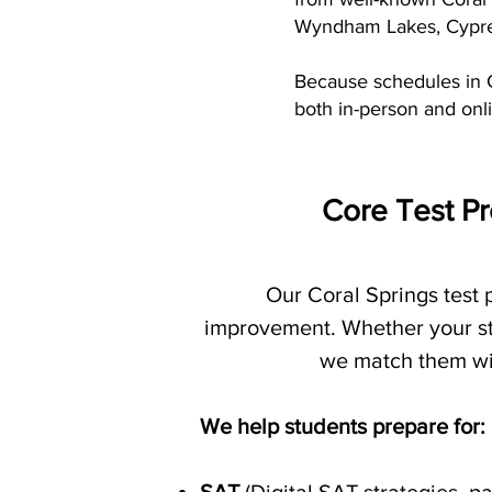
Wyndham Lakes, Cypres
Because schedules in C
both in-person and onli
Core Test Pr
Our Coral Springs test
improvement. Whether your stu
we match them with
We help students prepare for: