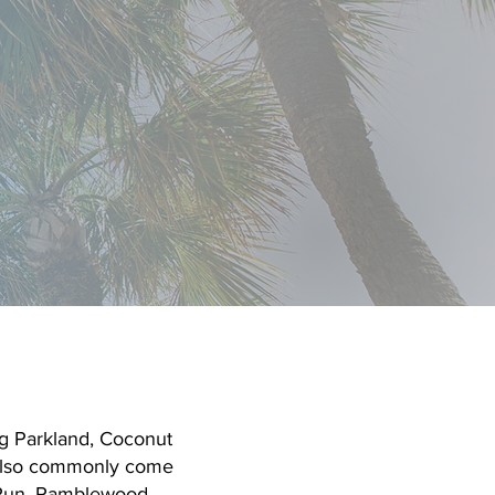
Schedule Free Consultation
Call the Coral Springs Center
g Parkland, Coconut
 also commonly come
 Run, Ramblewood,