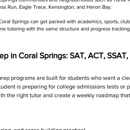
s Run, Eagle Trace, Kensington, and Heron Bay.
oral Springs can get packed with academics, sports, clubs
ne tutoring with the same structure and progress tracking
ep in Coral Springs: SAT, ACT, SSAT
 prep programs are built for students who want a cl
dent is preparing for college admissions tests or 
 the right tutor and create a weekly roadmap that f