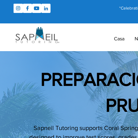
*Celebrat
Casa
N
PREPARACI
PR
Sapneil Tutoring supports Coral Springs
designed to improve test scores, grades