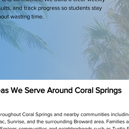
sults, and track progress so students stay
out wasting time.
as We Serve Around Coral Springs
hroughout Coral Springs and nearby communities includin
ac, Sunrise, and the surrounding Broward area. Families
 Springs communities and neighborhoods such as Turtle