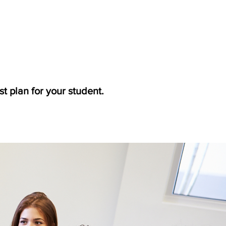
t plan for your student.