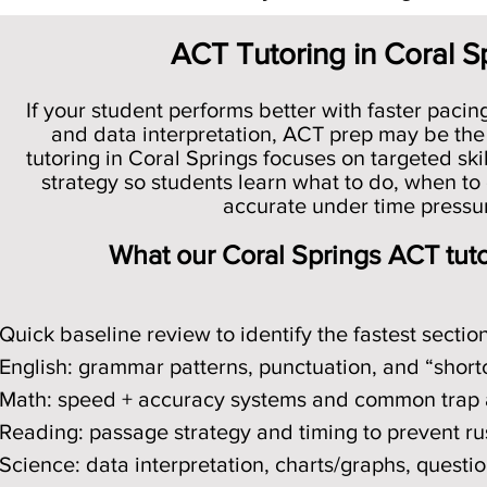
ACT Tutoring in Coral S
If your student performs better with faster pacin
and data interpretation, ACT prep may be the
tutoring in Coral Springs focuses on targeted skil
strategy so students learn what to do, when to 
accurate under time pressu
What our Coral Springs ACT tut
Quick baseline review to identify the fastest sectio
English: grammar patterns, punctuation, and “short
Math: speed + accuracy systems and common trap
Reading: passage strategy and timing to prevent ru
Science: data interpretation, charts/graphs, questi