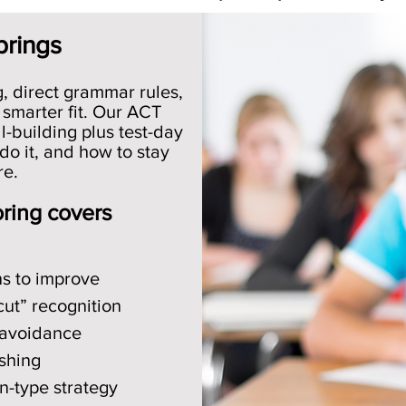
prings
g, direct grammar rules,
 smarter fit. Our ACT
l-building plus test-day
do it, and how to stay
re.
oring covers
ns to improve
cut” recognition
 avoidance
shing
on-type strategy