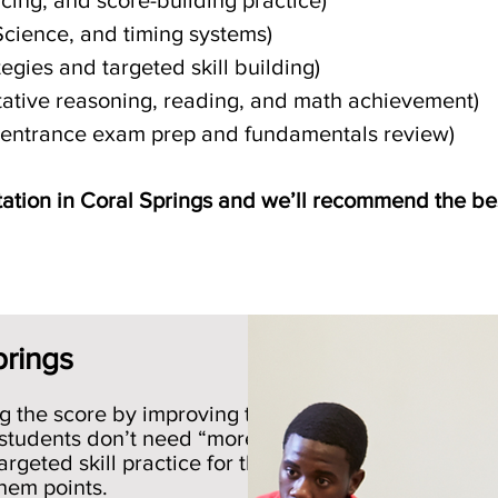
acing, and score-building practice)
Science, and timing systems)
egies and targeted skill building)
itative reasoning, reading, and math achievement)
l entrance exam prep and fundamentals review)
ation in Coral Springs and we’ll recommend the bes
Schedule Free Consultation
prings
g the score by improving the
 students don’t need “more
rgeted skill practice for the
them points.