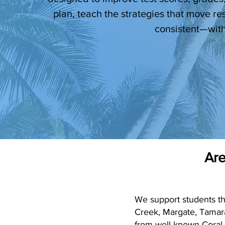
plan, teach the strategies that move re
consistent—with
Are
We support students t
Creek, Margate, Tamar
from well-known Coral