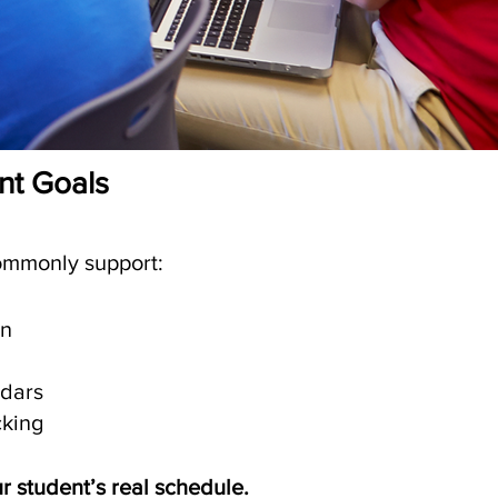
ent Goals
commonly support:
an
ndars
cking
ur student’s real schedule.