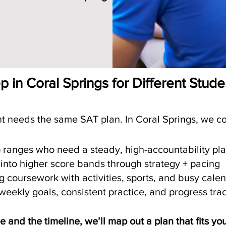
on
 in Coral Springs for Different Stud
t needs the same SAT plan. In Coral Springs, we 
p ranges who need a steady, high-accountability pl
 into higher score bands through strategy + pacing
coursework with activities, sports, and busy cale
eekly goals, consistent practice, and progress tra
ore and the timeline, we’ll map out a plan that fits yo