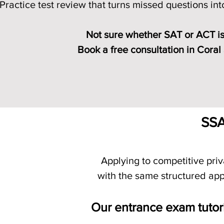
Practice test review that turns missed questions in
Not sure whether SAT or ACT is
Book a free consultation in Coral
Compare SAT vs ACT
SSA
Applying to competitive pri
with the same structured app
Our entrance exam tutor