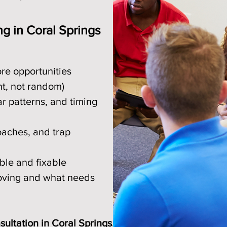
ng in Coral Springs
ore opportunities
nt, not random)
r patterns, and timing
oaches, and trap
ble and fixable
roving and what needs
ultation in Coral Springs.