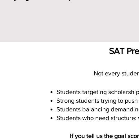
Schedule Free SAT Consultati
SAT Prep
Not every studen
Students targeting scholarshi
Strong students trying to push
Students balancing demanding 
Students who need structure: w
If you tell us the goal sc