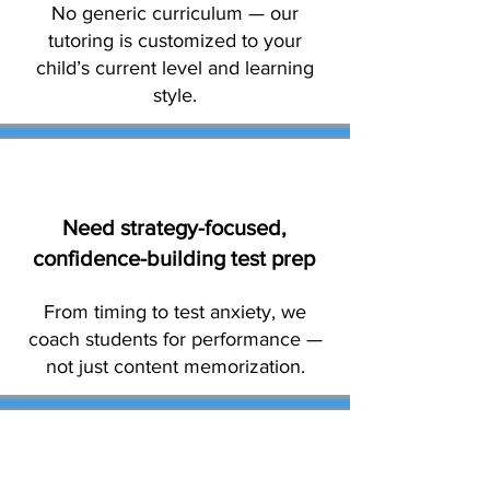
No generic curriculum — our
tutoring is customized to your
child’s current level and learning
style.
Need strategy-focused,
confidence-building test prep
From timing to test anxiety, we
coach students for performance —
not just content memorization.