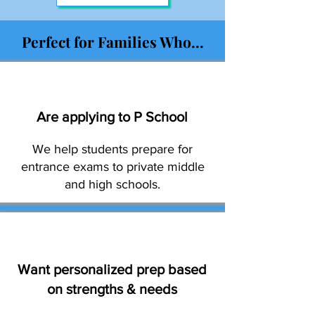
Perfect for Families Who...
Are applying to P School
We help students prepare for
entrance exams to private middle
and high schools.
Want personalized prep based
on strengths & needs