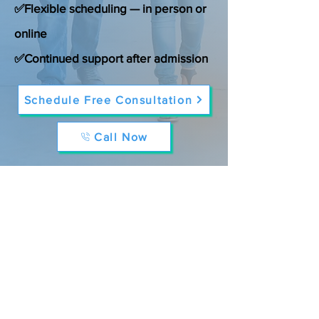
✅Flexible scheduling — in person or
online
✅Continued support after admission
Schedule Free Consultation
Call Now