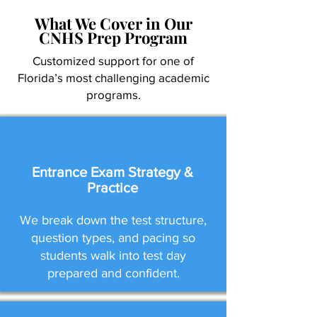
What We Cover in Our
CNHS Prep Program
Customized support for one of
Florida’s most challenging academic
programs.
Entrance Exam Strategy &
Practice
We break down the test structure,
question types, and pacing so
students walk into test day
prepared and confident.