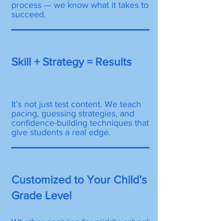
process — we know what it takes to
succeed.
Skill + Strategy = Results
It’s not just test content. We teach
pacing, guessing strategies, and
confidence-building techniques that
give students a real edge.
Customized to Your Child’s
Grade Level