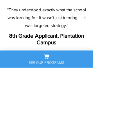
"They understood exactly what the school
was looking for. It wasn’t just tutoring — it
was targeted strategy."
8th Grade Applicant, Plantation
Campus
SEE OUR PROGRAMS
Ready to Help Your
Student Stand Out?
Let’s get your child prepared — and
confident — for the next big
academic step. Book a free
consultation to discuss their
personalized exam prep plan today.