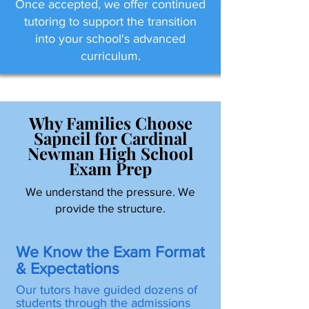
Once accepted, we offer continued
tutoring to support the transition
into your school's advanced
curriculum.
Why Families Choose
Sapneil for Cardinal
Newman High School
Exam Prep
We understand the pressure. We
provide the structure.
We Know the Exam Format
& Expectations
Our tutors have guided dozens of
students through the admissions