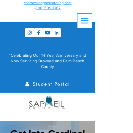
contact@sapneiltutoring.com
(888) 509-1067
*Celebrating Our 14 Year Anniversary and
Now Servicing Broward and Palm Beach
County
Student Portal