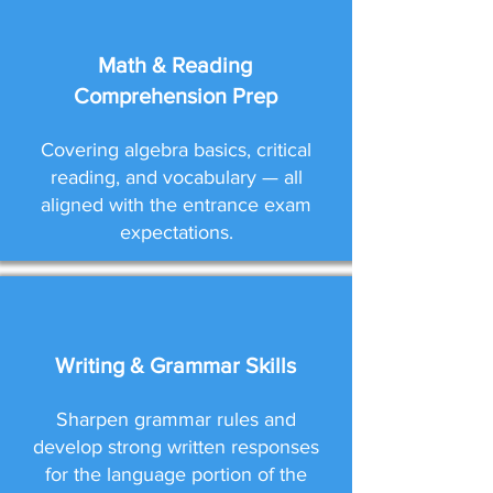
Math & Reading
Comprehension Prep
Covering algebra basics, critical
reading, and vocabulary — all
aligned with the entrance exam
expectations.
Writing & Grammar Skills
Sharpen grammar rules and
develop strong written responses
for the language portion of the