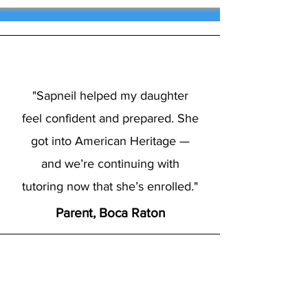
"Sapneil helped my daughter
feel confident and prepared. She
got into American Heritage —
and we’re continuing with
tutoring now that she’s enrolled."
Parent, Boca Raton