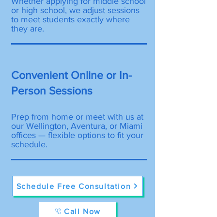
Whether applying for middle school
or high school, we adjust sessions
to meet students exactly where
they are.
Convenient Online or In-
Person Sessions
Prep from home or meet with us at
our Wellington, Aventura, or Miami
offices — flexible options to fit your
schedule.
Schedule Free Consultation
Call Now