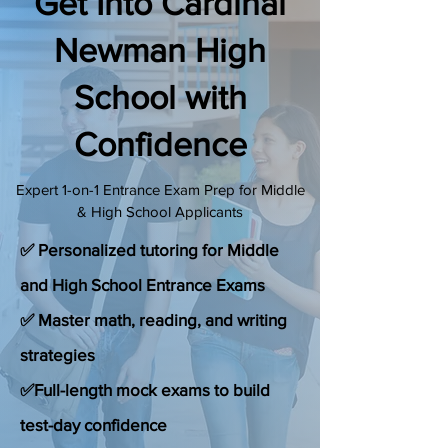
Get Into Cardinal
(888) 509-1067
Newman High
School with
contact@sapneiltutoring.com
Confidence
Expert 1-on-1 Entrance Exam Prep for Middle
& High School Applicants
✅ Personalized tutoring for Middle
and High School Entrance Exams
✅ Master math, reading, and writing
strategies
✅Full-length mock exams to build
test-day confidence