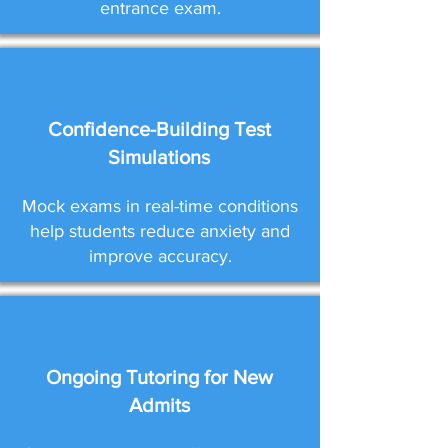
entrance exam.
Confidence-Building Test
Simulations
Mock exams in real-time conditions
help students reduce anxiety and
improve accuracy.
Ongoing Tutoring for New
Admits