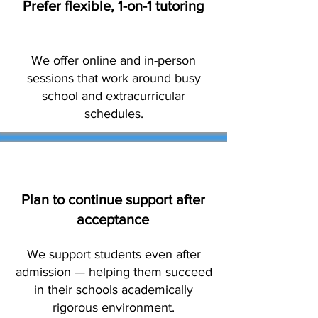
Prefer flexible, 1-on-1 tutoring
We offer online and in-person
sessions that work around busy
school and extracurricular
schedules.
Plan to continue support after
acceptance
We support students even after
admission — helping them succeed
in their schools academically
rigorous environment.