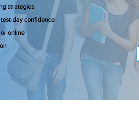
ng strategies
 test-day confidence
or online
ion