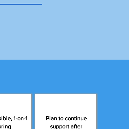
ible, 1-on-1
Plan to continue
oring
support after