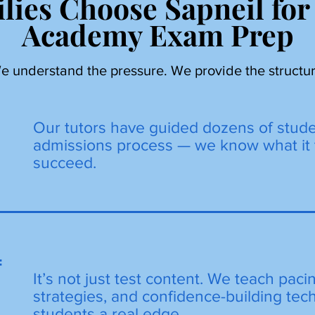
lies Choose Sapneil for
Academy Exam Prep
e understand the pressure. We provide the structur
Our tutors have guided dozens of stud
admissions process — we know what it 
succeed.
=
It’s not just test content. We teach paci
strategies, and confidence-building tec
students a real edge.