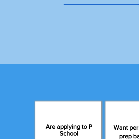
Are applying to P
Want per
School
prep b