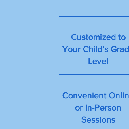
Customized to
Your Child’s Gra
Level
Convenient Onli
or In-Person
Sessions