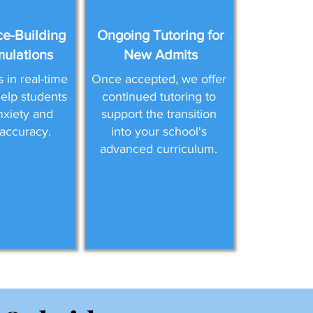
e-Building
Ongoing Tutoring for
mulations
New Admits
in real-time
Once accepted, we offer
help students
continued tutoring to
nxiety and
support the transition
accuracy.
into your school's
advanced curriculum.