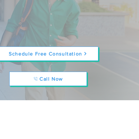
Schedule Free Consultation
Call Now