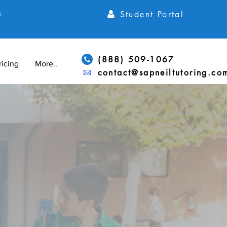
Student Portal
h
(888) 509-1067
ricing
More...
contact@sapneiltutoring.co