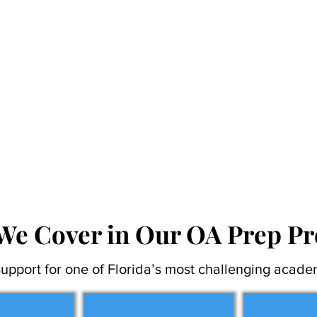
We Cover in Our OA Prep P
upport for one of Florida’s most challenging acade