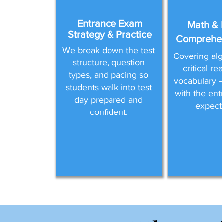
Entrance Exam
Math & 
Strategy & Practice
Comprehen
We break down the test
Covering alg
structure, question
critical r
types, and pacing so
vocabulary —
students walk into test
with the en
day prepared and
expect
confident.