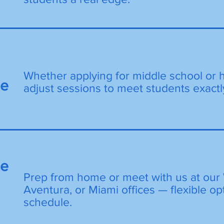
Whether applying for middle school or 
de
adjust sessions to meet students exactl
ne
Prep from home or meet with us at our 
Aventura, or Miami offices — flexible opt
schedule.