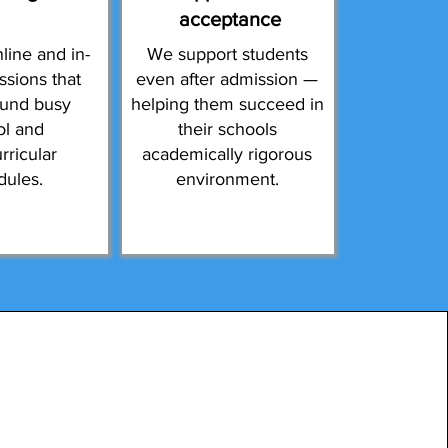
acceptance
line and in-
We support students
ssions that
even after admission —
ound busy
helping them succeed in
ol and
their schools
rricular
academically rigorous
dules.
environment.