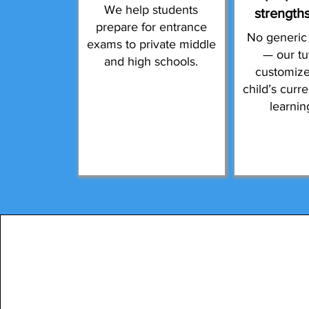
We help students
strength
prepare for entrance
No generic
exams to private middle
— our tu
and high schools.
customize
child’s curr
learnin