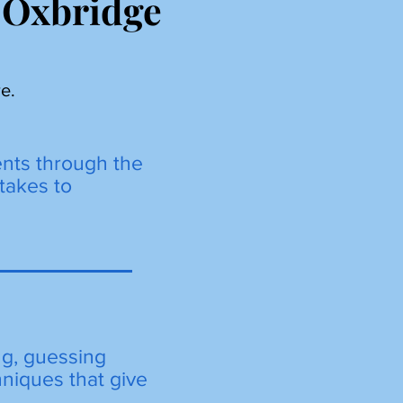
 Oxbridge
e.
ents through the
takes to
ng, guessing
hniques that give