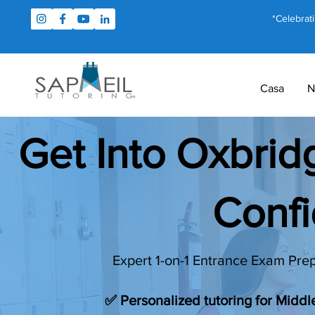
*Celebrat
Casa
N
Get Into Oxbri
Conf
Expert 1-on-1 Entrance Exam Prep
✅ Personalized tutoring for Midd