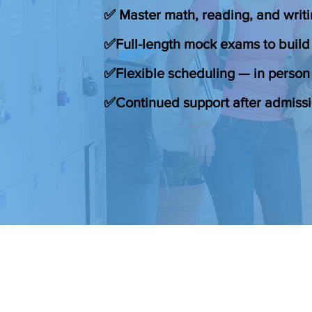
✅ Master math, reading, and writi
✅Full-length mock exams to build
✅Flexible scheduling — in person 
✅Continued support after admiss