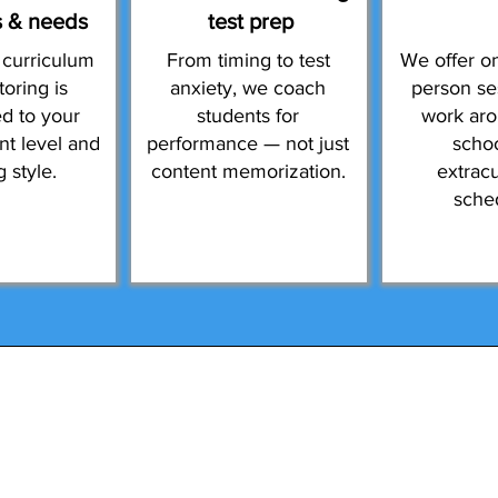
s & needs
test prep
 curriculum
From timing to test
We offer on
toring is
anxiety, we coach
person se
d to your
students for
work ar
ent level and
performance — not just
scho
g style.
content memorization.
extracu
sche