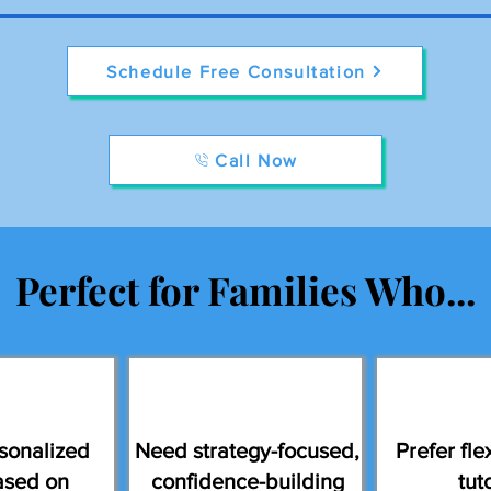
Schedule Free Consultation
Call Now
Perfect for Families Who...
sonalized
Need strategy-focused,
Prefer flex
ased on
confidence-building
tut