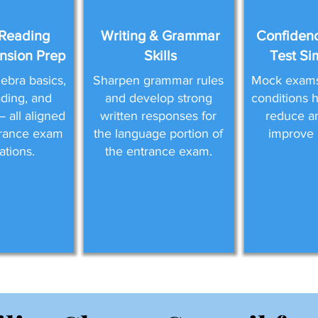
Reading
Writing & Grammar
Confidenc
sion Prep
Skills
Test Si
ebra basics,
Sharpen grammar rules
Mock exams 
eading, and
and develop strong
conditions 
 all aligned
written responses for
reduce a
trance exam
the language portion of
improve 
ations.
the entrance exam.