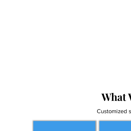
What 
Customized s