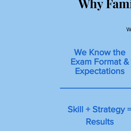
Why Fami
W
We Know the
Exam Format &
Expectations
Skill + Strategy 
Results