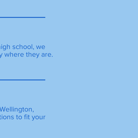
high school, we
y where they are.
Wellington,
ions to fit your