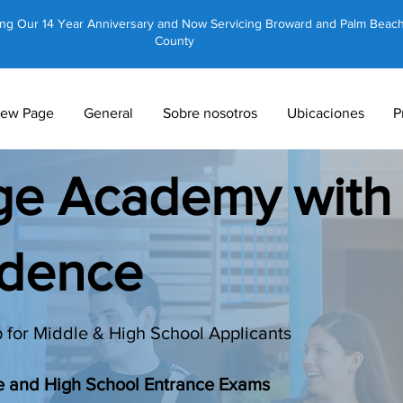
ing Our 14 Year Anniversary and Now Servicing Broward and Palm Beac
County
ew Page
General
Sobre nosotros
Ubicaciones
P
dge Academy with
idence
 for Middle & High School Applicants
le and High School Entrance Exams