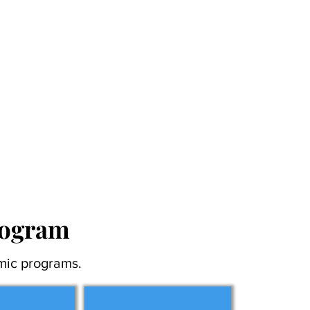
rogram
mic programs.