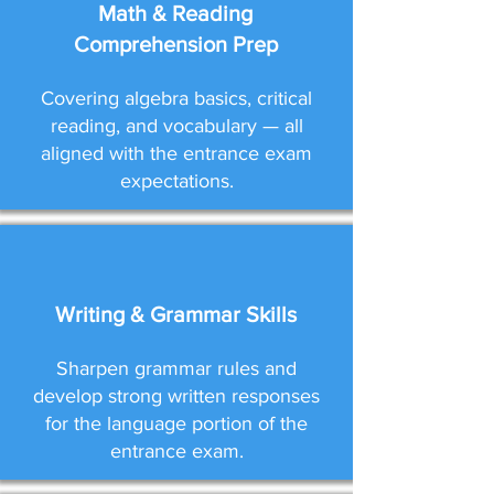
Math & Reading
Comprehension Prep
Covering algebra basics, critical
reading, and vocabulary — all
aligned with the entrance exam
expectations.
Writing & Grammar Skills
Sharpen grammar rules and
develop strong written responses
for the language portion of the
entrance exam.