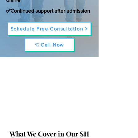
✅Continued support after admission
Schedule Free Consultation
Call Now
What We Cover in Our SH