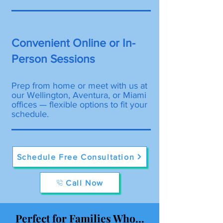
Convenient Online or In-
Person Sessions
Prep from home or meet with us at
our Wellington, Aventura, or Miami
offices — flexible options to fit your
schedule.
Schedule Free Consultation
Call Now
Perfect for Families Who...