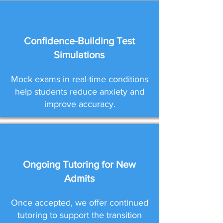
Confidence-Building Test
Simulations
Mock exams in real-time conditions
help students reduce anxiety and
improve accuracy.
Ongoing Tutoring for New
Admits
Once accepted, we offer continued
tutoring to support the transition