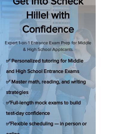
Get Into Scheck
(888) 509-1067
Hillel with
Confidence
contact@sapneiltutoring.com
Expert 1-on-1 Entrance Exam Prep for Middle
& High School Applicants
✅ Personalized tutoring for Middle
and High School Entrance Exams
✅ Master math, reading, and writing
strategies
✅Full-length mock exams to build
test-day confidence
✅Flexible scheduling — in person or
online