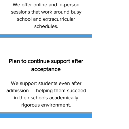
We offer online and in-person
sessions that work around busy
school and extracurricular
schedules.
Plan to continue support after
acceptance
We support students even after
admission — helping them succeed
in their schools academically
rigorous environment.