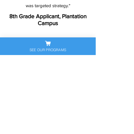
was targeted strategy."
8th Grade Applicant, Plantation
Campus
SEE OUR PROGRAMS
Ready to Help Your
Student Stand Out?
Let’s get your child prepared — and
confident — for the next big
academic step. Book a free
consultation to discuss their
personalized exam prep plan today.
Schedule Free Consultation
Call Now