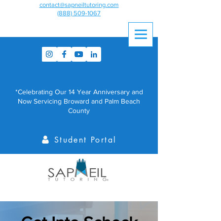
contact@sapneiltutoring.com
(888) 509-1067
*Celebrating Our 14 Year Anniversary and
Now Servicing Broward and Palm Beach
County
Student Portal