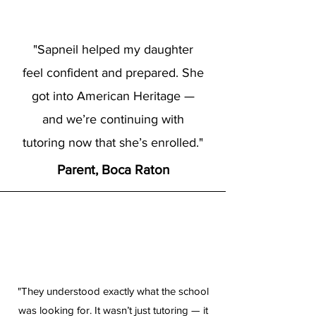
"Sapneil helped my daughter
feel confident and prepared. She
got into American Heritage —
and we’re continuing with
tutoring now that she’s enrolled."
Parent, Boca Raton
"They understood exactly what the school
was looking for. It wasn’t just tutoring — it