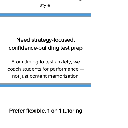
style.
Need strategy-focused,
confidence-building test prep
From timing to test anxiety, we
coach students for performance —
not just content memorization.
Prefer flexible, 1-on-1 tutoring