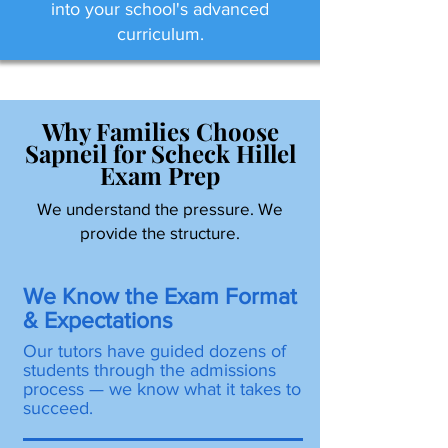
into your school's advanced
curriculum.
Why Families Choose
Sapneil for Scheck Hillel
Exam Prep
We understand the pressure. We
provide the structure.
We Know the Exam Format
& Expectations
Our tutors have guided dozens of
students through the admissions
process — we know what it takes to
succeed.