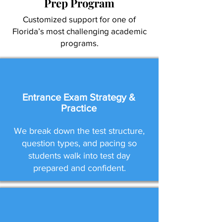
Prep Program
Customized support for one of
Florida’s most challenging academic
programs.
Entrance Exam Strategy &
Practice
We break down the test structure,
question types, and pacing so
students walk into test day
prepared and confident.