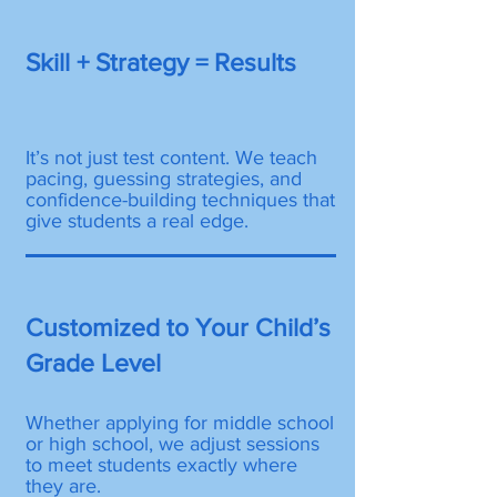
Skill + Strategy = Results
It’s not just test content. We teach
pacing, guessing strategies, and
confidence-building techniques that
give students a real edge.
Customized to Your Child’s
Grade Level
Whether applying for middle school
or high school, we adjust sessions
to meet students exactly where
they are.