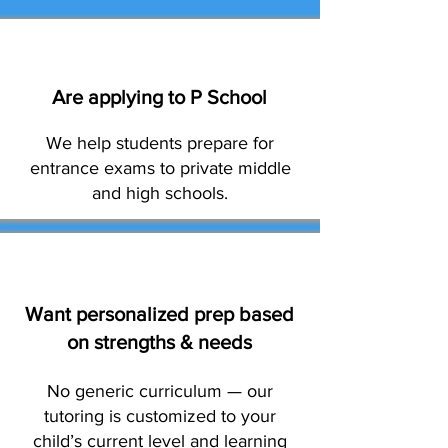
Are applying to P School
We help students prepare for
entrance exams to private middle
and high schools.
Want personalized prep based
on strengths & needs
No generic curriculum — our
tutoring is customized to your
child’s current level and learning