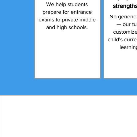
We help students
strength
prepare for entrance
No generic
exams to private middle
— our tu
and high schools.
customize
child’s curr
learnin