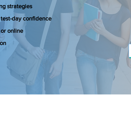
ng strategies
 test-day confidence
or online
ion