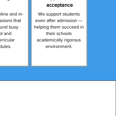
acceptance
line and in-
We support students
ssions that
even after admission —
ound busy
helping them succeed in
ol and
their schools
rricular
academically rigorous
dules.
environment.