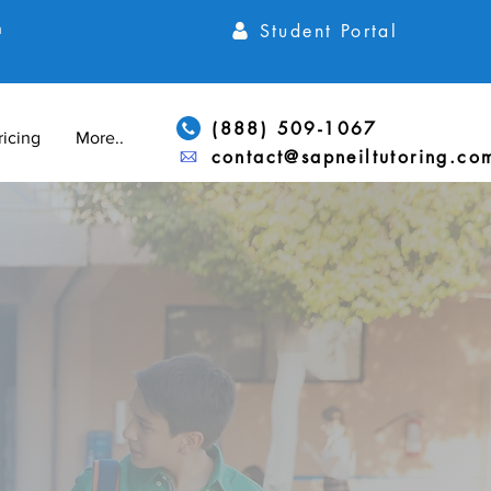
Student Portal
h
(888) 509-1067
ricing
More...
contact@sapneiltutoring.co