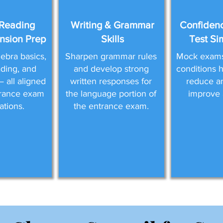
Reading
Writing & Grammar
Confidenc
sion Prep
Skills
Test Si
ebra basics,
Sharpen grammar rules
Mock exams 
eading, and
and develop strong
conditions 
 all aligned
written responses for
reduce a
trance exam
the language portion of
improve 
ations.
the entrance exam.