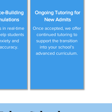
e-Building
Ongoing Tutoring for
mulations
New Admits
in real-time
Once accepted, we offer
help students
continued tutoring to
nxiety and
support the transition
accuracy.
into your school's
advanced curriculum.