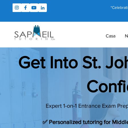
*Celebrat
Casa
N
Get Into St. J
Conf
Expert 1-on-1 Entrance Exam Prep
✅ Personalized tutoring for Midd