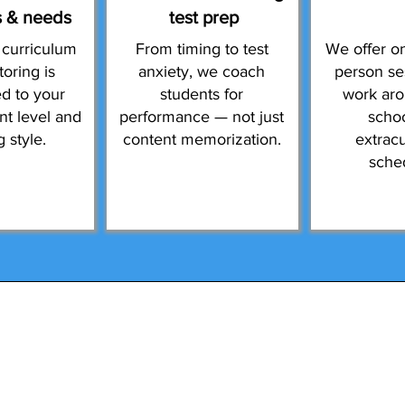
s & needs
test prep
 curriculum
From timing to test
We offer on
toring is
anxiety, we coach
person se
d to your
students for
work ar
ent level and
performance — not just
scho
g style.
content memorization.
extracu
sche