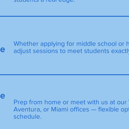
Whether applying for middle school or 
de
adjust sessions to meet students exactl
ne
Prep from home or meet with us at our 
Aventura, or Miami offices — flexible opt
schedule.