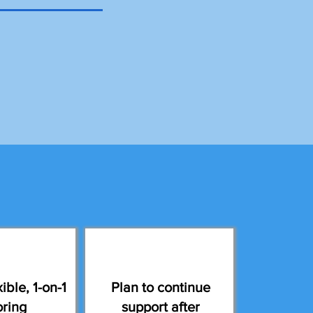
ible, 1-on-1
Plan to continue
oring
support after