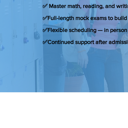
✅ Master math, reading, and writi
✅Full-length mock exams to build
✅Flexible scheduling — in person 
✅Continued support after admiss