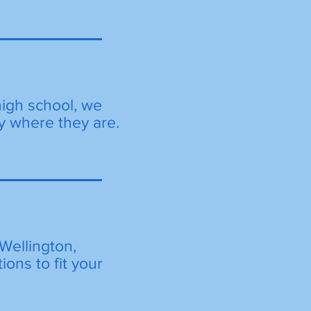
high school, we
y where they are.
Wellington,
ions to fit your