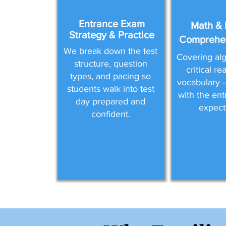
Entrance Exam
Math & 
Strategy & Practice
Comprehen
We break down the test
Covering alg
structure, question
critical r
types, and pacing so
vocabulary —
students walk into test
with the en
day prepared and
expect
confident.