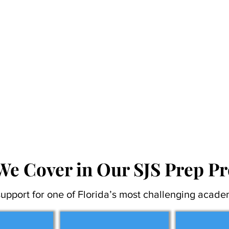
We Cover in Our SJS Prep P
upport for one of Florida’s most challenging acade