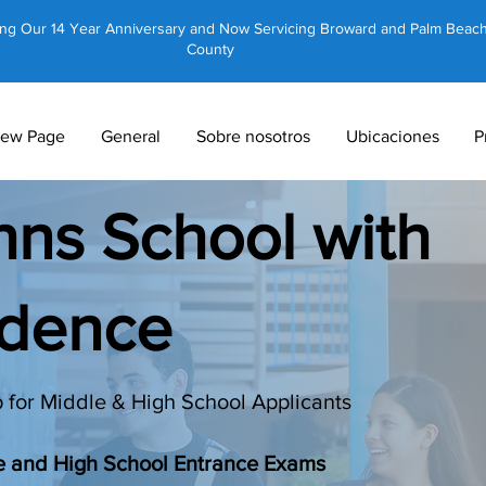
ing Our 14 Year Anniversary and Now Servicing Broward and Palm Beac
County
ew Page
General
Sobre nosotros
Ubicaciones
P
ohns School with
idence
 for Middle & High School Applicants
le and High School Entrance Exams