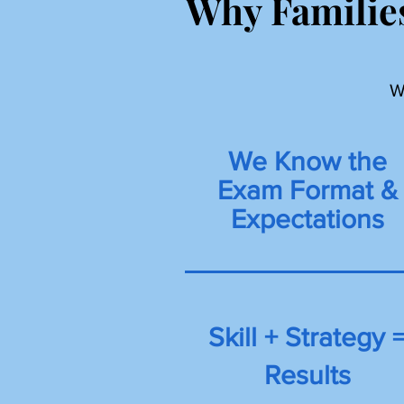
Why Families
W
We Know the
Exam Format &
Expectations
Skill + Strategy 
Results