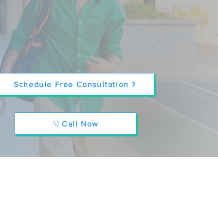
Schedule Free Consultation
Call Now