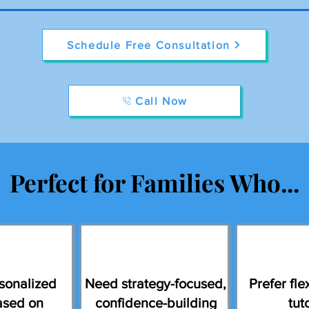
Schedule Free Consultation
Call Now
Perfect for Families Who...
sonalized
Need strategy-focused,
Prefer flex
ased on
confidence-building
tut