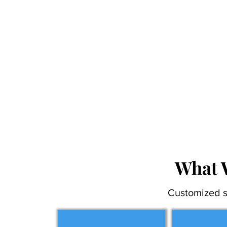
What 
Customized s