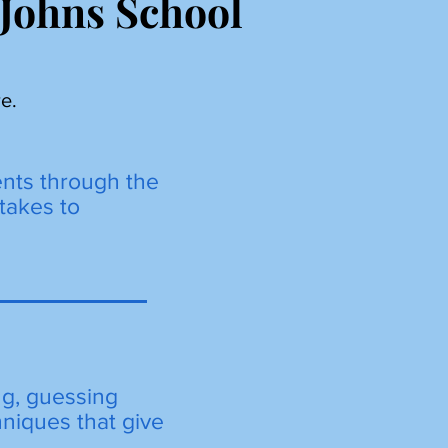
 Johns School
e.
ents through the
takes to
ng, guessing
hniques that give