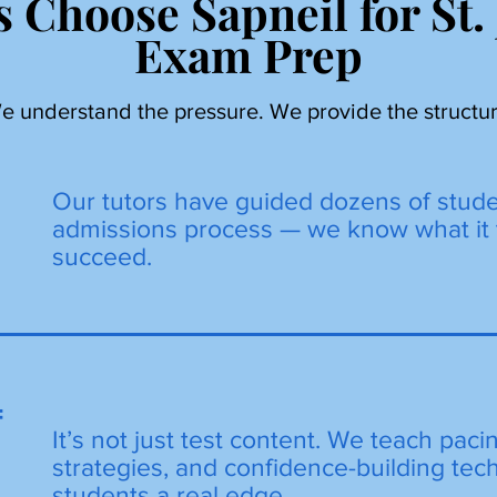
 Choose Sapneil for St.
Exam Prep
e understand the pressure. We provide the structur
Our tutors have guided dozens of stud
admissions process — we know what it 
succeed.
=
It’s not just test content. We teach paci
strategies, and confidence-building tec
students a real edge.