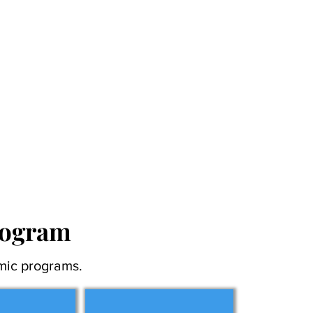
rogram
mic programs.