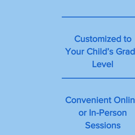
Customized to
Your Child’s Gra
Level
Convenient Onli
or In-Person
Sessions