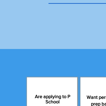
Are applying to P
Want per
School
prep b